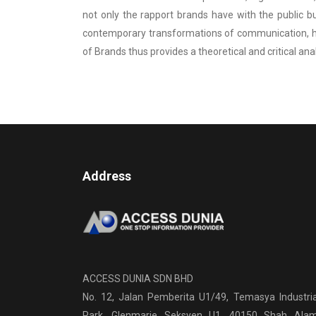
not only the rapport brands have with the public b
contemporary transformations of communication, high
of Brands thus provides a theoretical and critical ana
Address
ACCESS DUNIA SDN BHD
No. 12, Jalan Pemberita U1/49, Temasya Industria
Park, Glenmarie Seksyen U1, 40150 Shah Alam