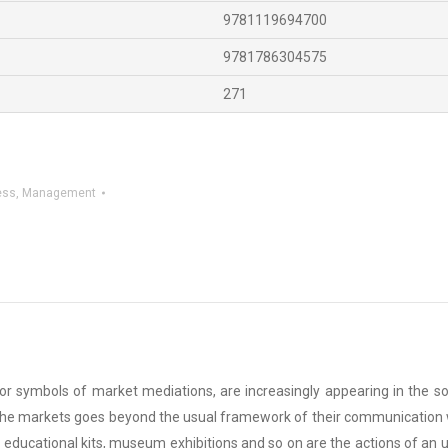
9781119694700
9781786304575
271
ess
,
Management
 symbols of market mediations, are increasingly appearing in the socia
r the markets goes beyond the usual framework of their communication w
t, educational kits, museum exhibitions and so on are the actions of an 