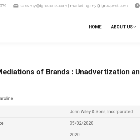
1379
sales.my@igroupnet.com
|
marketing.my@igroupnet.com
HOME
ABOUT US
Mediations of Brands : Unadvertization an
aroline
John Wiley & Sons, Incorporated
te
05/02/2020
2020