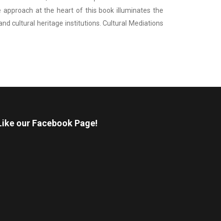
 approach at the heart of this book illuminates the
 cultural heritage institutions. Cultural Mediations
Like our Facebook Page!