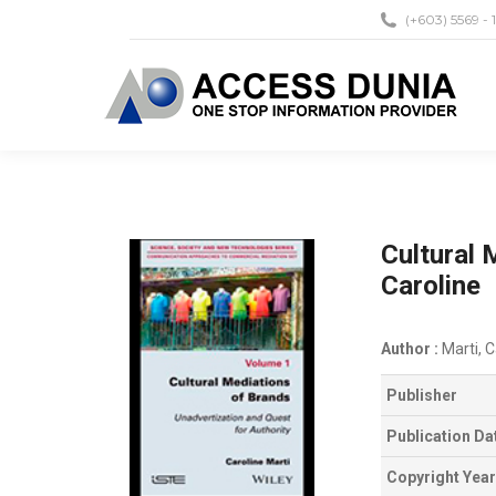
(+603) 5569 - 
Cultural 
Caroline
Author :
Marti, C
Publisher
Publication Da
Copyright Year