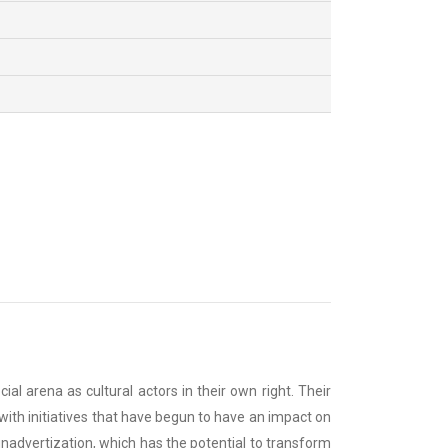
l arena as cultural actors in their own right. Their
ith initiatives that have begun to have an impact on
unadvertization, which has the potential to transform