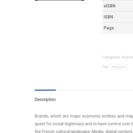
eISBN
ISBN
Page
Categories:
Busin
Tag:
ProQuest
Description
Brands, which are major economic entities and major
quest for social legitimacy and to have control ove
the French cultural landscape. Media, digital conten