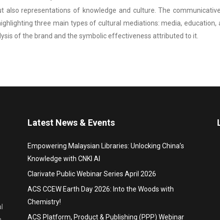
ut also representations of knowledge and culture. The communicative
lighting three main types of cultural mediations: media, education, and
lysis of the brand and the symbolic effectiveness attributed to it.
Latest News & Events
Empowering Malaysian Libraries: Unlocking China’s
Knowledge with CNKI AI
Clarivate Public Webinar Series April 2026
ACS CCEW Earth Day 2026: Into the Woods with
Chemistry!
l
ACS Platform, Product & Publishing (PPP) Webinar
,