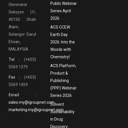
Public Webinar
Glenmarie
Series April
Seksyen U1,
2026
40150 Shah
Alam,
ACS CCEW
Selangor Darul
Earth Day
Ehsan,
2026: Into the
MALAYSIA
Woods with
Chemistry!
Tel :
(+603)
ACS Platform,
5569 1379
Product &
Fax :
(+603)
Publishing
5569 1459
(PPP) Webinar
Email :
Series 2026
sales.my@igroupnet.com
Solvent
marketing.my@igroupnet.com
Sustainability
in Drug
Discovery: