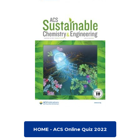
HOME - ACS Online Quiz 2022