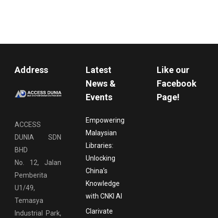
Address
Latest
Like our
News &
Facebook
Events
Page!
Empowering
ACCESS
Malaysian
DUNIA SDN
Libraries:
BHD
Unlocking
No. 12, Jalan
China’s
Pemberita
Knowledge
U1/49,
with CNKI AI
Temasya
Clarivate
Industrial Park,