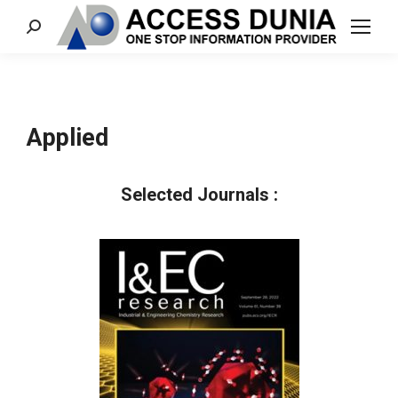
Search:
Applied
Selected Journals :