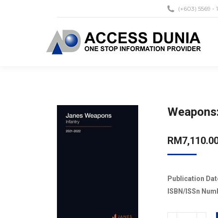
(+603) 5569 - 
Weapons:
RM
7,110.0
Publication Dat
ISBN/ISSn Num