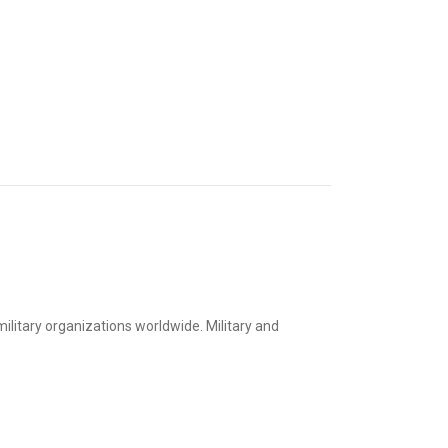
litary organizations worldwide. Military and