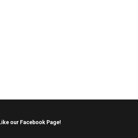
Like our Facebook Page!