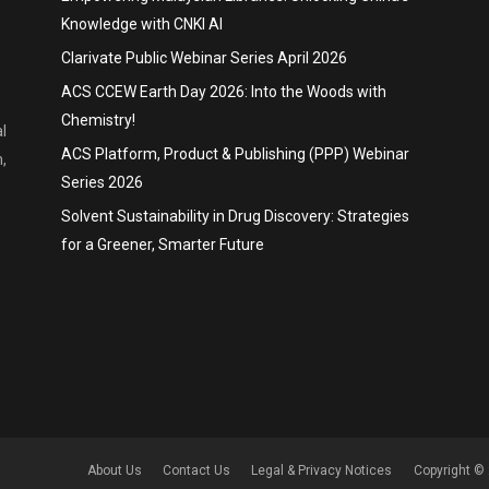
Knowledge with CNKI AI
Clarivate Public Webinar Series April 2026
ACS CCEW Earth Day 2026: Into the Woods with
Chemistry!
l
ACS Platform, Product & Publishing (PPP) Webinar
,
Series 2026
Solvent Sustainability in Drug Discovery: Strategies
for a Greener, Smarter Future
About Us
Contact Us
Legal & Privacy Notices
Copyright © 