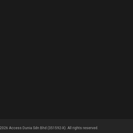
2026 Access Dunia Sdn Bhd (351592-X). All rights reserved.