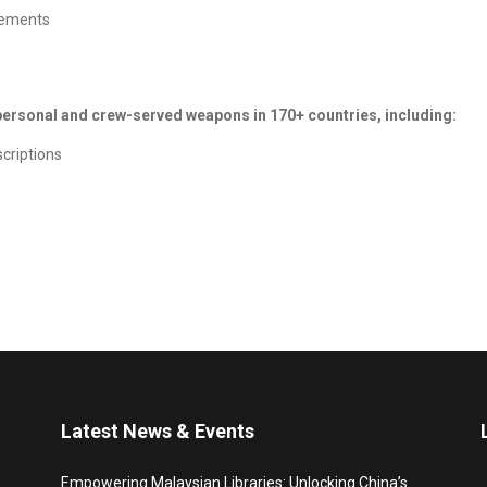
irements
 personal and crew-served weapons in 170+ countries, including:
scriptions
Latest News & Events
Empowering Malaysian Libraries: Unlocking China’s