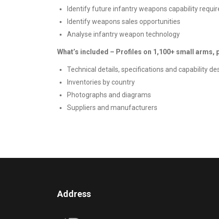
Identify future infantry weapons capability requ
Identify weapons sales opportunities
Analyse infantry weapon technology
What’s included – Profiles on 1,100+ small arms,
Technical details, specifications and capability de
Inventories by country
Photographs and diagrams
Suppliers and manufacturers
Address