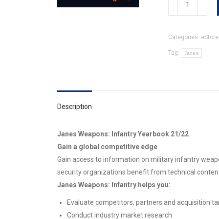
Weapons:
Infantry
Yearbook
Categories:
eStore
21/22
quantity
Tag:
Janes
Description
Janes Weapons: Infantry Yearbook 21/22
Gain a global competitive edge
Gain access to information on military infantry wea
security organizations benefit from technical conte
Janes Weapons: Infantry helps you:
Evaluate competitors, partners and acquisition ta
Conduct industry market research