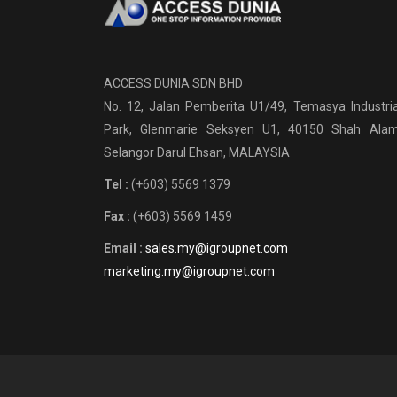
ACCESS DUNIA SDN BHD
No. 12, Jalan Pemberita U1/49, Temasya Industria
Park, Glenmarie Seksyen U1, 40150 Shah Alam
Selangor Darul Ehsan, MALAYSIA
Tel :
(+603) 5569 1379
Fax :
(+603) 5569 1459
Email :
sales.my@igroupnet.com
marketing.my@igroupnet.com