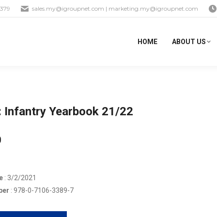
1379
sales.my@igroupnet.com
|
marketing.my@igroupnet.com
HOME
ABOUT US
 Infantry Yearbook 21/22
0
e
: 3/2/2021
ber
: 978-0-7106-3389-7