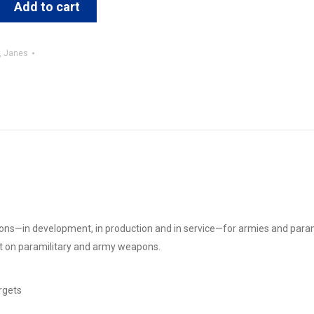
Add to cart
,
Janes
pons—in development, in production and in service—for armies and parami
nt on paramilitary and army weapons.
rgets