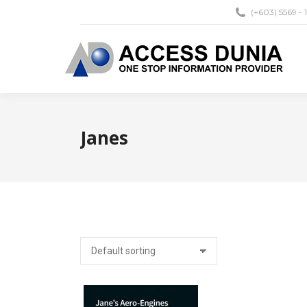
(+603) 5569 - 
Janes