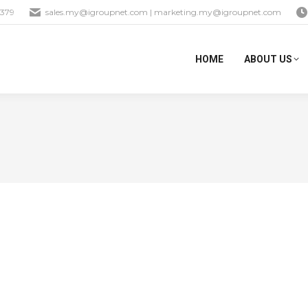
1379
sales.my@igroupnet.com
|
marketing.my@igroupnet.com
HOME
ABOUT US