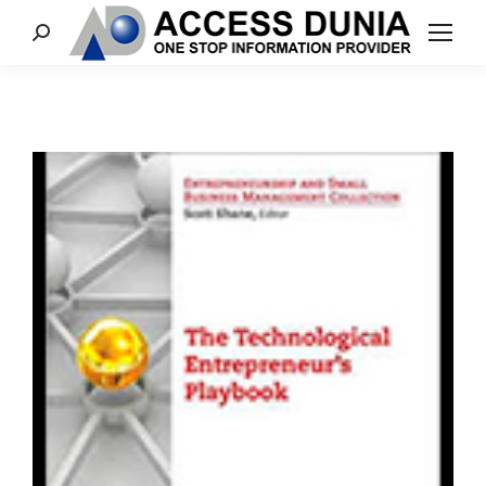
Search: