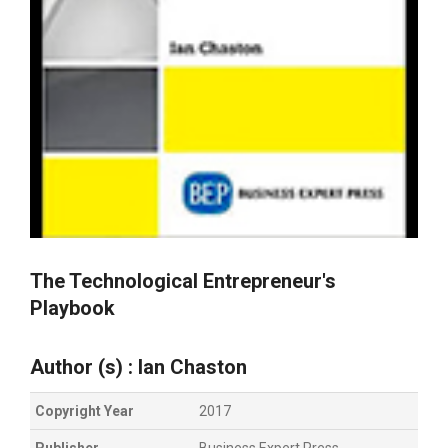
The Technological Entrepreneur's
Playbook
Author (s) : Ian Chaston
Copyright Year
2017
Publisher
Business Expert Press