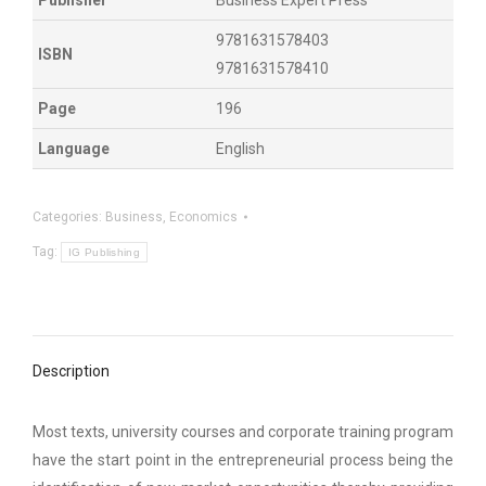
9781631578403
ISBN
9781631578410
Page
196
Language
English
Categories:
Business
,
Economics
Tag:
IG Publishing
Description
Most texts, university courses and corporate training program
have the start point in the entrepreneurial process being the