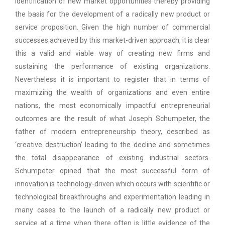
identification of new market opportunities thereby providing
the basis for the development of a radically new product or
service proposition. Given the high number of commercial
successes achieved by this market-driven approach, it is clear
this a valid and viable way of creating new firms and
sustaining the performance of existing organizations.
Nevertheless it is important to register that in terms of
maximizing the wealth of organizations and even entire
nations, the most economically impactful entrepreneurial
outcomes are the result of what Joseph Schumpeter, the
father of modern entrepreneurship theory, described as
‘creative destruction’ leading to the decline and sometimes
the total disappearance of existing industrial sectors.
Schumpeter opined that the most successful form of
innovation is technology-driven which occurs with scientific or
technological breakthroughs and experimentation leading in
many cases to the launch of a radically new product or
service at a time when there often is little evidence of the