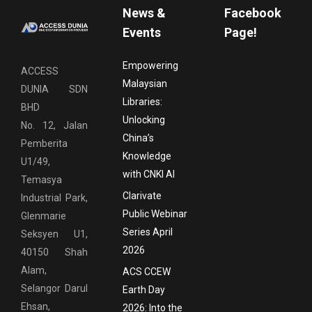
News &
Facebook
Events
Page!
Empowering
ACCESS
Malaysian
DUNIA SDN
Libraries:
BHD
Unlocking
No. 12, Jalan
China’s
Pemberita
Knowledge
U1/49,
with CNKI AI
Temasya
Clarivate
Industrial Park,
Public Webinar
Glenmarie
Series April
Seksyen U1,
2026
40150 Shah
Alam,
ACS CCEW
Selangor Darul
Earth Day
Ehsan,
2026: Into the