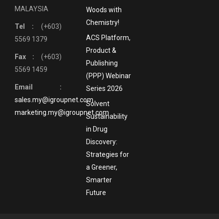
MALAYSIA
Woods with
Chemistry!
Tel :
(+603)
ACS Platform,
5569 1379
Product &
Fax :
(+603)
Publishing
5569 1459
(PPP) Webinar
Email :
Series 2026
sales.my@igroupnet.com
Solvent
marketing.my@igroupnet.com
Sustainability
in Drug
Discovery:
Strategies for
a Greener,
Smarter
Future