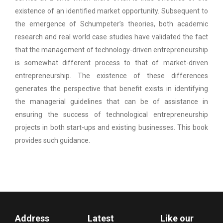
existence of an identified market opportunity. Subsequent to
the emergence of Schumpeter’s theories, both academic
research and real world case studies have validated the fact
that the management of technology-driven entrepreneurship
is somewhat different process to that of market-driven
entrepreneurship. The existence of these differences
generates the perspective that benefit exists in identifying
the managerial guidelines that can be of assistance in
ensuring the success of technological entrepreneurship
projects in both start-ups and existing businesses. This book
provides such guidance.
Address
Latest
Like our