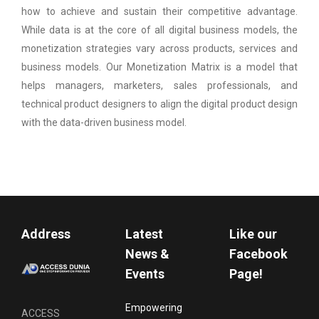
how to achieve and sustain their competitive advantage.
While data is at the core of all digital business models, the
monetization strategies vary across products, services and
business models. Our Monetization Matrix is a model that
helps managers, marketers, sales professionals, and
technical product designers to align the digital product design
with the data-driven business model.
Address
Latest
Like our
News &
Facebook
Events
Page!
Empowering
ACCESS