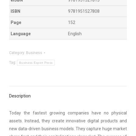
ISBN
9781951527808
Page
152
Language
English
Category:
Business
Tag:
Business Expert Press
Description
Today the fastest growing companies have no physical
assets. Instead, they create innovative digital products and
new data-driven business models. They capture huge market