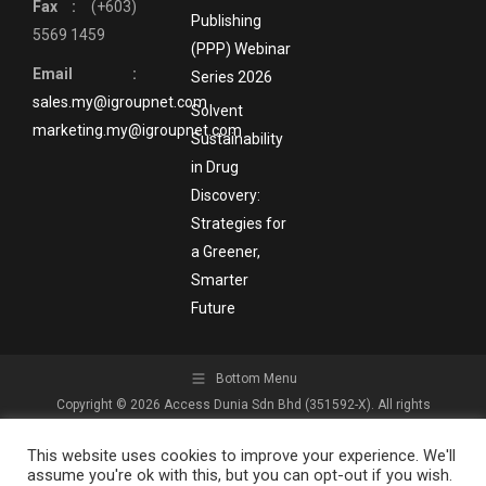
Fax :
(+603)
Publishing
5569 1459
(PPP) Webinar
Email :
Series 2026
sales.my@igroupnet.com
Solvent
marketing.my@igroupnet.com
Sustainability
in Drug
Discovery:
Strategies for
a Greener,
Smarter
Future
Bottom Menu
Copyright © 2026 Access Dunia Sdn Bhd (351592-X). All rights
reserved.
This website uses cookies to improve your experience. We'll
assume you're ok with this, but you can opt-out if you wish.