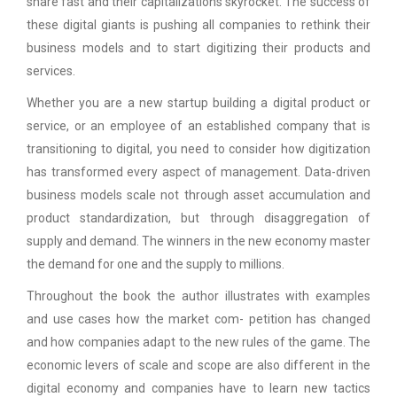
share fast and their capitalizations skyrocket. The success of
these digital giants is pushing all companies to rethink their
business models and to start digitizing their products and
services.
Whether you are a new startup building a digital product or
service, or an employee of an established company that is
transitioning to digital, you need to consider how digitization
has transformed every aspect of management. Data-driven
business models scale not through asset accumulation and
product standardization, but through disaggregation of
supply and demand. The winners in the new economy master
the demand for one and the supply to millions.
Throughout the book the author illustrates with examples
and use cases how the market com- petition has changed
and how companies adapt to the new rules of the game. The
economic levers of scale and scope are also different in the
digital economy and companies have to learn new tactics