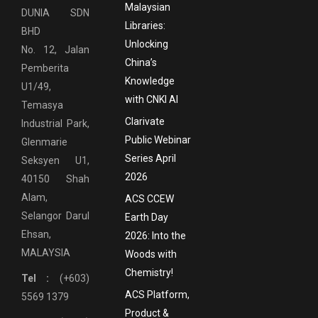
Malaysian
DUNIA SDN
Libraries:
BHD
Unlocking
No. 12, Jalan
China’s
Pemberita
Knowledge
U1/49,
with CNKI AI
Temasya
Clarivate
Industrial Park,
Public Webinar
Glenmarie
Series April
Seksyen U1,
2026
40150 Shah
Alam,
ACS CCEW
Selangor Darul
Earth Day
Ehsan,
2026: Into the
MALAYSIA
Woods with
Chemistry!
Tel :
(+603)
ACS Platform,
5569 1379
Product &