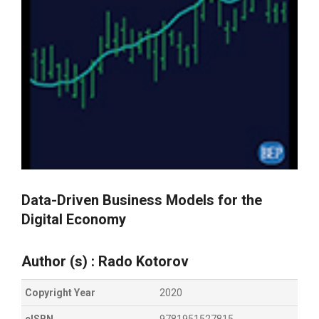
Data-Driven Business Models for the
Digital Economy
Author (s) :
Rado Kotorov
Copyright Year
2020
eISBN
9781951527815