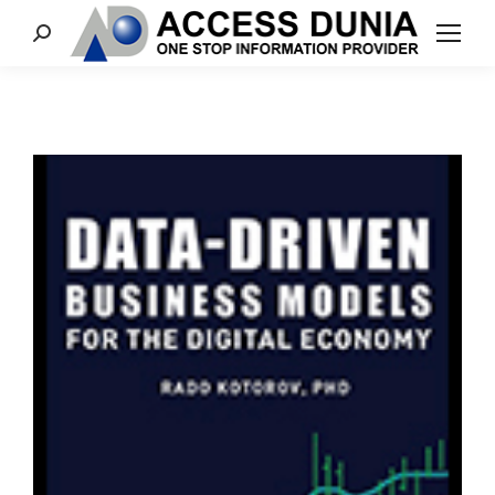
Search: