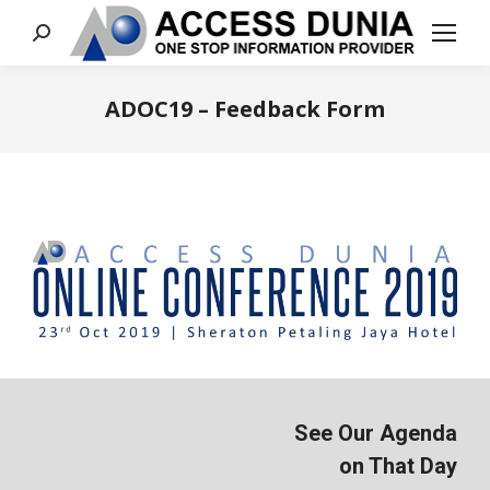
Search:
ADOC19 – Feedback Form
You are here:
See Our Agenda
on That Day