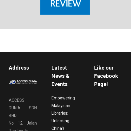
Address
Latest
Like our
News &
Facebook
Events
Page!
Empowering
ACCESS
Malaysian
DUNIA SDN
Libraries:
BHD
Unlocking
No. 12, Jalan
China’s
Pemberita