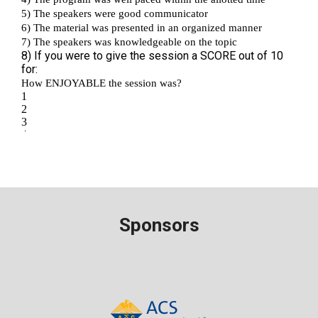
Sponsors