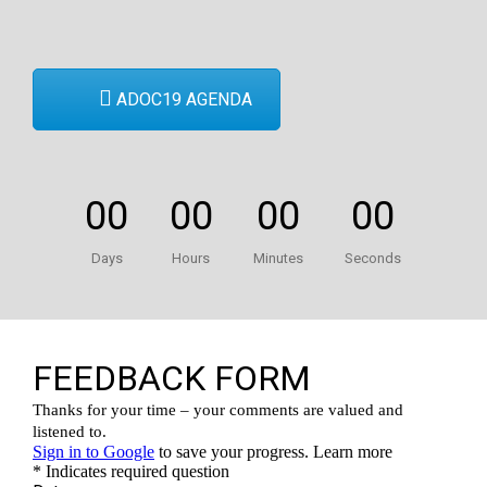
ADOC19 AGENDA
00
00
00
00
Days
Hours
Minutes
Seconds