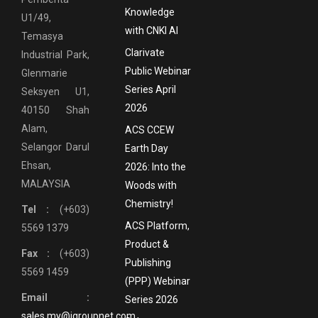
Knowledge
U1/49,
with CNKI AI
Temasya
Clarivate
Industrial Park,
Public Webinar
Glenmarie
Series April
Seksyen U1,
2026
40150 Shah
Alam,
ACS CCEW
Selangor Darul
Earth Day
Ehsan,
2026: Into the
MALAYSIA
Woods with
Chemistry!
Tel :
(+603)
ACS Platform,
5569 1379
Product &
Fax :
(+603)
Publishing
5569 1459
(PPP) Webinar
Email :
Series 2026
sales.my@igroupnet.com