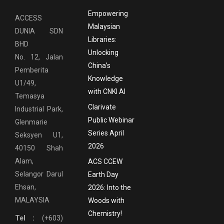
Empowering
ACCESS
Malaysian
DUNIA SDN
Libraries:
BHD
Unlocking
No. 12, Jalan
China’s
Pemberita
Knowledge
U1/49,
with CNKI AI
Temasya
Clarivate
Industrial Park,
Public Webinar
Glenmarie
Series April
Seksyen U1,
2026
40150 Shah
Alam,
ACS CCEW
Selangor Darul
Earth Day
Ehsan,
2026: Into the
MALAYSIA
Woods with
Chemistry!
Tel :
(+603)