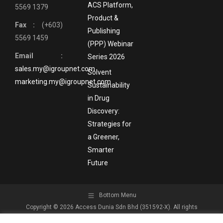
ACS Platform,
5569 1379
Product &
Fax :
(+603)
Publishing
5569 1459
(PPP) Webinar
Email :
Series 2026
sales.my@igroupnet.com
Solvent
marketing.my@igroupnet.com
Sustainability
in Drug
Discovery:
Strategies for
a Greener,
Smarter
Future
Bottom Menu
Copyright © 2026 Access Dunia Sdn Bhd (351592-X). All rights
reserved.