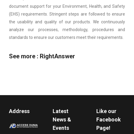
document support for your Environment, Health, and Safety
(EHS) requirements. Stringent steps are followed to ensure
the usability and quality of our products. We continuously
analyze our processes, methodology, procedures and
standards to ensure our customers meet their requirements.
See more :
RightAnswer
Address
Latest
Like our
News &
Facebook
Events
Page!