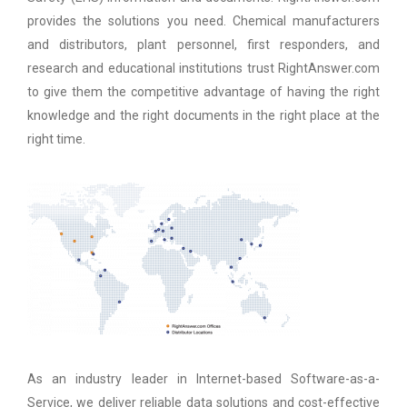
provides the solutions you need. Chemical manufacturers
and distributors, plant personnel, first responders, and
research and educational institutions trust RightAnswer.com
to give them the competitive advantage of having the right
knowledge and the right documents in the right place at the
right time.
As an industry leader in Internet-based Software-as-a-
Service, we deliver reliable data solutions and cost-effective