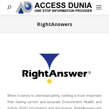
Search:
RightAnswers
You are here:
When it comes to chemical safety, nothing is more important
than having current and accurate Environment, Health, and
Safety (EHS) information and documents. RightAnswer.com