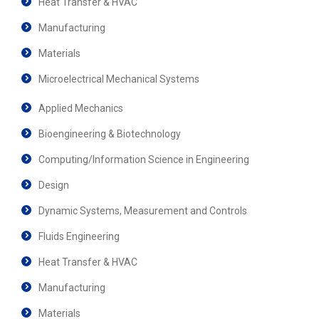
Heat Transfer & HVAC
Manufacturing
Materials
Microelectrical Mechanical Systems
Applied Mechanics
Bioengineering & Biotechnology
Computing/Information Science in Engineering
Design
Dynamic Systems, Measurement and Controls
Fluids Engineering
Heat Transfer & HVAC
Manufacturing
Materials