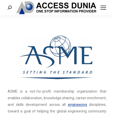
Search:
ASME is a not-for-profit membership organization that
enables collaboration, knowledge sharing, career enrichment,
and skills development across all
engineering
disciplines,
toward a goal of helping the global engineering community