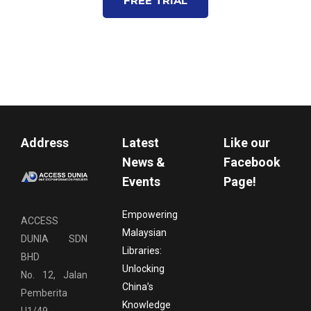
FREE TRIAL
Address
Latest
Like our
News &
Facebook
Events
Page!
Empowering
ACCESS
Malaysian
DUNIA SDN
Libraries:
BHD
Unlocking
No. 12, Jalan
China’s
Pemberita
Knowledge
U1/49,