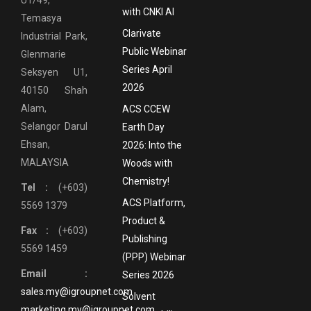
with CNKI AI
Temasya
Clarivate
Industrial Park,
Public Webinar
Glenmarie
Series April
Seksyen U1,
2026
40150 Shah
Alam,
ACS CCEW
Selangor Darul
Earth Day
Ehsan,
2026: Into the
MALAYSIA
Woods with
Chemistry!
Tel :
(+603)
ACS Platform,
5569 1379
Product &
Fax :
(+603)
Publishing
5569 1459
(PPP) Webinar
Email :
Series 2026
sales.my@igroupnet.com
Solvent
marketing.my@igroupnet.com