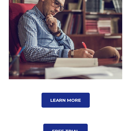
LEARN MORE