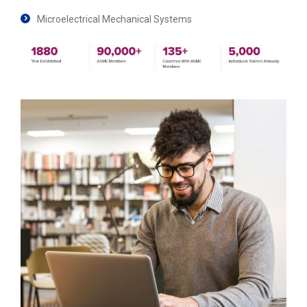
Microelectrical Mechanical Systems