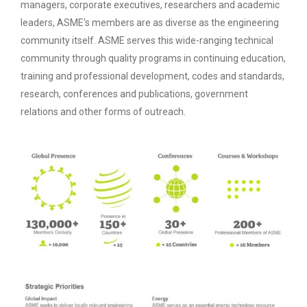
managers, corporate executives, researchers and academic
leaders, ASME’s members are as diverse as the engineering
community itself. ASME serves this wide-ranging technical
community through quality programs in continuing education,
training and professional development, codes and standards,
research, conferences and publications, government
relations and other forms of outreach.