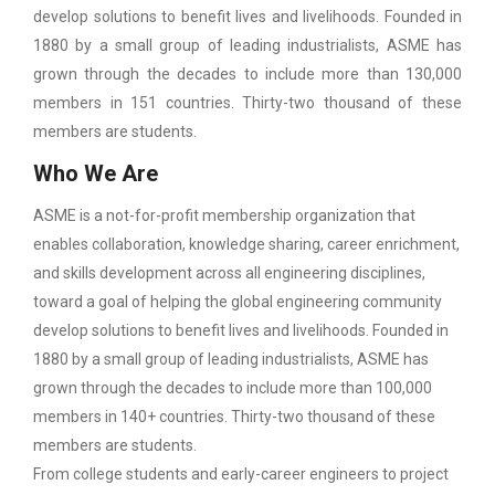
develop solutions to benefit lives and livelihoods. Founded in
1880 by a small group of leading industrialists, ASME has
grown through the decades to include more than 130,000
members in 151 countries. Thirty-two thousand of these
members are students.
Who We Are
ASME is a not-for-profit membership organization that
enables collaboration, knowledge sharing, career enrichment,
and skills development across all engineering disciplines,
toward a goal of helping the global engineering community
develop solutions to benefit lives and livelihoods. Founded in
1880 by a small group of leading industrialists, ASME has
grown through the decades to include more than 100,000
members in 140+ countries. Thirty-two thousand of these
members are students.
From college students and early-career engineers to project