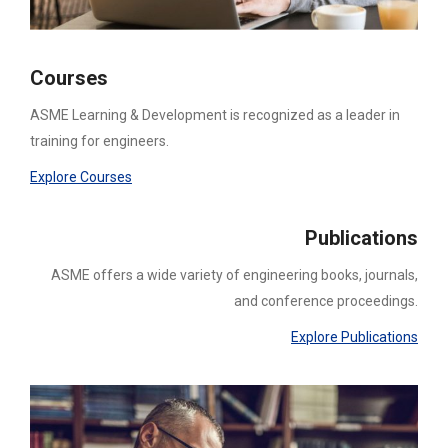
Courses
ASME Learning & Development is recognized as a leader in
training for engineers.
Explore Courses
Publications
ASME offers a wide variety of engineering books, journals,
and conference proceedings.
Explore Publications