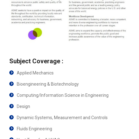
Subject Coverage :
Applied Mechanics
Bioengineering & Biotechnology
Computing/Information Science in Engineering
Design
Dynamic Systems, Measurement and Controls
Fluids Engineering