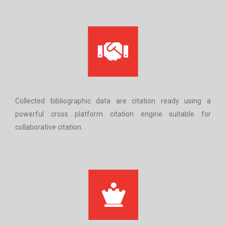
Collected bibliographic data are citation ready using a
powerful cross platform citation engine suitable for
collaborative citation.