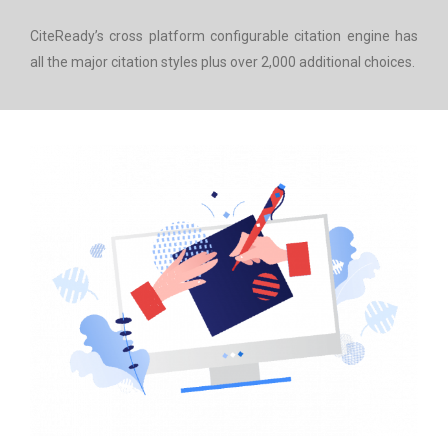
CiteReady’s cross platform configurable citation engine has
all the major citation styles plus over 2,000 additional choices.