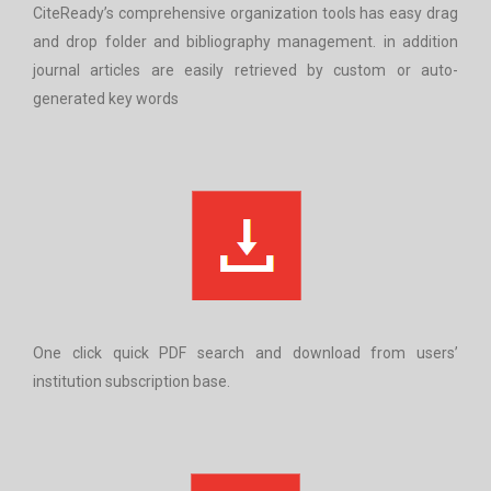
CiteReady’s comprehensive organization tools has easy drag
and drop folder and bibliography management. in addition
journal articles are easily retrieved by custom or auto-
generated key words
One click quick PDF search and download from users’
institution subscription base.