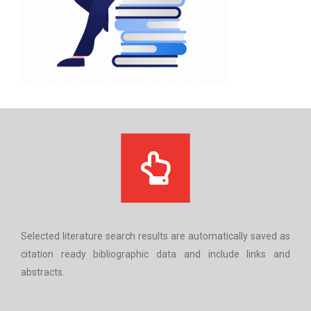
Selected literature search results are automatically saved as
citation ready bibliographic data and include links and
abstracts.