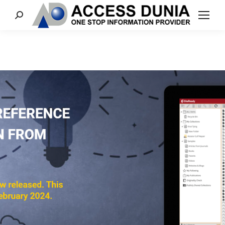
Search: