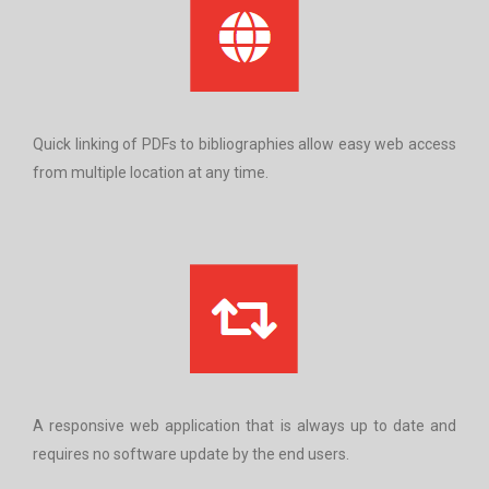
Quick linking of PDFs to bibliographies allow easy web access
from multiple location at any time.
A responsive web application that is always up to date and
requires no software update by the end users.