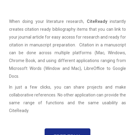
When doing your literature research,
CiteReady
instantly
creates citation ready bibliography items that you can link to
your journal article for easy access for research and ready for
citation in manuscript preparation. Citation in a manuscript
can be done across multiple platforms (Mac, Windows,
Chrome Book, and using different applications ranging from
Microsoft Words (Window and Mac), LibreOffice to Google
Docs.
In just a few clicks, you can share projects and make
collaborative references. No other application can provide the
same range of functions and the same usability as
CiteReady.