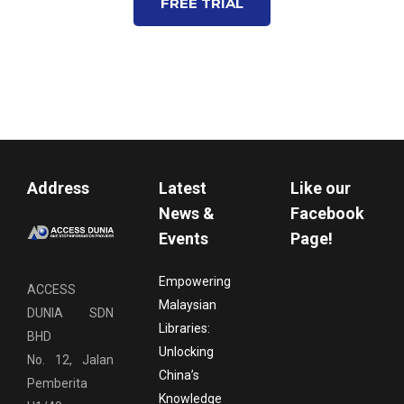
FREE TRIAL
Address
Latest
Like our
News &
Facebook
Events
Page!
Empowering
ACCESS
Malaysian
DUNIA SDN
Libraries:
BHD
Unlocking
No. 12, Jalan
China’s
Pemberita
Knowledge