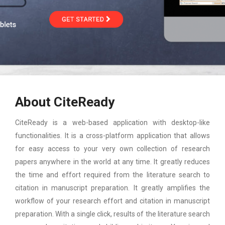
About CiteReady
CiteReady is a web-based application with desktop-like
functionalities. It is a cross-platform application that allows
for easy access to your very own collection of research
papers anywhere in the world at any time. It greatly reduces
the time and effort required from the literature search to
citation in manuscript preparation. It greatly amplifies the
workflow of your research effort and citation in manuscript
preparation. With a single click, results of the literature search