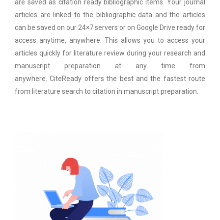
are saved as citation ready bibliographic items. Your journal
articles are linked to the bibliographic data and the articles
can be saved on our 24×7 servers or on Google Drive ready for
access anytime, anywhere. This allows you to access your
articles quickly for literature review during your research and
manuscript preparation at any time from
anywhere. CiteReady offers the best and the fastest route
from literature search to citation in manuscript preparation.