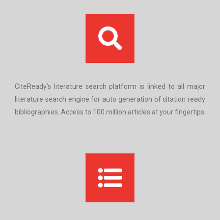
CiteReady’s literature search platform is linked to all major
literature search engine for auto generation of citation ready
bibliographies. Access to 100 million articles at your fingertips