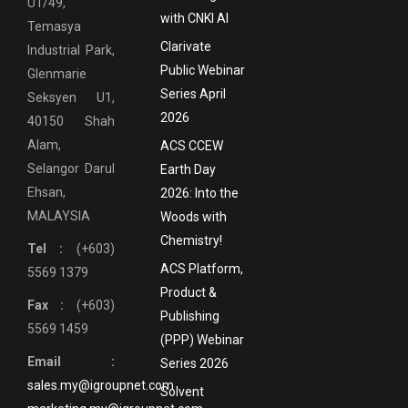
U1/49,
with CNKI AI
Temasya
Clarivate
Industrial Park,
Public Webinar
Glenmarie
Series April
Seksyen U1,
2026
40150 Shah
Alam,
ACS CCEW
Selangor Darul
Earth Day
Ehsan,
2026: Into the
MALAYSIA
Woods with
Chemistry!
Tel :
(+603)
ACS Platform,
5569 1379
Product &
Fax :
(+603)
Publishing
5569 1459
(PPP) Webinar
Email :
Series 2026
sales.my@igroupnet.com
Solvent