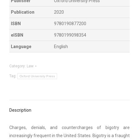
Publisher
Oxford University Press
Publication
2020
ISBN
9780190877200
eISBN
9780199098354
Language
English
Category:
Law
Tag:
Oxford University Press
Description
Charges, denials, and countercharges of bigotry are
increasingly frequent in the United States. Bigotry is a fraught