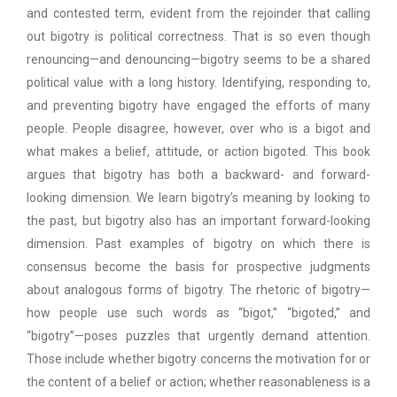
and contested term, evident from the rejoinder that calling
out bigotry is political correctness. That is so even though
renouncing—and denouncing—bigotry seems to be a shared
political value with a long history. Identifying, responding to,
and preventing bigotry have engaged the efforts of many
people. People disagree, however, over who is a bigot and
what makes a belief, attitude, or action bigoted. This book
argues that bigotry has both a backward- and forward-
looking dimension. We learn bigotry’s meaning by looking to
the past, but bigotry also has an important forward-looking
dimension. Past examples of bigotry on which there is
consensus become the basis for prospective judgments
about analogous forms of bigotry. The rhetoric of bigotry—
how people use such words as “bigot,” “bigoted,” and
“bigotry”—poses puzzles that urgently demand attention.
Those include whether bigotry concerns the motivation for or
the content of a belief or action; whether reasonableness is a