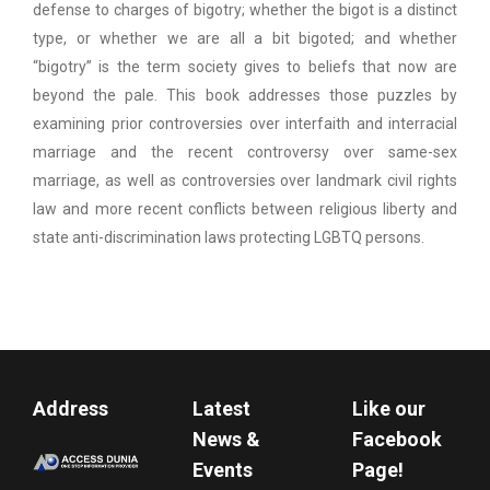
defense to charges of bigotry; whether the bigot is a distinct
type, or whether we are all a bit bigoted; and whether
“bigotry” is the term society gives to beliefs that now are
beyond the pale. This book addresses those puzzles by
examining prior controversies over interfaith and interracial
marriage and the recent controversy over same-sex
marriage, as well as controversies over landmark civil rights
law and more recent conflicts between religious liberty and
state anti-discrimination laws protecting LGBTQ persons.
Address
Latest
Like our
News &
Facebook
Events
Page!