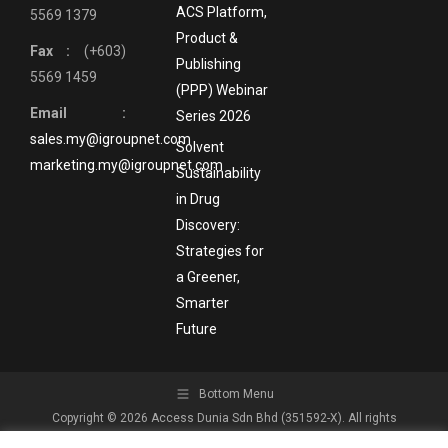
ACS Platform,
5569 1379
Product &
Fax :
(+603)
Publishing
5569 1459
(PPP) Webinar
Email :
Series 2026
sales.my@igroupnet.com
Solvent
marketing.my@igroupnet.com
Sustainability
in Drug
Discovery:
Strategies for
a Greener,
Smarter
Future
Bottom Menu
Copyright © 2026 Access Dunia Sdn Bhd (351592-X). All rights
reserved.