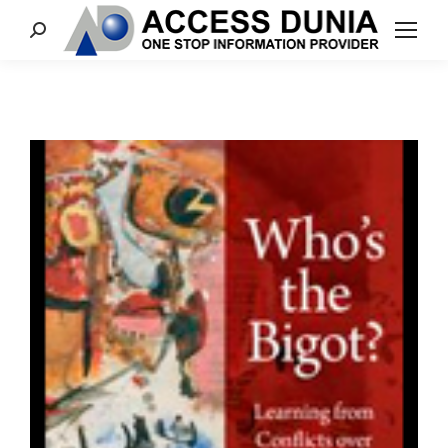
Search: