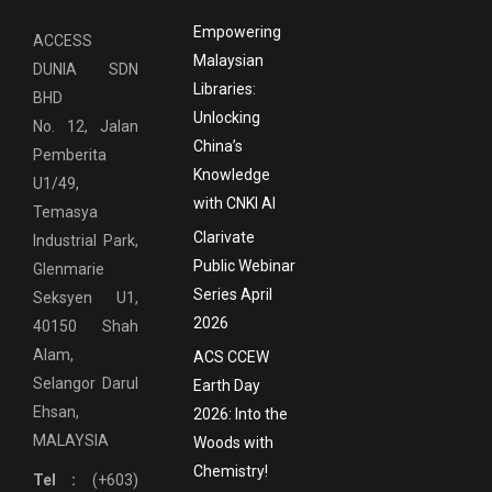
Empowering
ACCESS
Malaysian
DUNIA SDN
Libraries:
BHD
Unlocking
No. 12, Jalan
China’s
Pemberita
Knowledge
U1/49,
with CNKI AI
Temasya
Clarivate
Industrial Park,
Public Webinar
Glenmarie
Series April
Seksyen U1,
2026
40150 Shah
Alam,
ACS CCEW
Selangor Darul
Earth Day
Ehsan,
2026: Into the
MALAYSIA
Woods with
Chemistry!
Tel :
(+603)