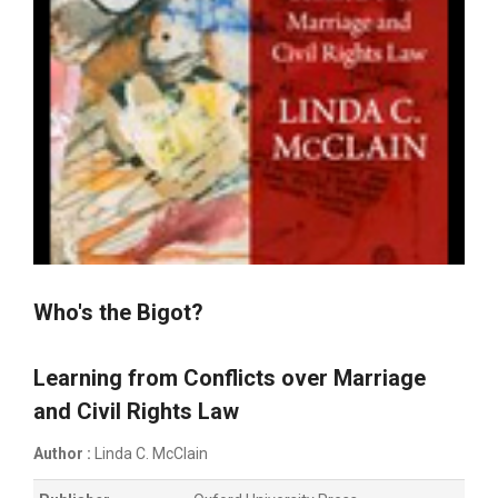
Who's the Bigot?
Learning from Conflicts over Marriage
and Civil Rights Law
Author :
Linda C. McClain