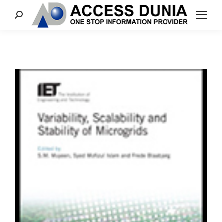
Search: