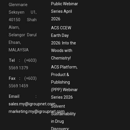
Public Webinar
Glenmarie
Series April
Seksyen U1,
2026
40150 Shah
Alam,
ACS CCEW
Selangor Darul
Earth Day
Ehsan,
2026: Into the
MALAYSIA
Woods with
Chemistry!
Tel :
(+603)
ACS Platform,
5569 1379
Product &
Fax :
(+603)
Publishing
5569 1459
(PPP) Webinar
Email :
Series 2026
sales.my@igroupnet.com
Solvent
marketing.my@igroupnet.com
Sustainability
in Drug
Discovery: