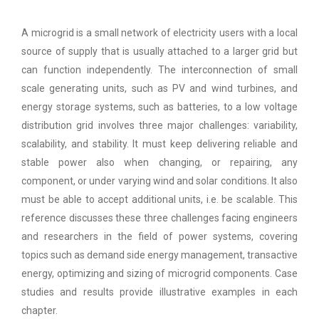
A microgrid is a small network of electricity users with a local
source of supply that is usually attached to a larger grid but
can function independently. The interconnection of small
scale generating units, such as PV and wind turbines, and
energy storage systems, such as batteries, to a low voltage
distribution grid involves three major challenges: variability,
scalability, and stability. It must keep delivering reliable and
stable power also when changing, or repairing, any
component, or under varying wind and solar conditions. It also
must be able to accept additional units, i.e. be scalable. This
reference discusses these three challenges facing engineers
and researchers in the field of power systems, covering
topics such as demand side energy management, transactive
energy, optimizing and sizing of microgrid components. Case
studies and results provide illustrative examples in each
chapter.