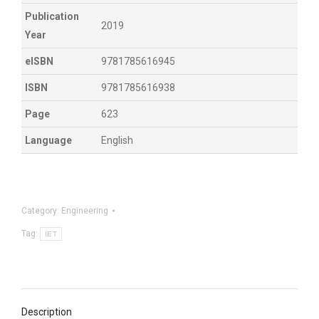
Publication
2019
Year
eISBN
9781785616945
ISBN
9781785616938
Page
623
Language
English
Category:
Engineering
Tag:
IET
Description