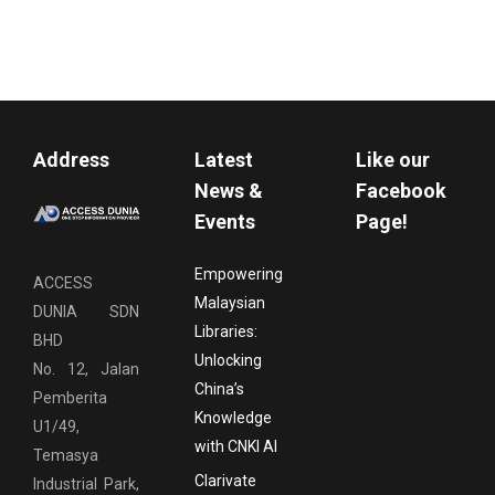
Address
Latest
Like our
News &
Facebook
Events
Page!
Empowering
ACCESS
Malaysian
DUNIA SDN
Libraries:
BHD
Unlocking
No. 12, Jalan
China’s
Pemberita
Knowledge
U1/49,
with CNKI AI
Temasya
Clarivate
Industrial Park,