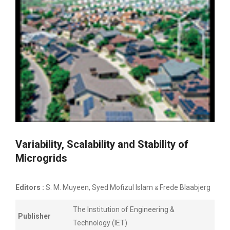
Variability, Scalability and Stability of
Microgrids
Editors :
S. M. Muyeen, Syed Mofizul Islam
Frede Blaabjerg
&
The Institution of Engineering &
Publisher
Technology (IET)