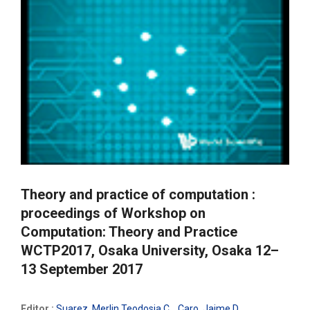
Theory and practice of computation :
proceedings of Workshop on
Computation: Theory and Practice
WCTP2017, Osaka University, Osaka 12–
13 September 2017
Editor :
Suarez, Merlin Teodosia C.
,
Caro, Jaime D.