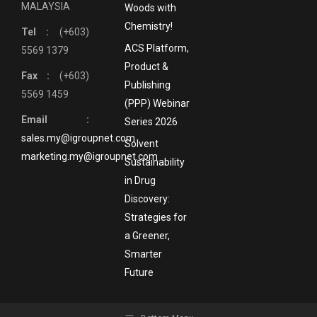
MALAYSIA
Woods with
Chemistry!
Tel :
(+603)
ACS Platform,
5569 1379
Product &
Fax :
(+603)
Publishing
5569 1459
(PPP) Webinar
Email :
Series 2026
sales.my@igroupnet.com
Solvent
marketing.my@igroupnet.com
Sustainability
in Drug
Discovery:
Strategies for
a Greener,
Smarter
Future