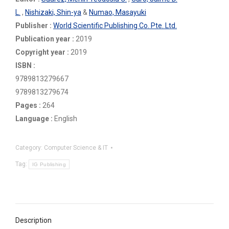
L.
,
Nishizaki, Shin-ya
&
Numao, Masayuki
Publisher :
World Scientific Publishing Co. Pte. Ltd.
Publication year :
2019
Copyright year :
2019
ISBN :
9789813279667
9789813279674
Pages :
264
Language :
English
Category:
Computer Science & IT
Tag:
IG Publishing
Description