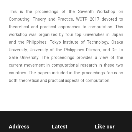
This is the proceedings of the Seventh Workshop on
Computing: Theory and Practice, WCTP 2017 devoted to
theoretical and practical approaches to computation. This
workshop was organized by four top universities in Japan
and the Philippines: Tokyo Institute of Technology, Osaka
University, University of the Philippines Diliman, and De La
Salle University. The proceedings provides a view of the
current movement in computational research in these two
countries. The papers included in the proceedings focus on
both: theoretical and practical aspects of computation.
Address
Latest
Like our