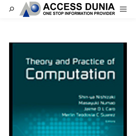
Search: