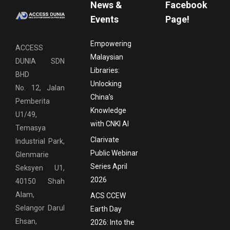
News &
Facebook
Events
Page!
Empowering
ACCESS
Malaysian
DUNIA SDN
Libraries:
BHD
Unlocking
No. 12, Jalan
China’s
Pemberita
Knowledge
U1/49,
with CNKI AI
Temasya
Clarivate
Industrial Park,
Public Webinar
Glenmarie
Series April
Seksyen U1,
2026
40150 Shah
Alam,
ACS CCEW
Selangor Darul
Earth Day
Ehsan,
2026: Into the