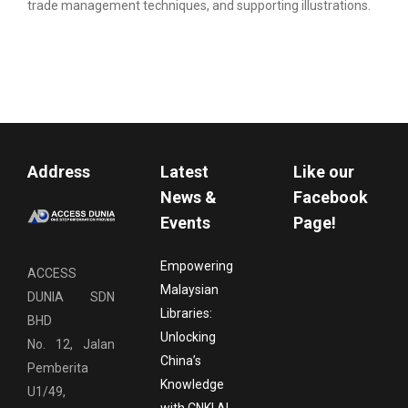
trade management techniques, and supporting illustrations.
Address
Latest
Like our
News &
Facebook
Events
Page!
Empowering
ACCESS
Malaysian
DUNIA SDN
Libraries:
BHD
Unlocking
No. 12, Jalan
China’s
Pemberita
Knowledge
U1/49,
with CNKI AI