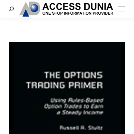
Search: