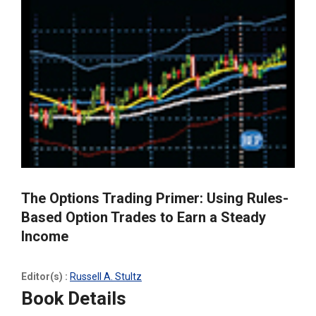
The Options Trading Primer: Using Rules-
Based Option Trades to Earn a Steady
Income
Editor(s) :
Russell A. Stultz
Book Details