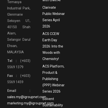
Temasya
Clarivate
Industrial Park,
Public Webinar
Glenmarie
Series April
Seksyen U1,
2026
40150 Shah
Alam,
ACS CCEW
Selangor Darul
Earth Day
Ehsan,
2026: Into the
MALAYSIA
Woods with
Chemistry!
Tel :
(+603)
ACS Platform,
5569 1379
Product &
Fax :
(+603)
Publishing
5569 1459
(PPP) Webinar
Email :
Series 2026
sales.my@igroupnet.com
Solvent
marketing.my@igroupnet.com
Sustainability