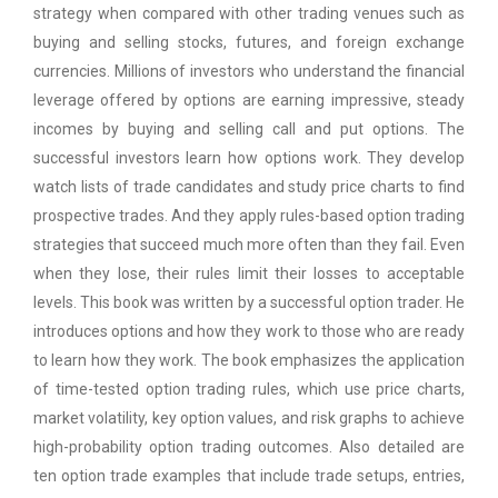
strategy when compared with other trading venues such as
buying and selling stocks, futures, and foreign exchange
currencies. Millions of investors who understand the financial
leverage offered by options are earning impressive, steady
incomes by buying and selling call and put options. The
successful investors learn how options work. They develop
watch lists of trade candidates and study price charts to find
prospective trades. And they apply rules-based option trading
strategies that succeed much more often than they fail. Even
when they lose, their rules limit their losses to acceptable
levels. This book was written by a successful option trader. He
introduces options and how they work to those who are ready
to learn how they work. The book emphasizes the application
of time-tested option trading rules, which use price charts,
market volatility, key option values, and risk graphs to achieve
high-probability option trading outcomes. Also detailed are
ten option trade examples that include trade setups, entries,