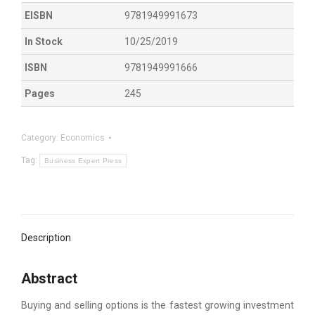
EISBN
9781949991673
In Stock
10/25/2019
ISBN
9781949991666
Pages
245
Category:
Economics
Tag:
Business Expert Press
Description
Abstract
Buying and selling options is the fastest growing investment