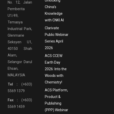
Unlocking
No. 12, Jalan
China’s
Pemberita
Knowledge
U1/49,
with CNKI AI
Temasya
Clarivate
Industrial Park,
Public Webinar
Glenmarie
Series April
Seksyen U1,
2026
40150 Shah
Alam,
ACS CCEW
Selangor Darul
Earth Day
Ehsan,
2026: Into the
MALAYSIA
Woods with
Chemistry!
Tel :
(+603)
ACS Platform,
5569 1379
Product &
Fax :
(+603)
Publishing
5569 1459
(PPP) Webinar