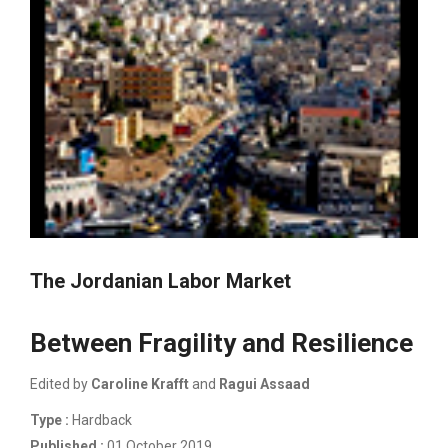
The Jordanian Labor Market
Between Fragility and Resilience
Edited by
Caroline Krafft
and
Ragui Assaad
Type :
Hardback
Published :
01 October 2019