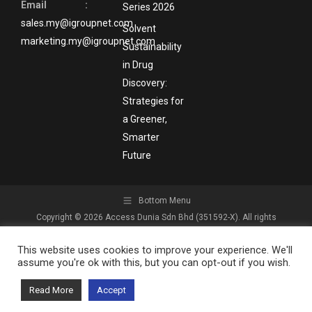
Email :
Series 2026
sales.my@igroupnet.com
Solvent
marketing.my@igroupnet.com
Sustainability
in Drug
Discovery:
Strategies for
a Greener,
Smarter
Future
Bottom Menu
Copyright © 2026 Access Dunia Sdn Bhd (351592-X). All rights
reserved.
This website uses cookies to improve your experience. We'll
assume you're ok with this, but you can opt-out if you wish.
Read More
Accept