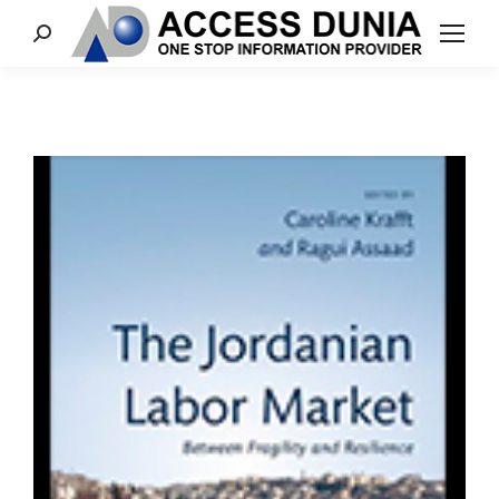
Search: