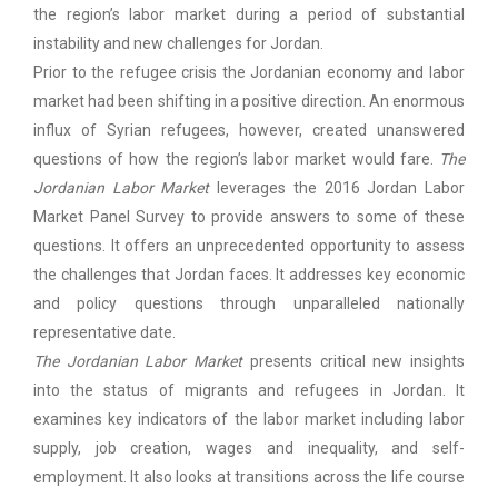
the region’s labor market during a period of substantial
instability and new challenges for Jordan.
Prior to the refugee crisis the Jordanian economy and labor
market had been shifting in a positive direction. An enormous
influx of Syrian refugees, however, created unanswered
questions of how the region’s labor market would fare.
The
Jordanian Labor Market
leverages the 2016 Jordan Labor
Market Panel Survey to provide answers to some of these
questions. It offers an unprecedented opportunity to assess
the challenges that Jordan faces. It addresses key economic
and policy questions through unparalleled nationally
representative date.
The Jordanian Labor Market
presents critical new insights
into the status of migrants and refugees in Jordan. It
examines key indicators of the labor market including labor
supply, job creation, wages and inequality, and self-
employment. It also looks at transitions across the life course