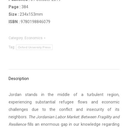
Page :
384
Size :
234x153mm
ISBN :
9780198846079
Category:
Economics
Tag:
Oxford University Press
Description
Jordan stands in the middle of a turbulent region,
experiencing substantial refugee flows and economic
challenges due to the conflict and insecurity of its
neighbors.
The Jordanian Labor Market: Between Fragility and
Resilience
fills an enormous gap in our knowledge regarding