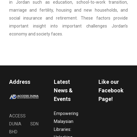
in Jordan such as education, school-to-work transition,
marriage and fertility, housing and new households, and
social insurance and retirement. These factors provide
important insight into important challenges Jordan’s
economy and society faces.
Address
Latest
Like our
News &
Facebook
Events
Page!
Empowering
ACCESS
Malaysian
DUNIA SDN
Libraries:
BHD