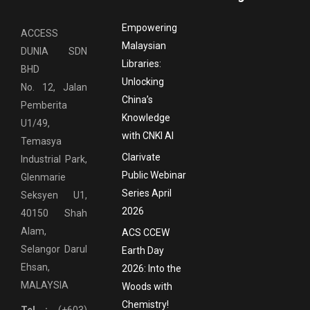
Empowering
ACCESS
Malaysian
DUNIA SDN
Libraries:
BHD
Unlocking
No. 12, Jalan
China’s
Pemberita
Knowledge
U1/49,
with CNKI AI
Temasya
Clarivate
Industrial Park,
Public Webinar
Glenmarie
Series April
Seksyen U1,
2026
40150 Shah
Alam,
ACS CCEW
Selangor Darul
Earth Day
Ehsan,
2026: Into the
MALAYSIA
Woods with
Chemistry!