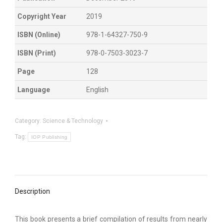
Copyright Year
2019
ISBN (Online)
978-1-64327-750-9
ISBN (Print)
978-0-7503-3023-7
Page
128
Language
English
Category:
Science & Technology
Tag:
IOP Publishing
Description
This book presents a brief compilation of results from nearly