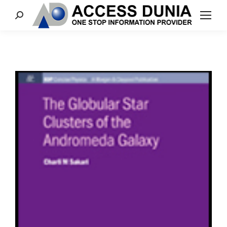
Search: