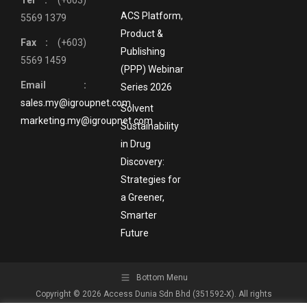
Tel :
(+603)
ACS Platform,
5569 1379
Product &
Fax :
(+603)
Publishing
5569 1459
(PPP) Webinar
Email :
Series 2026
sales.my@igroupnet.com
Solvent
marketing.my@igroupnet.com
Sustainability
in Drug
Discovery:
Strategies for
a Greener,
Smarter
Future
Bottom Menu
Copyright © 2026 Access Dunia Sdn Bhd (351592-X). All rights