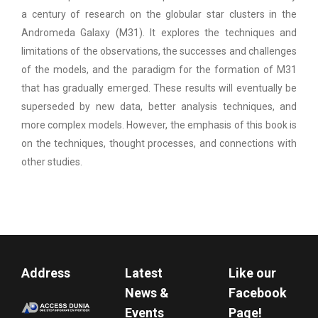
a century of research on the globular star clusters in the
Andromeda Galaxy (M31). It explores the techniques and
limitations of the observations, the successes and challenges
of the models, and the paradigm for the formation of M31
that has gradually emerged. These results will eventually be
superseded by new data, better analysis techniques, and
more complex models. However, the emphasis of this book is
on the techniques, thought processes, and connections with
other studies.
Address
Latest
Like our
News &
Facebook
Events
Page!