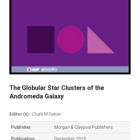
The Globular Star Clusters of the
Andromeda Galaxy
Editor (s) :
Charli M Sakari
Publisher
Morgan & Claypool Publishers
Publication
December 2019