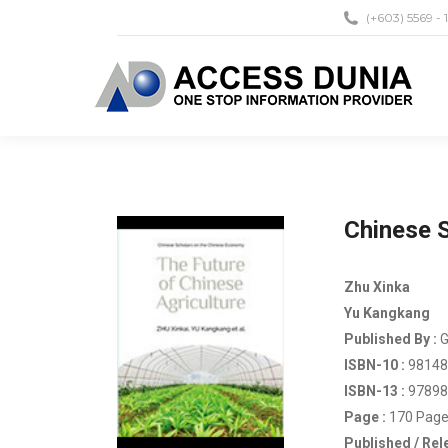
(+603) 5569 - 
Chinese S
Zhu Xinka
Yu Kangkang
Published By :
G
ISBN-10 :
98148
ISBN-13 :
97898
Page :
170 Page
Published / Rel