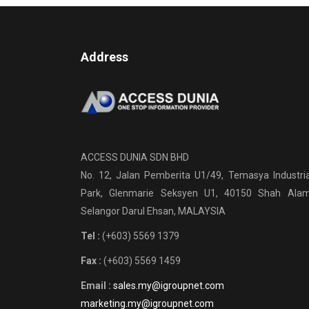
Address
ACCESS DUNIA SDN BHD
No. 12, Jalan Pemberita U1/49, Temasya Industria
Park, Glenmarie Seksyen U1, 40150 Shah Alam
Selangor Darul Ehsan, MALAYSIA
Tel :
(+603) 5569 1379
Fax :
(+603) 5569 1459
Email :
sales.my@igroupnet.com
marketing.my@igroupnet.com