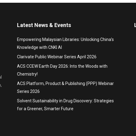
Latest News & Events
Empowering Malaysian Libraries: Unlocking China’s
Knowledge with CNKI AI
Clarivate Public Webinar Series April 2026
ACS CCEW Earth Day 2026: Into the Woods with
Chemistry!
l
ACS Platform, Product & Publishing (PPP) Webinar
,
Series 2026
Solvent Sustainability in Drug Discovery: Strategies
for a Greener, Smarter Future