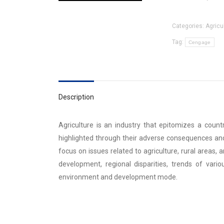
Categories:
Agricu
Tag:
Cengage
Description
Agriculture is an industry that epitomizes a count
highlighted through their adverse consequences and
focus on issues related to agriculture, rural areas, 
development, regional disparities, trends of vario
environment and development mode.