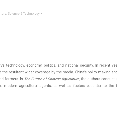
lture
,
Science & Technology
ry’s technology, economy, politics, and national security. In recent y
 the resultant wider coverage by the media. China’s policy making and
and farmers. In
The Future of Chinese Agriculture
, the authors conduct 
us modern agricultural agents, as well as factors essential to the f