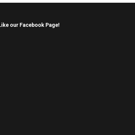
Like our Facebook Page!