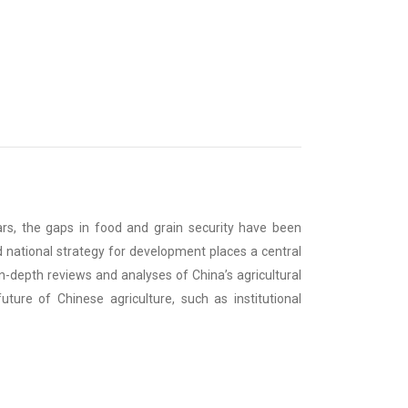
ears, the gaps in food and grain security have been
 national strategy for development places a central
in-depth reviews and analyses of China’s agricultural
uture of Chinese agriculture, such as institutional