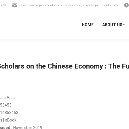
1379
sales.my@igroupnet.com
|
marketing.my@igroupnet.com
HOME
ABOUT US
cholars on the Chinese Economy : The Fu
ale Asia
53453
14853453
s | eBook
eased :
November 2019