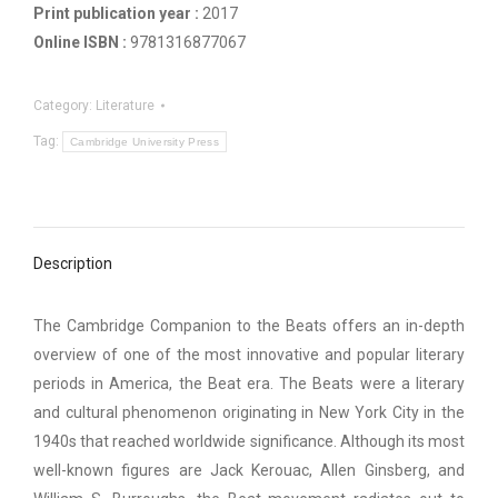
Print publication year :
2017
Online ISBN :
9781316877067
Category:
Literature
Tag:
Cambridge University Press
Description
The Cambridge Companion to the Beats offers an in-depth
overview of one of the most innovative and popular literary
periods in America, the Beat era. The Beats were a literary
and cultural phenomenon originating in New York City in the
1940s that reached worldwide significance. Although its most
well-known figures are Jack Kerouac, Allen Ginsberg, and