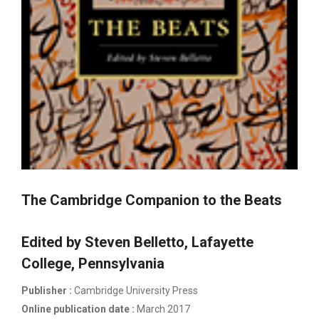
The Cambridge Companion to the Beats
Edited by Steven Belletto, Lafayette
College, Pennsylvania
Publisher :
Cambridge University Press
Online publication date :
March 2017