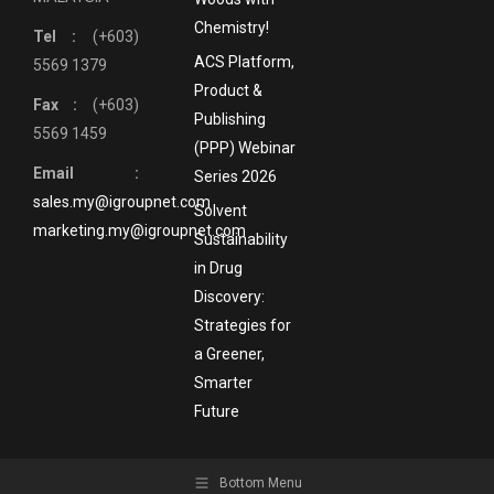
Chemistry!
Tel :
(+603)
ACS Platform,
5569 1379
Product &
Fax :
(+603)
Publishing
5569 1459
(PPP) Webinar
Email :
Series 2026
sales.my@igroupnet.com
Solvent
marketing.my@igroupnet.com
Sustainability
in Drug
Discovery:
Strategies for
a Greener,
Smarter
Future
Bottom Menu