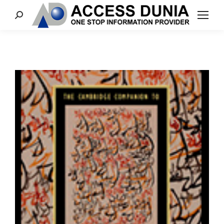
Search: