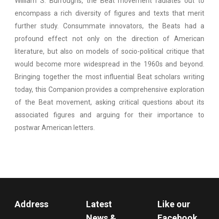
William S. Burroughs, the Beat movement radiates out to
encompass a rich diversity of figures and texts that merit
further study. Consummate innovators, the Beats had a
profound effect not only on the direction of American
literature, but also on models of socio-political critique that
would become more widespread in the 1960s and beyond.
Bringing together the most influential Beat scholars writing
today, this Companion provides a comprehensive exploration
of the Beat movement, asking critical questions about its
associated figures and arguing for their importance to
postwar American letters.
Address
Latest
Like our
News &
Facebook