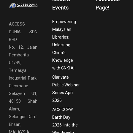
Events
Page!
Empowering
ACCESS
Malaysian
DUNIA SDN
Libraries:
BHD
Unlocking
No. 12, Jalan
China’s
Pemberita
Knowledge
U1/49,
with CNKI AI
Temasya
Clarivate
Industrial Park,
Public Webinar
Glenmarie
Series April
Seksyen U1,
2026
40150 Shah
Alam,
ACS CCEW
Selangor Darul
Earth Day
Ehsan,
2026: Into the
MALAYSIA
Woods with