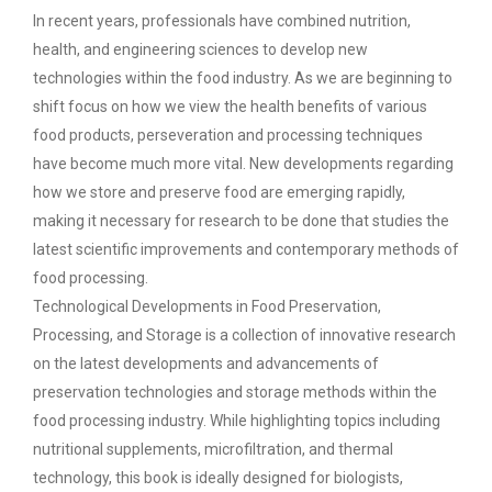
In recent years, professionals have combined nutrition,
health, and engineering sciences to develop new
technologies within the food industry. As we are beginning to
shift focus on how we view the health benefits of various
food products, perseveration and processing techniques
have become much more vital. New developments regarding
how we store and preserve food are emerging rapidly,
making it necessary for research to be done that studies the
latest scientific improvements and contemporary methods of
food processing.
Technological Developments in Food Preservation,
Processing, and Storage is a collection of innovative research
on the latest developments and advancements of
preservation technologies and storage methods within the
food processing industry. While highlighting topics including
nutritional supplements, microfiltration, and thermal
technology, this book is ideally designed for biologists,