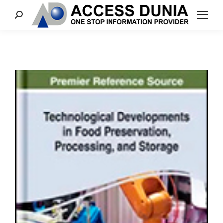
Search: