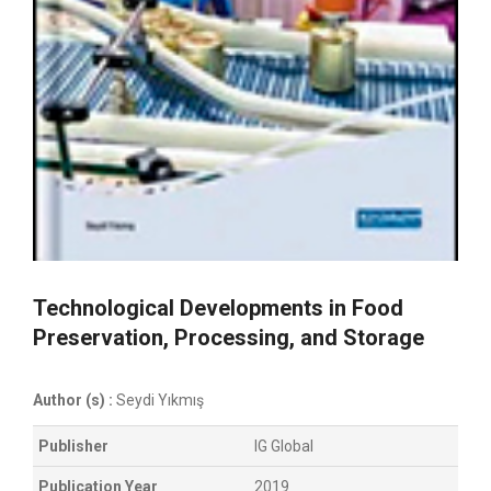
Technological Developments in Food
Preservation, Processing, and Storage
Author (s) :
Seydi Yıkmış
Publisher
IG Global
Publication Year
2019