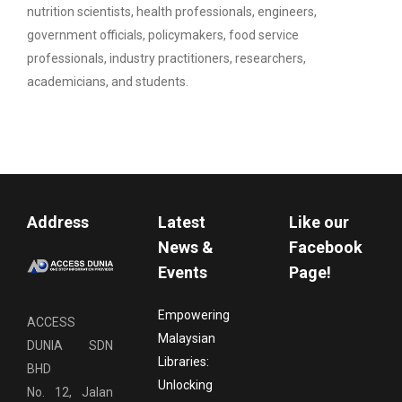
nutrition scientists, health professionals, engineers,
government officials, policymakers, food service
professionals, industry practitioners, researchers,
academicians, and students.
Address
Latest
Like our
News &
Facebook
Events
Page!
Empowering
ACCESS
Malaysian
DUNIA SDN
Libraries:
BHD
Unlocking
No. 12, Jalan