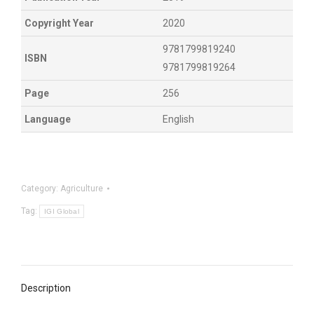
Copyright Year
2020
9781799819240
ISBN
9781799819264
Page
256
Language
English
Category:
Agriculture
Tag:
IGI Global
Description