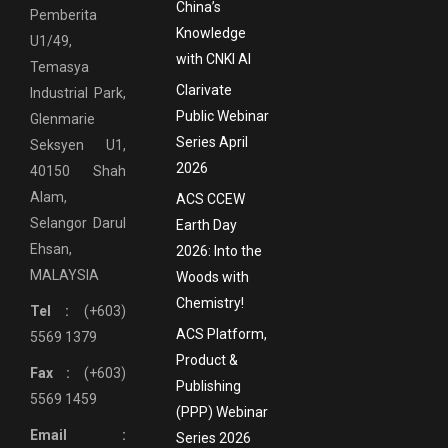
China’s
Pemberita
Knowledge
U1/49,
with CNKI AI
Temasya
Clarivate
Industrial Park,
Public Webinar
Glenmarie
Series April
Seksyen U1,
2026
40150 Shah
Alam,
ACS CCEW
Selangor Darul
Earth Day
Ehsan,
2026: Into the
MALAYSIA
Woods with
Chemistry!
Tel :
(+603)
ACS Platform,
5569 1379
Product &
Fax :
(+603)
Publishing
5569 1459
(PPP) Webinar
Email :
Series 2026