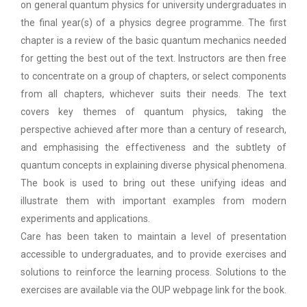
on general quantum physics for university undergraduates in
the final year(s) of a physics degree programme. The first
chapter is a review of the basic quantum mechanics needed
for getting the best out of the text. Instructors are then free
to concentrate on a group of chapters, or select components
from all chapters, whichever suits their needs. The text
covers key themes of quantum physics, taking the
perspective achieved after more than a century of research,
and emphasising the effectiveness and the subtlety of
quantum concepts in explaining diverse physical phenomena.
The book is used to bring out these unifying ideas and
illustrate them with important examples from modern
experiments and applications.
Care has been taken to maintain a level of presentation
accessible to undergraduates, and to provide exercises and
solutions to reinforce the learning process. Solutions to the
exercises are available via the OUP webpage link for the book.