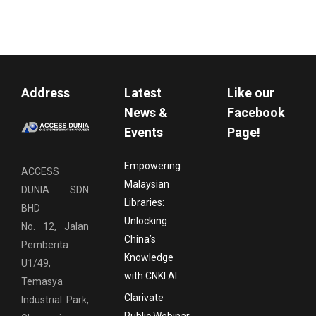
Address
Latest
Like our
News &
Facebook
Events
Page!
Empowering
ACCESS
Malaysian
DUNIA SDN
Libraries:
BHD
Unlocking
No. 12, Jalan
China’s
Pemberita
Knowledge
U1/49,
with CNKI AI
Temasya
Clarivate
Industrial Park,
Public Webinar