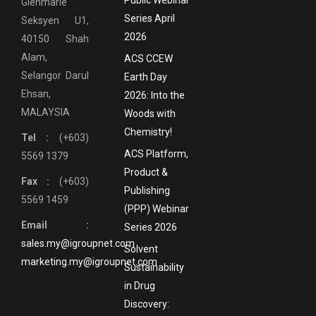
Glenmarie
Series April
Seksyen U1,
2026
40150 Shah
Alam,
ACS CCEW
Selangor Darul
Earth Day
Ehsan,
2026: Into the
MALAYSIA
Woods with
Chemistry!
Tel :
(+603)
ACS Platform,
5569 1379
Product &
Fax :
(+603)
Publishing
5569 1459
(PPP) Webinar
Email :
Series 2026
sales.my@igroupnet.com
Solvent
marketing.my@igroupnet.com
Sustainability
in Drug
Discovery: