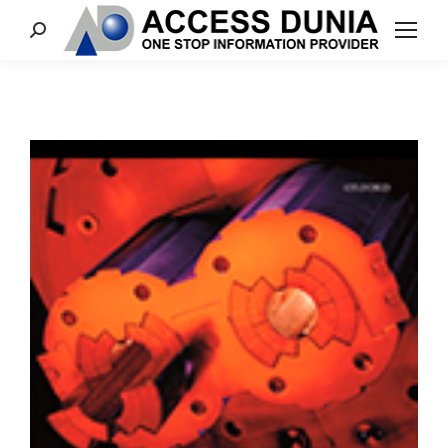
Search: