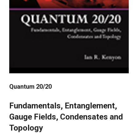
Quantum 20/20
Fundamentals, Entanglement,
Gauge Fields, Condensates and
Topology