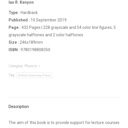
Ian R. Kenyon
Type :
Hardback
Published :
10 September 2019
Page :
432 Pages | 228 grayscale and 54 color line figures, 5
grayscale halftones and 2 color halftones
Size :
246x189mm
ISBN :
9780198808350
Category:
Physics
Tag:
Oxford University Press
Description
The aim of this book is to provide support for lecture courses