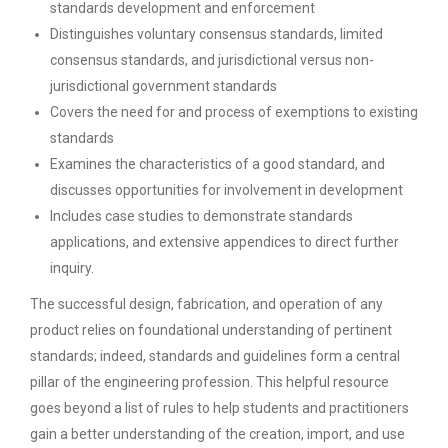
standards development and enforcement
Distinguishes voluntary consensus standards, limited
consensus standards, and jurisdictional versus non-
jurisdictional government standards
Covers the need for and process of exemptions to existing
standards
Examines the characteristics of a good standard, and
discusses opportunities for involvement in development
Includes case studies to demonstrate standards
applications, and extensive appendices to direct further
inquiry.
The successful design, fabrication, and operation of any
product relies on foundational understanding of pertinent
standards; indeed, standards and guidelines form a central
pillar of the engineering profession. This helpful resource
goes beyond a list of rules to help students and practitioners
gain a better understanding of the creation, import, and use