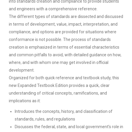
into standards creation and compliance to provide students
and engineers with a comprehensive reference.
The different types of standards are dissected and discussed
in terms of development, value, impact, interpretation, and
compliance, and options are provided for situations where
conformance is not possible. The process of standards
creation is emphasized in terms of essential characteristics
and common pitfalls to avoid, with detailed guidance on how,
where, and with whom one may get involved in official
development.
Organized for both quick reference and textbook study, this
new Expanded Textbook Edition provides a quick, clear
understanding of critical concepts, ramifications, and
implications as it:
Introduces the concepts, history, and classification of
standards, rules, and regulations
Discusses the federal, state, and local government’s role in