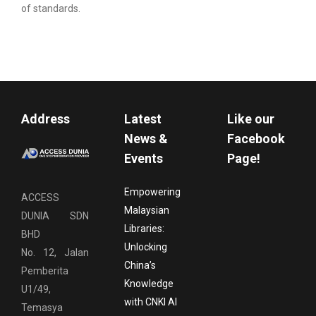
of standards.
Address
Latest
Like our
News &
Facebook
Events
Page!
Empowering
ACCESS
Malaysian
DUNIA SDN
Libraries:
BHD
Unlocking
No. 12, Jalan
China’s
Pemberita
Knowledge
U1/49,
with CNKI AI
Temasya