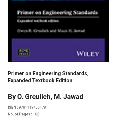
Primer on Engineering Standards,
Expanded Textbook Edition
By O. Greulich, M. Jawad
ISBN :
9781119466178
No. of Pages :
162