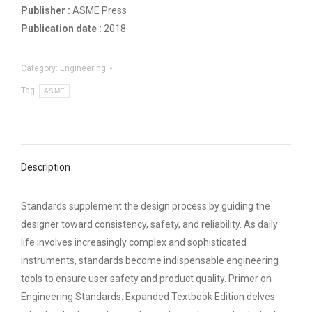
Publisher :
ASME Press
Publication date :
2018
Category:
Engineering
Tag:
ASME
Description
Standards supplement the design process by guiding the
designer toward consistency, safety, and reliability. As daily
life involves increasingly complex and sophisticated
instruments, standards become indispensable engineering
tools to ensure user safety and product quality. Primer on
Engineering Standards: Expanded Textbook Edition delves