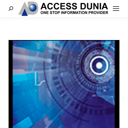
Search: