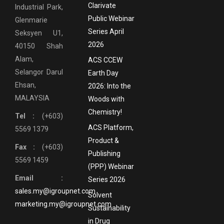
Clarivate
Industrial Park,
Public Webinar
Glenmarie
Series April
Seksyen U1,
2026
40150 Shah
Alam,
ACS CCEW
Selangor Darul
Earth Day
Ehsan,
2026: Into the
MALAYSIA
Woods with
Chemistry!
Tel :
(+603)
ACS Platform,
5569 1379
Product &
Fax :
(+603)
Publishing
5569 1459
(PPP) Webinar
Email :
Series 2026
sales.my@igroupnet.com
Solvent
marketing.my@igroupnet.com
Sustainability
in Drug