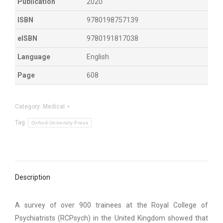
Publication
2020
ISBN
9780198757139
eISBN
9780191817038
Language
English
Page
608
Category:
Medical
Tag:
Oxford University Press
Description
A survey of over 900 trainees at the Royal College of
Psychiatrists (RCPsych) in the United Kingdom showed that