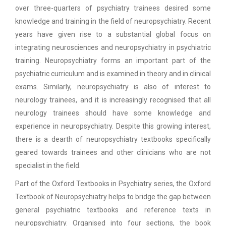
over three-quarters of psychiatry trainees desired some
knowledge and training in the field of neuropsychiatry. Recent
years have given rise to a substantial global focus on
integrating neurosciences and neuropsychiatry in psychiatric
training. Neuropsychiatry forms an important part of the
psychiatric curriculum and is examined in theory and in clinical
exams. Similarly, neuropsychiatry is also of interest to
neurology trainees, and it is increasingly recognised that all
neurology trainees should have some knowledge and
experience in neuropsychiatry. Despite this growing interest,
there is a dearth of neuropsychiatry textbooks specifically
geared towards trainees and other clinicians who are not
specialist in the field.
Part of the Oxford Textbooks in Psychiatry series, the Oxford
Textbook of Neuropsychiatry helps to bridge the gap between
general psychiatric textbooks and reference texts in
neuropsychiatry. Organised into four sections, the book