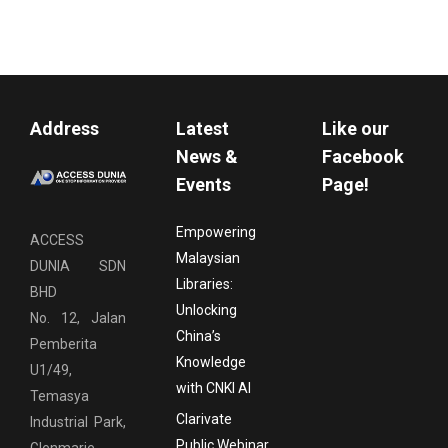
Address
Latest
Like our
News &
Facebook
Events
Page!
Empowering
ACCESS
Malaysian
DUNIA SDN
Libraries:
BHD
Unlocking
No. 12, Jalan
China’s
Pemberita
Knowledge
U1/49,
with CNKI AI
Temasya
Clarivate
Industrial Park,
Public Webinar