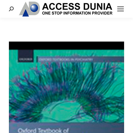
Search: