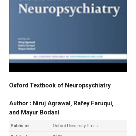
Oxford Textbook of Neuropsychiatry
Author :
Niruj Agrawal
,
Rafey Faruqui
,
and
Mayur Bodani
Publisher
Oxford University Press