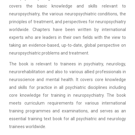
covers the basic knowledge and skills relevant to
neuropsychiatry, the various neuropsychiatric conditions, the
principles of treatment, and perspectives for neuropsychiatry
worldwide. Chapters have been written by international
experts who are leaders in their own fields with the view to
taking an evidence-based, up-to-date, global perspective on
neuropsychiatric problems and treatment.
The book is relevant to trainees in psychiatry, neurology,
neurorehabilitation and also to various allied professionals in
neuroscience and mental health. It covers core knowledge
and skills for practice in all psychiatric disciplines including
core knowledge for training in neuropsychiatry. The book
meets curriculum requirements for various international
training programmes and examinations, and serves as an
essential training text book for all psychiatric and neurology
trainees worldwide.