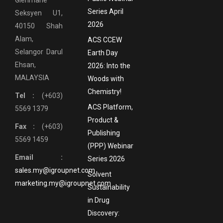
Glenmarie
Series April
Seksyen U1,
2026
40150 Shah
Alam,
ACS CCEW
Selangor Darul
Earth Day
Ehsan,
2026: Into the
MALAYSIA
Woods with
Chemistry!
Tel :
(+603)
ACS Platform,
5569 1379
Product &
Fax :
(+603)
Publishing
5569 1459
(PPP) Webinar
Email :
Series 2026
sales.my@igroupnet.com
Solvent
marketing.my@igroupnet.com
Sustainability
in Drug
Discovery: