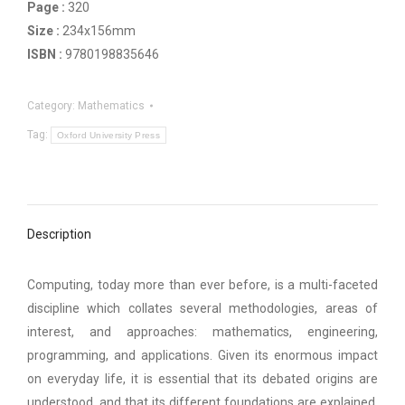
Page :
320
Size :
234x156mm
ISBN :
9780198835646
Category:
Mathematics
Tag:
Oxford University Press
Description
Computing, today more than ever before, is a multi-faceted
discipline which collates several methodologies, areas of
interest, and approaches: mathematics, engineering,
programming, and applications. Given its enormous impact
on everyday life, it is essential that its debated origins are
understood, and that its different foundations are explained.