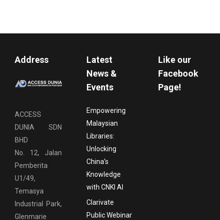
Address
Latest
Like our
News &
Facebook
Events
Page!
Empowering
ACCESS
Malaysian
DUNIA SDN
Libraries:
BHD
Unlocking
No. 12, Jalan
China’s
Pemberita
Knowledge
U1/49,
with CNKI AI
Temasya
Clarivate
Industrial Park,
Public Webinar
Glenmarie