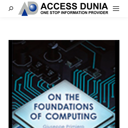
Search: