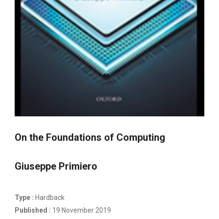
On the Foundations of Computing
Giuseppe Primiero
Type :
Hardback
Published :
19 November 2019