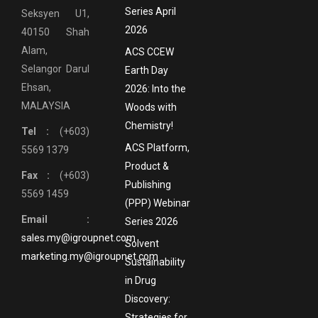
Series April
Seksyen U1,
2026
40150 Shah
Alam,
ACS CCEW
Selangor Darul
Earth Day
Ehsan,
2026: Into the
MALAYSIA
Woods with
Chemistry!
Tel :
(+603)
ACS Platform,
5569 1379
Product &
Fax :
(+603)
Publishing
5569 1459
(PPP) Webinar
Email :
Series 2026
sales.my@igroupnet.com
Solvent
marketing.my@igroupnet.com
Sustainability
in Drug
Discovery:
Strategies for