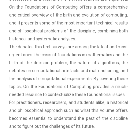
On the Foundations of Computing offers a comprehensive
and critical overview of the birth and evolution of computing,
and it presents some of the most important technical results
and philosophical problems of the discipline, combining both
historical and systematic analyses.
The debates this text surveys are among the latest and most
urgent ones: the crisis of foundations in mathematics and the
birth of the decision problem, the nature of algorithms, the
debates on computational artefacts and malfunctioning, and
the analysis of computational experiments. By covering these
topics, On the Foundations of Computing provides a much-
needed resource to contextualize these foundational issues.
For practitioners, researchers, and students alike, a historical
and philosophical approach such as what this volume offers
becomes essential to understand the past of the discipline
and to figure out the challenges of its future.