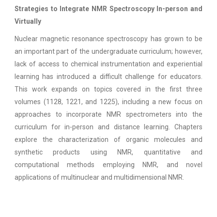
Strategies to Integrate NMR Spectroscopy In-person and
Virtually
Nuclear magnetic resonance spectroscopy has grown to be
an important part of the undergraduate curriculum; however,
lack of access to chemical instrumentation and experiential
learning has introduced a difficult challenge for educators.
This work expands on topics covered in the first three
volumes (1128, 1221, and 1225), including a new focus on
approaches to incorporate NMR spectrometers into the
curriculum for in-person and distance learning. Chapters
explore the characterization of organic molecules and
synthetic products using NMR, quantitative and
computational methods employing NMR, and novel
applications of multinuclear and multidimensional NMR.