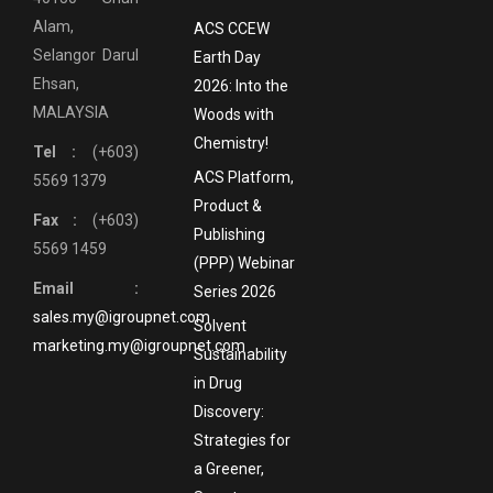
Alam,
ACS CCEW
Selangor Darul
Earth Day
Ehsan,
2026: Into the
MALAYSIA
Woods with
Chemistry!
Tel :
(+603)
ACS Platform,
5569 1379
Product &
Fax :
(+603)
Publishing
5569 1459
(PPP) Webinar
Email :
Series 2026
sales.my@igroupnet.com
Solvent
marketing.my@igroupnet.com
Sustainability
in Drug
Discovery:
Strategies for
a Greener,