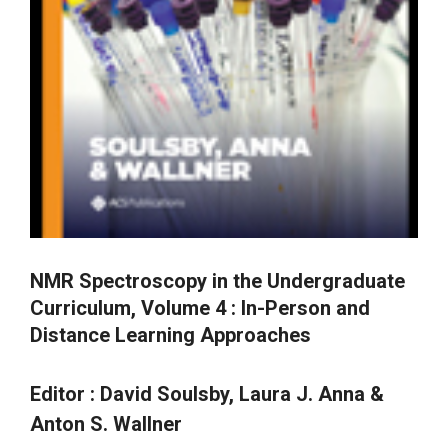
NMR Spectroscopy in the Undergraduate
Curriculum, Volume 4 : In-Person and
Distance Learning Approaches
Editor :
David Soulsby, Laura J. Anna &
Anton S. Wallner