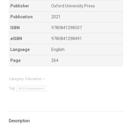
Publisher
Oxford University Press
Publication
2021
ISBN
9780841298507
eISBN
9780841298491
Language
English
Page
264
Category:
Education
Tag:
ACS Publications
Description