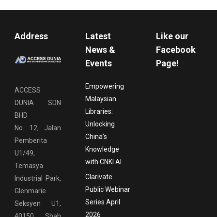
Address
Latest
Like our
News &
Facebook
Events
Page!
Empowering
ACCESS
Malaysian
DUNIA SDN
Libraries:
BHD
Unlocking
No. 12, Jalan
China’s
Pemberita
Knowledge
U1/49,
with CNKI AI
Temasya
Clarivate
Industrial Park,
Public Webinar
Glenmarie
Series April
Seksyen U1,
2026
40150 Shah