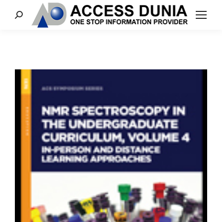
Search: