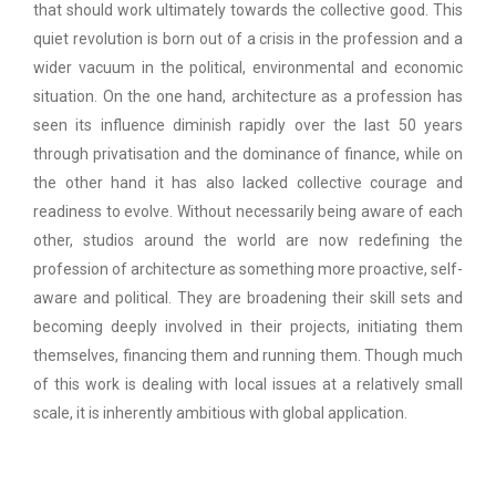
that should work ultimately towards the collective good. This
quiet revolution is born out of a crisis in the profession and a
wider vacuum in the political, environmental and economic
situation. On the one hand, architecture as a profession has
seen its influence diminish rapidly over the last 50 years
through privatisation and the dominance of finance, while on
the other hand it has also lacked collective courage and
readiness to evolve. Without necessarily being aware of each
other, studios around the world are now redefining the
profession of architecture as something more proactive, self-
aware and political. They are broadening their skill sets and
becoming deeply involved in their projects, initiating them
themselves, financing them and running them. Though much
of this work is dealing with local issues at a relatively small
scale, it is inherently ambitious with global application.