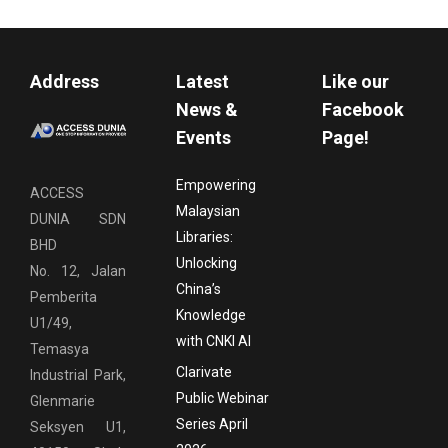
Address
Latest
Like our
News &
Facebook
Events
Page!
Empowering
ACCESS
Malaysian
DUNIA SDN
Libraries:
BHD
Unlocking
No. 12, Jalan
China’s
Pemberita
Knowledge
U1/49,
with CNKI AI
Temasya
Clarivate
Industrial Park,
Public Webinar
Glenmarie
Series April
Seksyen U1,