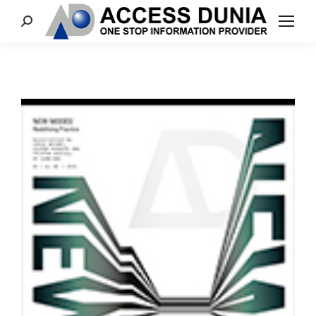
Search: