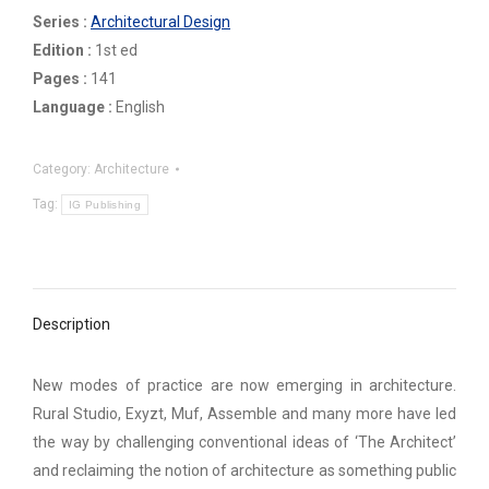
Series :
Architectural Design
Edition :
1st ed
Pages :
141
Language :
English
Category:
Architecture
Tag:
IG Publishing
Description
New modes of practice are now emerging in architecture.
Rural Studio, Exyzt, Muf, Assemble and many more have led
the way by challenging conventional ideas of ‘The Architect’
and reclaiming the notion of architecture as something public