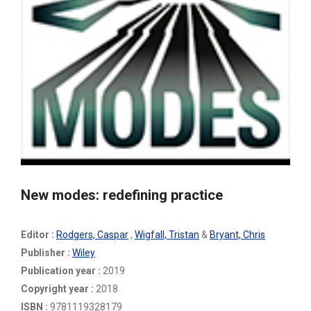
New modes: redefining practice
Editor :
Rodgers, Caspar
,
Wigfall, Tristan
&
Bryant, Chris
Publisher :
Wiley
Publication year :
2019
Copyright year :
2018
ISBN :
9781119328179