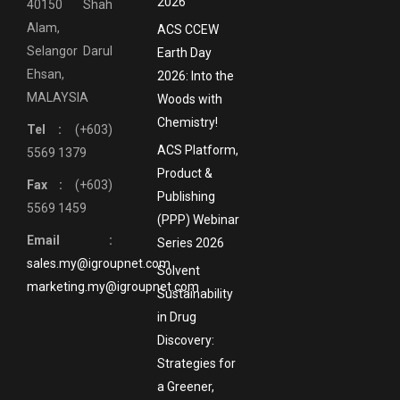
2026
40150 Shah
Alam,
ACS CCEW
Selangor Darul
Earth Day
Ehsan,
2026: Into the
MALAYSIA
Woods with
Chemistry!
Tel :
(+603)
ACS Platform,
5569 1379
Product &
Fax :
(+603)
Publishing
5569 1459
(PPP) Webinar
Email :
Series 2026
sales.my@igroupnet.com
Solvent
marketing.my@igroupnet.com
Sustainability
in Drug
Discovery:
Strategies for
a Greener,