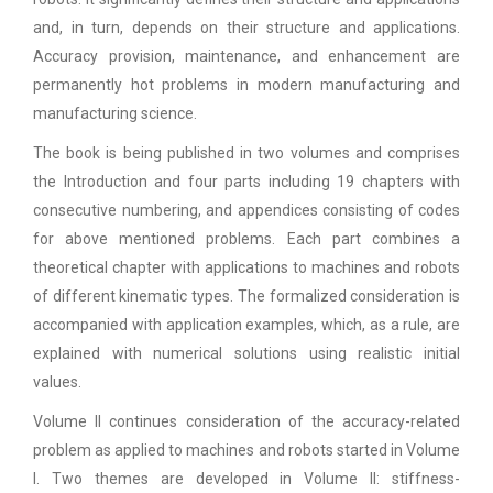
and, in turn, depends on their structure and applications.
Accuracy provision, maintenance, and enhancement are
permanently hot problems in modern manufacturing and
manufacturing science.
The book is being published in two volumes and comprises
the Introduction and four parts including 19 chapters with
consecutive numbering, and appendices consisting of codes
for above mentioned problems. Each part combines a
theoretical chapter with applications to machines and robots
of different kinematic types. The formalized consideration is
accompanied with application examples, which, as a rule, are
explained with numerical solutions using realistic initial
values.
Volume II continues consideration of the accuracy-related
problem as applied to machines and robots started in Volume
I. Two themes are developed in Volume II: stiffness-