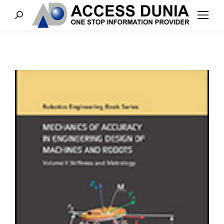
Search: