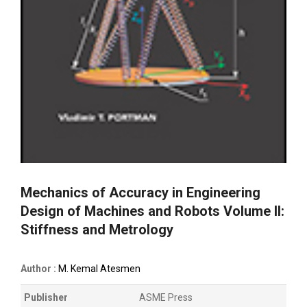
Mechanics of Accuracy in Engineering
Design of Machines and Robots Volume II:
Stiffness and Metrology
Author :
M. Kemal Atesmen
Publisher
ASME Press