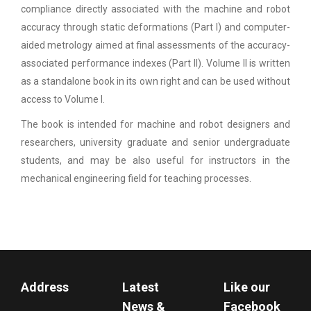
compliance directly associated with the machine and robot
accuracy through static deformations (Part I) and computer-
aided metrology aimed at final assessments of the accuracy-
associated performance indexes (Part II). Volume II is written
as a standalone book in its own right and can be used without
access to Volume I.
The book is intended for machine and robot designers and
researchers, university graduate and senior undergraduate
students, and may be also useful for instructors in the
mechanical engineering field for teaching processes.
Address
Latest
Like our
News &
Facebook