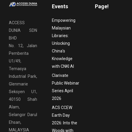
Events
Page!
Empowering
ACCESS
Malaysian
DUNIA SDN
Libraries:
BHD
Unlocking
No. 12, Jalan
China’s
Pemberita
Knowledge
U1/49,
with CNKI AI
Temasya
Clarivate
Industrial Park,
Public Webinar
Glenmarie
Series April
Seksyen U1,
2026
40150 Shah
Alam,
ACS CCEW
Selangor Darul
Earth Day
Ehsan,
2026: Into the
MALAYSIA
Woods with