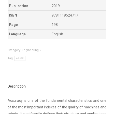
Publication
2019
ISBN
9781119524717
Page
198
Language
English
Category:
Engineering
Tag:
ASME
Description
Accuracy is one of the fundamental characteristics and one
of the most important indexes of the quality of machines and
robots. It significantly defines their structure and applications