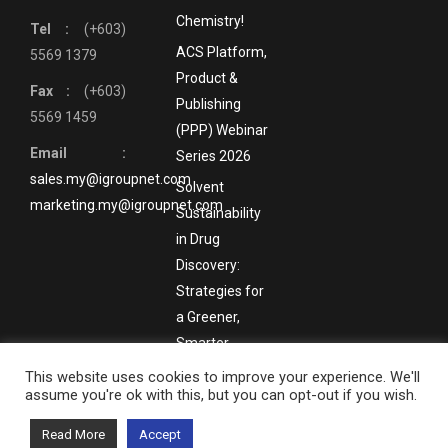
Chemistry!
Tel :
(+603)
ACS Platform,
5569 1379
Product &
Fax :
(+603)
Publishing
5569 1459
(PPP) Webinar
Email :
Series 2026
sales.my@igroupnet.com
Solvent
marketing.my@igroupnet.com
Sustainability
in Drug
Discovery:
Strategies for
a Greener,
Smarter
Future
This website uses cookies to improve your experience. We'll
assume you're ok with this, but you can opt-out if you wish.
Bottom Menu
Read More
Accept