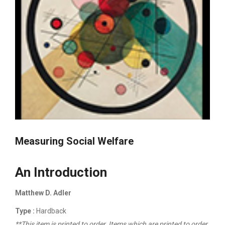
Measuring Social Welfare
An Introduction
Matthew D. Adler
Type :
Hardback
**This item is printed to order. Items which are printed to order