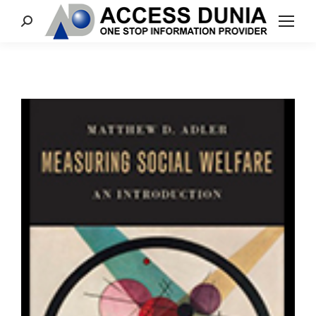
Search: