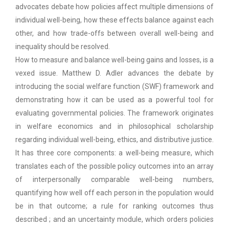
advocates debate how policies affect multiple dimensions of
individual well-being, how these effects balance against each
other, and how trade-offs between overall well-being and
inequality should be resolved.
How to measure and balance well-being gains and losses, is a
vexed issue. Matthew D. Adler advances the debate by
introducing the social welfare function (SWF) framework and
demonstrating how it can be used as a powerful tool for
evaluating governmental policies. The framework originates
in welfare economics and in philosophical scholarship
regarding individual well-being, ethics, and distributive justice.
It has three core components: a well-being measure, which
translates each of the possible policy outcomes into an array
of interpersonally comparable well-being numbers,
quantifying how well off each person in the population would
be in that outcome; a rule for ranking outcomes thus
described ; and an uncertainty module, which orders policies