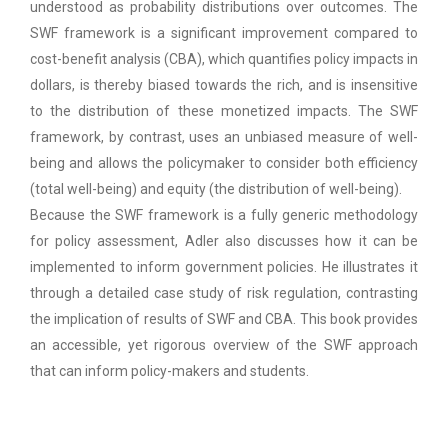
understood as probability distributions over outcomes. The
SWF framework is a significant improvement compared to
cost-benefit analysis (CBA), which quantifies policy impacts in
dollars, is thereby biased towards the rich, and is insensitive
to the distribution of these monetized impacts. The SWF
framework, by contrast, uses an unbiased measure of well-
being and allows the policymaker to consider both efficiency
(total well-being) and equity (the distribution of well-being).
Because the SWF framework is a fully generic methodology
for policy assessment, Adler also discusses how it can be
implemented to inform government policies. He illustrates it
through a detailed case study of risk regulation, contrasting
the implication of results of SWF and CBA. This book provides
an accessible, yet rigorous overview of the SWF approach
that can inform policy-makers and students.