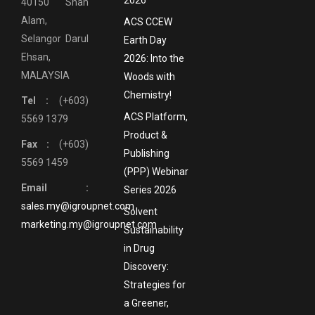
40150 Shah
Alam,
ACS CCEW
Selangor Darul
Earth Day
Ehsan,
2026: Into the
MALAYSIA
Woods with
Chemistry!
Tel :
(+603)
ACS Platform,
5569 1379
Product &
Fax :
(+603)
Publishing
5569 1459
(PPP) Webinar
Email :
Series 2026
sales.my@igroupnet.com
Solvent
marketing.my@igroupnet.com
Sustainability
in Drug
Discovery:
Strategies for
a Greener,