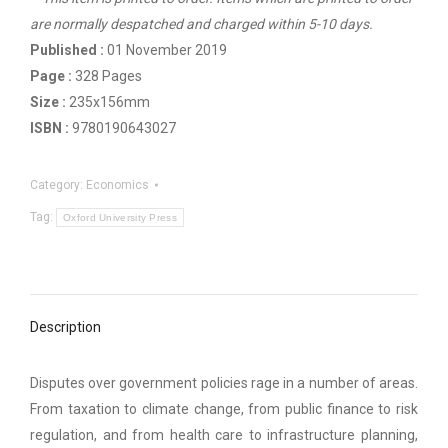
are normally despatched and charged within 5-10 days.
Published :
01 November 2019
Page :
328 Pages
Size :
235x156mm
ISBN :
9780190643027
Category:
Economics
Tag:
Oxford University Press
Description
Disputes over government policies rage in a number of areas.
From taxation to climate change, from public finance to risk
regulation, and from health care to infrastructure planning,