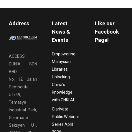
Address
Latest
Like our
News &
Facebook
Events
Page!
Empowering
ACCESS
Malaysian
DUNIA SDN
Libraries:
BHD
Unlocking
No. 12, Jalan
China’s
Pemberita
Knowledge
U1/49,
with CNKI AI
Temasya
Clarivate
Industrial Park,
Public Webinar
Glenmarie
Series April
Seksyen U1,
2026