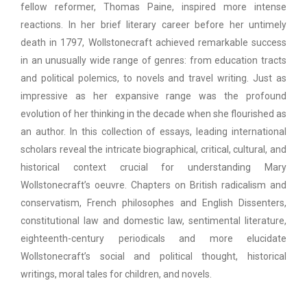
fellow reformer, Thomas Paine, inspired more intense
reactions. In her brief literary career before her untimely
death in 1797, Wollstonecraft achieved remarkable success
in an unusually wide range of genres: from education tracts
and political polemics, to novels and travel writing. Just as
impressive as her expansive range was the profound
evolution of her thinking in the decade when she flourished as
an author. In this collection of essays, leading international
scholars reveal the intricate biographical, critical, cultural, and
historical context crucial for understanding Mary
Wollstonecraft’s oeuvre. Chapters on British radicalism and
conservatism, French philosophes and English Dissenters,
constitutional law and domestic law, sentimental literature,
eighteenth-century periodicals and more elucidate
Wollstonecraft’s social and political thought, historical
writings, moral tales for children, and novels.