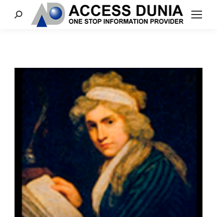
Search: