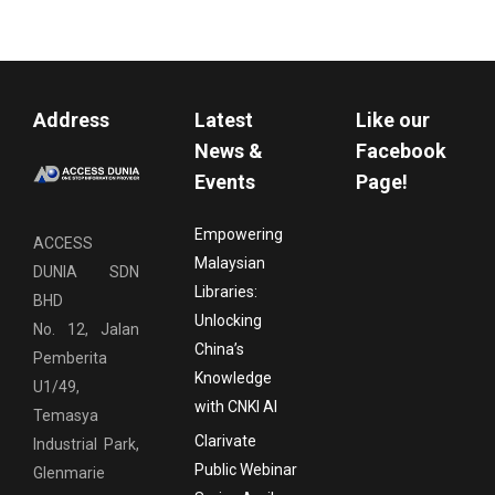
Address
Latest
Like our
News &
Facebook
Events
Page!
Empowering
ACCESS
Malaysian
DUNIA SDN
Libraries:
BHD
Unlocking
No. 12, Jalan
China’s
Pemberita
Knowledge
U1/49,
with CNKI AI
Temasya
Clarivate
Industrial Park,
Public Webinar
Glenmarie