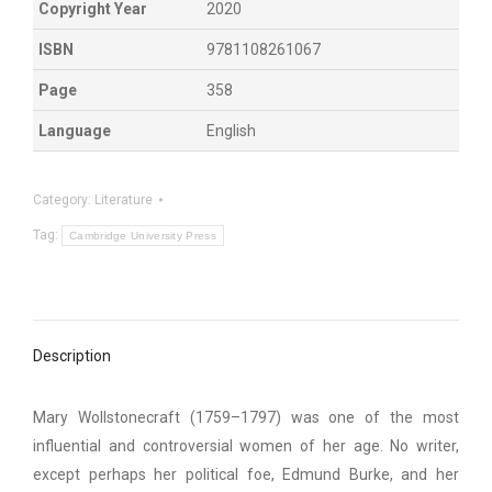
Copyright Year
2020
ISBN
9781108261067
Page
358
Language
English
Category:
Literature
Tag:
Cambridge University Press
Description
Mary Wollstonecraft (1759–1797) was one of the most
influential and controversial women of her age. No writer,
except perhaps her political foe, Edmund Burke, and her