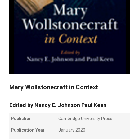
Mary Wollstonecraft in Context
Edited by
Nancy E. Johnson
Paul Keen
Publisher
Cambridge University Press
Publication Year
January 2020