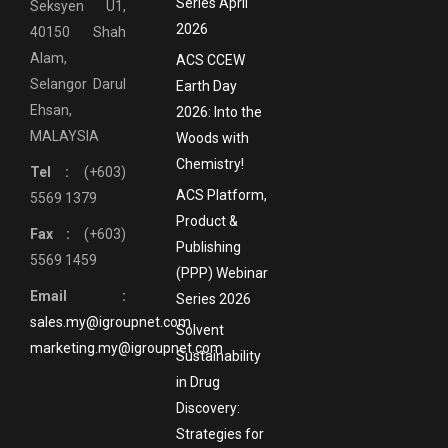
Series April
Seksyen U1,
2026
40150 Shah
Alam,
ACS CCEW
Selangor Darul
Earth Day
Ehsan,
2026: Into the
MALAYSIA
Woods with
Chemistry!
Tel :
(+603)
ACS Platform,
5569 1379
Product &
Fax :
(+603)
Publishing
5569 1459
(PPP) Webinar
Email :
Series 2026
sales.my@igroupnet.com
Solvent
marketing.my@igroupnet.com
Sustainability
in Drug
Discovery:
Strategies for