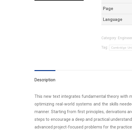
Page
Language
Category:
Engineer
Tag:
Cambridge Uni
Description
This new text integrates fundamental theory with 
optimizing real-world systems and the skills neede
manner. Starting from first principles, derivations 
steps to encourage a deep and practical understand
advanced project-focused problems for the practice