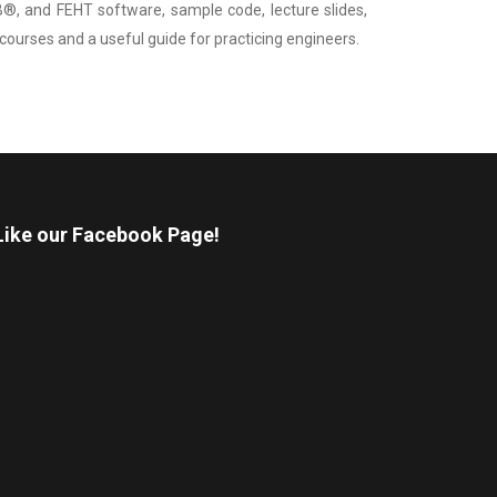
 and FEHT software, sample code, lecture slides,
r courses and a useful guide for practicing engineers.
Like our Facebook Page!