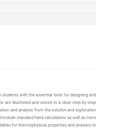
tudents with the essential tools for designing and
 are illustrated and solved in a clear step-by-step
lation and analysis from the solution and exploration
 include standard hand calculations as well as more
tables for thermophysical properties and answers to