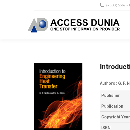
(+603) 5569 - 
Introduct
Authors : G. F. N
Publisher
Publication
Copyright Year
ISBN