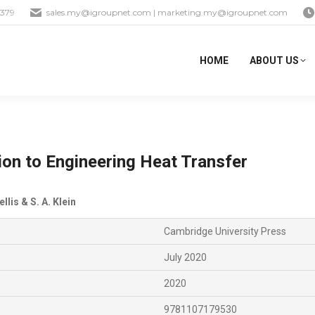
1379
sales.my@igroupnet.com
|
marketing.my@igroupnet.com
HOME
ABOUT US
ion to Engineering Heat Transfer
ellis & S. A. Klein
Cambridge University Press
July 2020
2020
9781107179530