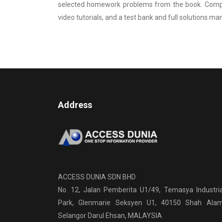
selected homework problems from the book. Compl
video tutorials, and a test bank and full solutions ma
Address
ACCESS DUNIA SDN BHD
No. 12, Jalan Pemberita U1/49, Temasya Industria
Park, Glenmarie Seksyen U1, 40150 Shah Alam
Selangor Darul Ehsan, MALAYSIA