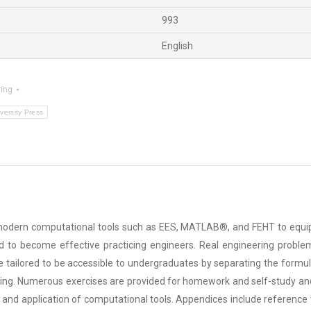
993
English
ing
versity Press
modern computational tools such as EES, MATLAB®, and FEHT to equip s
d to become effective practicing engineers. Real engineering problems
are tailored to be accessible to undergraduates by separating the formu
ing. Numerous exercises are provided for homework and self-study and
 and application of computational tools. Appendices include reference 