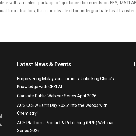
ete with an online package of guidance documents on EES, MATLAB®,
nual for instructors, this is an ideal text for undergraduate heat transfe
Latest News & Events
Empowering Malaysian Libraries: Unlocking China’s
Knowledge with CNKI AI
Clarivate Public Webinar Series April 2026
ACS CCEW Earth Day 2026: Into the Woods with
Chemistry!
l
ACS Platform, Product & Publishing (PPP) Webinar
,
Series 2026