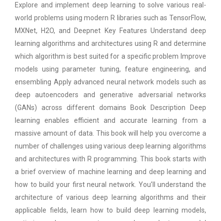
Explore and implement deep learning to solve various real-
world problems using modern R libraries such as TensorFlow,
MXNet, H2O, and Deepnet Key Features Understand deep
learning algorithms and architectures using R and determine
which algorithm is best suited for a specific problem Improve
models using parameter tuning, feature engineering, and
ensembling Apply advanced neural network models such as
deep autoencoders and generative adversarial networks
(GANs) across different domains Book Description Deep
learning enables efficient and accurate learning from a
massive amount of data. This book will help you overcome a
number of challenges using various deep learning algorithms
and architectures with R programming. This book starts with
a brief overview of machine learning and deep learning and
how to build your first neural network. You’ll understand the
architecture of various deep learning algorithms and their
applicable fields, learn how to build deep learning models,