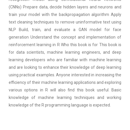
(CNNs) Prepare data, decide hidden layers and neurons and
train your model with the backpropagation algorithm Apply
text cleaning techniques to remove uninformative text using
NLP Build, train, and evaluate a GAN model for face
generation Understand the concept and implementation of
reinforcement learning in R Who this book is for This book is
for data scientists, machine learning engineers, and deep
learning developers who are familiar with machine learning
and are looking to enhance their knowledge of deep learning
using practical examples. Anyone interested in increasing the
efficiency of their machine learning applications and exploring
various options in R will also find this book useful. Basic
knowledge of machine learning techniques and working
knowledge of the R programming language is expected.