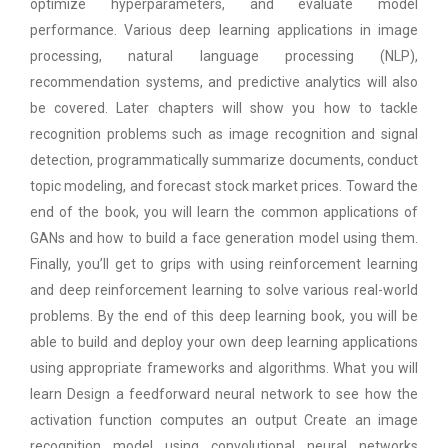
optimize hyperparameters, and evaluate model
performance. Various deep learning applications in image
processing, natural language processing (NLP),
recommendation systems, and predictive analytics will also
be covered. Later chapters will show you how to tackle
recognition problems such as image recognition and signal
detection, programmatically summarize documents, conduct
topic modeling, and forecast stock market prices. Toward the
end of the book, you will learn the common applications of
GANs and how to build a face generation model using them.
Finally, you’ll get to grips with using reinforcement learning
and deep reinforcement learning to solve various real-world
problems. By the end of this deep learning book, you will be
able to build and deploy your own deep learning applications
using appropriate frameworks and algorithms. What you will
learn Design a feedforward neural network to see how the
activation function computes an output Create an image
recognition model using convolutional neural networks