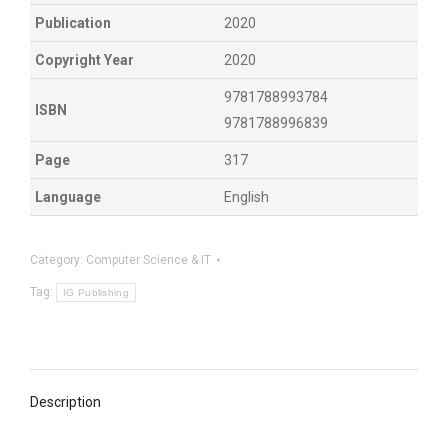
Publication
2020
Copyright Year
2020
9781788993784
ISBN
9781788996839
Page
317
Language
English
Category:
Computer Science & IT
Tag:
IG Publishing
Description