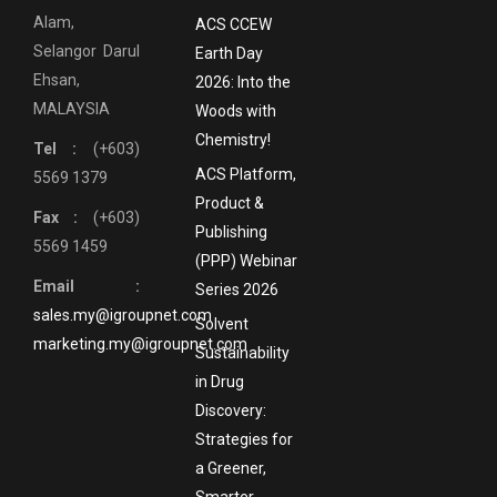
Alam,
ACS CCEW
Selangor Darul
Earth Day
Ehsan,
2026: Into the
MALAYSIA
Woods with
Chemistry!
Tel :
(+603)
ACS Platform,
5569 1379
Product &
Fax :
(+603)
Publishing
5569 1459
(PPP) Webinar
Email :
Series 2026
sales.my@igroupnet.com
Solvent
marketing.my@igroupnet.com
Sustainability
in Drug
Discovery:
Strategies for
a Greener,
Smarter