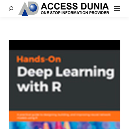
Search: