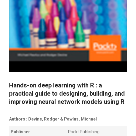
Hands-on deep learning with R : a
practical guide to designing, building, and
improving neural network models using R
Authors : Devine, Rodger & Pawlus, Michael
Publisher
Packt Publishing