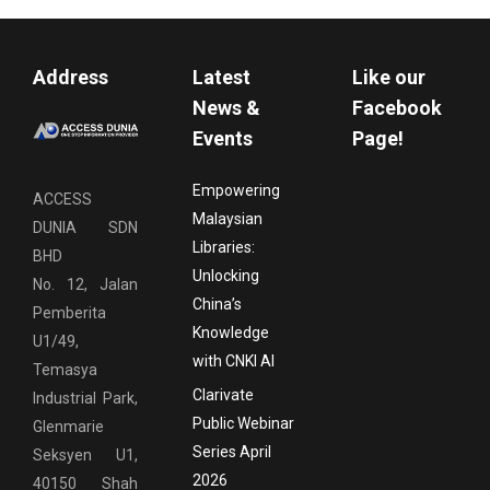
Address
Latest
Like our
News &
Facebook
Events
Page!
Empowering
ACCESS
Malaysian
DUNIA SDN
Libraries:
BHD
Unlocking
No. 12, Jalan
China’s
Pemberita
Knowledge
U1/49,
with CNKI AI
Temasya
Clarivate
Industrial Park,
Public Webinar
Glenmarie
Series April
Seksyen U1,
2026
40150 Shah