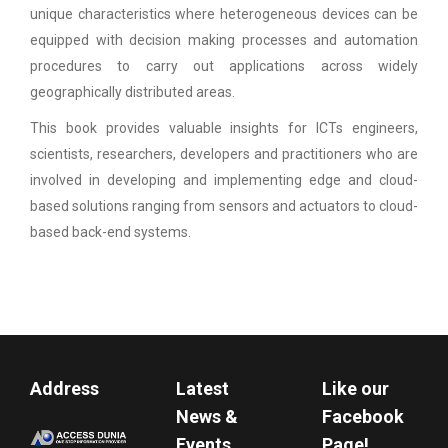
unique characteristics where heterogeneous devices can be
equipped with decision making processes and automation
procedures to carry out applications across widely
geographically distributed areas.
This book provides valuable insights for ICTs engineers,
scientists, researchers, developers and practitioners who are
involved in developing and implementing edge and cloud-
based solutions ranging from sensors and actuators to cloud-
based back-end systems.
Address
Latest
Like our
News &
Facebook
Events
Page!