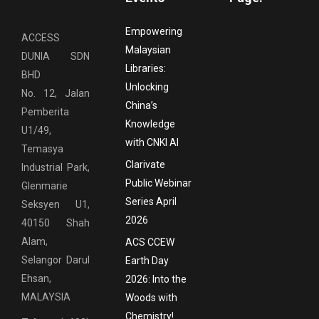
Empowering
ACCESS
Malaysian
DUNIA SDN
Libraries:
BHD
Unlocking
No. 12, Jalan
China’s
Pemberita
Knowledge
U1/49,
with CNKI AI
Temasya
Clarivate
Industrial Park,
Public Webinar
Glenmarie
Series April
Seksyen U1,
2026
40150 Shah
Alam,
ACS CCEW
Selangor Darul
Earth Day
Ehsan,
2026: Into the
MALAYSIA
Woods with
Chemistry!