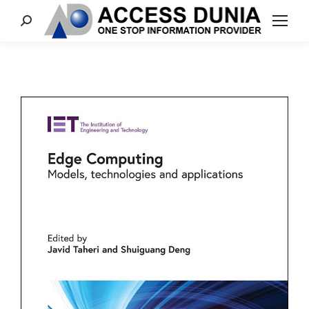
Search: