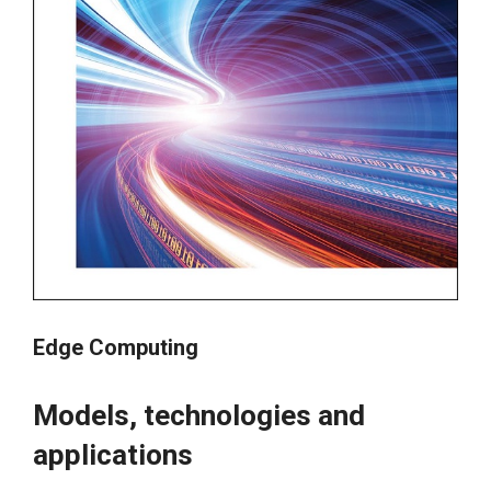
Edge Computing
Models, technologies and
applications