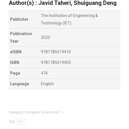
Author(s) :
Javid Taheri, Shuiguang Deng
The Institution of Engineering &
Publisher
Technology (IET)
Publication
2020
Year
eISBN
9781785619410
ISBN
9781785619403
Page
476
Language
English
Category:
Computer Science & IT
Tag:
IET