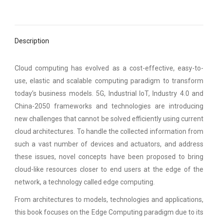
Description
Cloud computing has evolved as a cost-effective, easy-to-
use, elastic and scalable computing paradigm to transform
today’s business models. 5G, Industrial IoT, Industry 4.0 and
China-2050 frameworks and technologies are introducing
new challenges that cannot be solved efficiently using current
cloud architectures. To handle the collected information from
such a vast number of devices and actuators, and address
these issues, novel concepts have been proposed to bring
cloud-like resources closer to end users at the edge of the
network, a technology called edge computing.
From architectures to models, technologies and applications,
this book focuses on the Edge Computing paradigm due to its