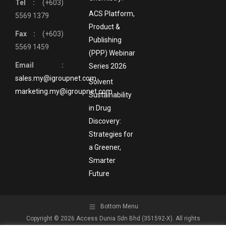
Tel :
(+603)
ACS Platform,
5569 1379
Product &
Fax :
(+603)
Publishing
5569 1459
(PPP) Webinar
Email :
Series 2026
sales.my@igroupnet.com
Solvent
marketing.my@igroupnet.com
Sustainability
in Drug
Discovery:
Strategies for
a Greener,
Smarter
Future
Bottom Menu
Copyright © 2026 Access Dunia Sdn Bhd (351592-X). All rights