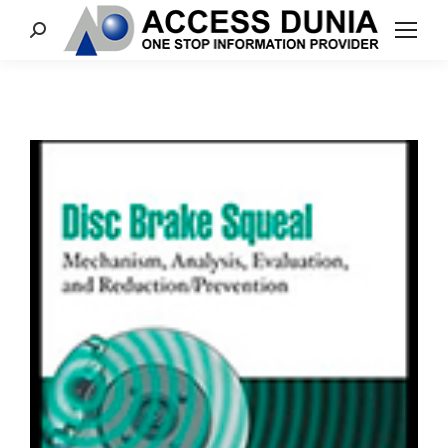
Search: