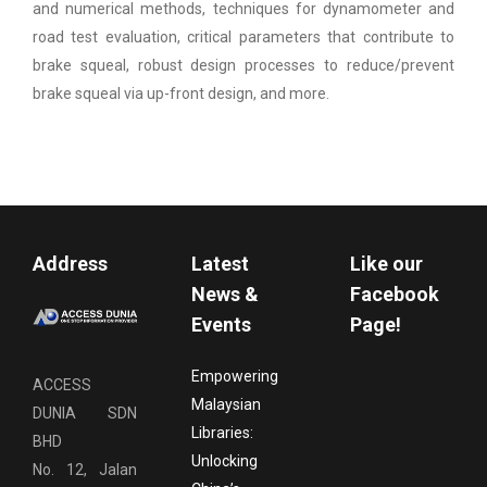
and numerical methods, techniques for dynamometer and
road test evaluation, critical parameters that contribute to
brake squeal, robust design processes to reduce/prevent
brake squeal via up-front design, and more.
Address
Latest
Like our
News &
Facebook
Events
Page!
Empowering
ACCESS
Malaysian
DUNIA SDN
Libraries:
BHD
Unlocking
No. 12, Jalan