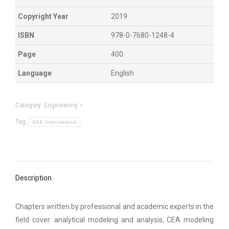
Copyright Year
2019
ISBN
978-0-7680-1248-4
Page
400
Language
English
Category:
Engineering
Tag:
SAE International
Description
Chapters written by professional and academic experts in the
field cover: analytical modeling and analysis, CEA modeling