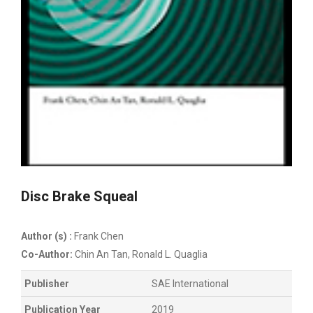
Disc Brake Squeal
Author (s) :
Frank Chen
Co-Author:
Chin An Tan, Ronald L. Quaglia
Publisher
SAE International
Publication Year
2019