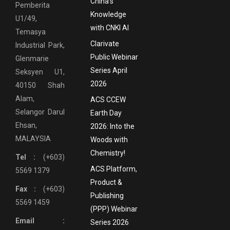
China’s
Pemberita
Knowledge
U1/49,
with CNKI AI
Temasya
Clarivate
Industrial Park,
Public Webinar
Glenmarie
Series April
Seksyen U1,
2026
40150 Shah
Alam,
ACS CCEW
Selangor Darul
Earth Day
Ehsan,
2026: Into the
MALAYSIA
Woods with
Chemistry!
Tel :
(+603)
ACS Platform,
5569 1379
Product &
Fax :
(+603)
Publishing
5569 1459
(PPP) Webinar
Email :
Series 2026