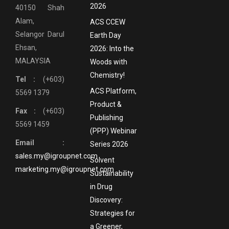
2026
40150 Shah
Alam,
ACS CCEW
Selangor Darul
Earth Day
Ehsan,
2026: Into the
MALAYSIA
Woods with
Chemistry!
Tel :
(+603)
ACS Platform,
5569 1379
Product &
Fax :
(+603)
Publishing
5569 1459
(PPP) Webinar
Email :
Series 2026
sales.my@igroupnet.com
Solvent
marketing.my@igroupnet.com
Sustainability
in Drug
Discovery:
Strategies for
a Greener,