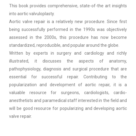
This book provides comprehensive, state-of-the art insights
into aortic valvuloplasty.
Aortic valve repair is a relatively new procedure. Since first
being successfully performed in the 1990s was objectively
assessed in the 2000s, this procedure has now become
standardized, reproducible, and popular around the globe.
Written by experts in surgery and cardiology and richly
illustrated, it discusses the aspects of anatomy,
pathophysiology, diagnosis and surgical procedure that are
essential for successful repair. Contributing to the
popularization and development of aortic repair, it is a
valuable resource for surgeons, cardiologists, cardio-
anesthetists and paramedical staff interested in the field and
will be good resource for popularizing and developing aortic
valve repair.