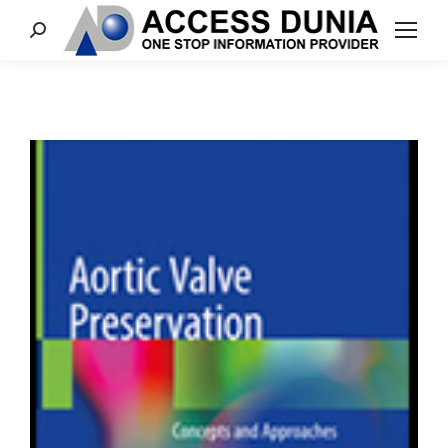
Search: