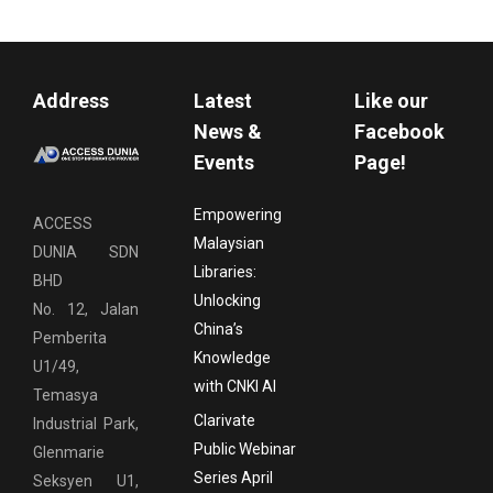
Address
Latest
Like our
News &
Facebook
Events
Page!
Empowering
ACCESS
Malaysian
DUNIA SDN
Libraries:
BHD
Unlocking
No. 12, Jalan
China’s
Pemberita
Knowledge
U1/49,
with CNKI AI
Temasya
Clarivate
Industrial Park,
Public Webinar
Glenmarie
Series April
Seksyen U1,