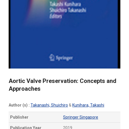
Aortic Valve Preservation: Concepts and
Approaches
Author (s) :
Takanashi, Shuichiro
&
Kunihara, Takashi
Publisher
Springer Singapore
Publication Year
2019