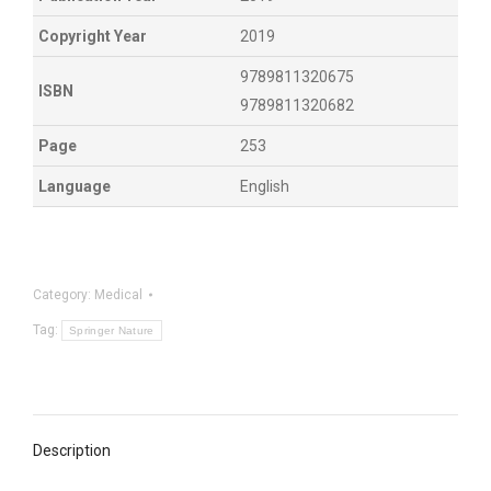
Copyright Year
2019
9789811320675
ISBN
9789811320682
Page
253
Language
English
Category:
Medical
Tag:
Springer Nature
Description