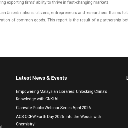
g exporting firms’ ability to thrive in fast-changing markets.
an Union’s nations, citizens, entrepreneurs and researchers. It aims t
vation of common goods. This report is the result of a partnership
Latest News & Events
Empowering Malaysian Libraries: Unlocking China’s
Knowledge with CNKI AI
Clarivate Public Webinar Series April 2026
ACS CCEW Earth Day 2026: Into the Woods with
Chemistry!
l