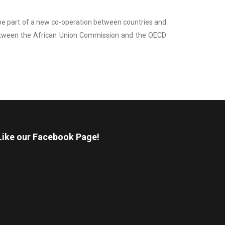
o be part of a new co-operation between countries and
 between the African Union Commission and the OECD
Like our Facebook Page!