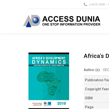
(+603) 5569 - 
Africa's
Author (s) :
OE
Publication Ye
Copyright Year
ISBN
Page