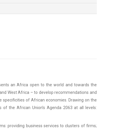
resents an Africa open to the world and towards the
ern and West Africa – to develop recommendations and
e specificities of African economies. Drawing on the
s of the African Union’s Agenda 2063 at all levels:
ms: providing business services to clusters of firms;