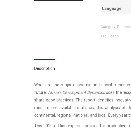
Language
Category:
Finance 
Tag:
OECD
Description
What are the major economic and social trends in A
future.
Africa’s Development Dynamics
uses the less
share good practices. The report identifies innovat
most recent available statistics, this analysis of
continental, regional, national, and local. Every year 
This 2019 edition explores policies for productive t