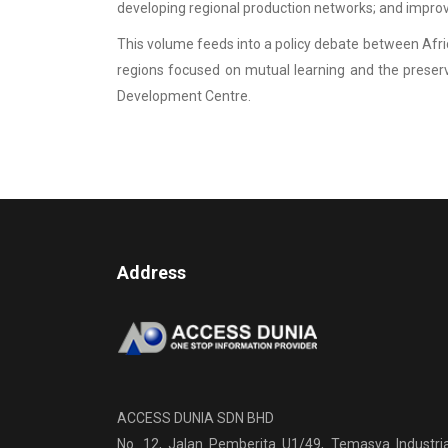
developing regional production networks; and improvin
This volume feeds into a policy debate between Afric
regions focused on mutual learning and the preser
Development Centre.
Address
ACCESS DUNIA SDN BHD
No. 12, Jalan Pemberita U1/49, Temasya Industria