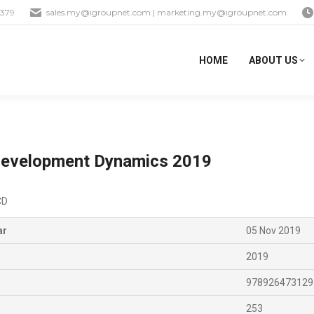
1379
sales.my@igroupnet.com
|
marketing.my@igroupnet.com
HOME
ABOUT US
 Development Dynamics 2019
CD
ar
05 Nov 2019
2019
978926473129
253