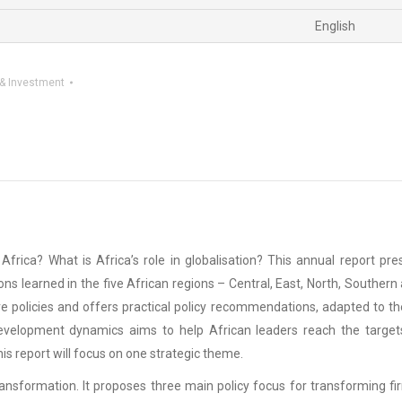
English
& Investment
frica? What is Africa’s role in globalisation? This annual report p
ons learned in the five African regions – Central, East, North, South
ive policies and offers practical policy recommendations, adapted to th
 development dynamics aims to help African leaders reach the target
this report will focus on one strategic theme.
ransformation. It proposes three main policy focus for transforming fir