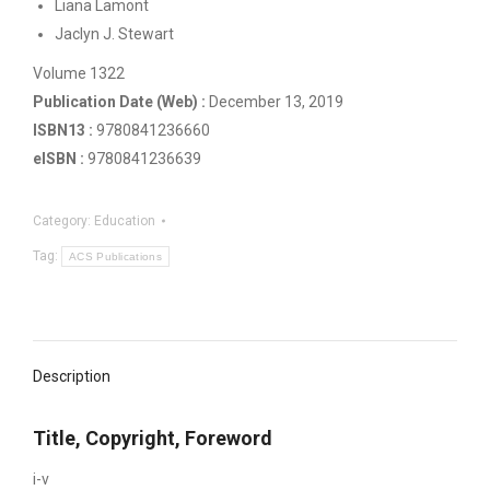
Liana Lamont
Jaclyn J. Stewart
Volume 1322
Publication Date (Web) :
December 13, 2019
ISBN13 :
‍9780841236660
eISBN :
‍9780841236639
Category:
Education
Tag:
ACS Publications
Description
Title, Copyright, Foreword
i-v