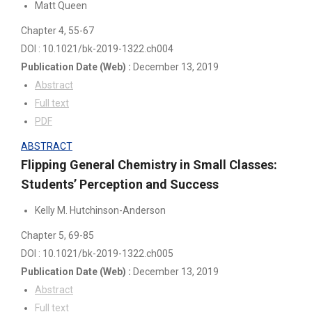
Matt Queen
Chapter 4
, 55-67
DOI : 10.1021/bk-2019-1322.ch004
Publication Date
(Web)
:
December 13, 2019
Abstract
Full text
PDF
ABSTRACT
Flipping General Chemistry in Small Classes:
Students’ Perception and Success
Kelly M. Hutchinson-Anderson
Chapter 5
, 69-85
DOI : 10.1021/bk-2019-1322.ch005
Publication Date
(Web)
:
December 13, 2019
Abstract
Full text