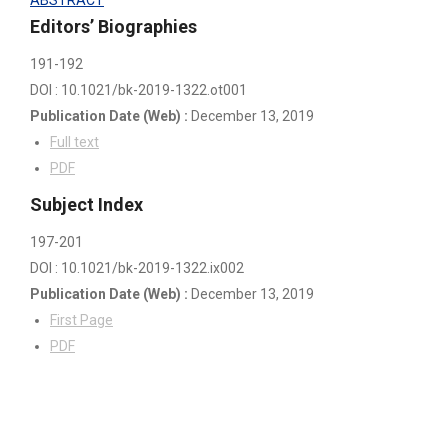
Editors’ Biographies
191-192
DOI : 10.1021/bk-2019-1322.ot001
Publication Date
(Web)
:
December 13, 2019
Full text
PDF
Subject Index
197-201
DOI : 10.1021/bk-2019-1322.ix002
Publication Date
(Web)
:
December 13, 2019
First Page
PDF