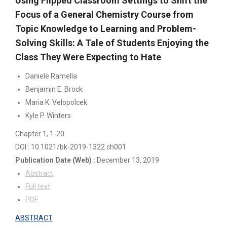
Using Flipped Classroom Settings to Shift the
Focus of a General Chemistry Course from
Topic Knowledge to Learning and Problem-
Solving Skills: A Tale of Students Enjoying the
Class They Were Expecting to Hate
Daniele Ramella
Benjamin E. Brock
Maria K. Velopolcek
Kyle P. Winters
Chapter 1
, 1-20
DOI : 10.1021/bk-2019-1322.ch001
Publication Date
(Web)
:
December 13, 2019
Abstract
Full text
PDF
ABSTRACT