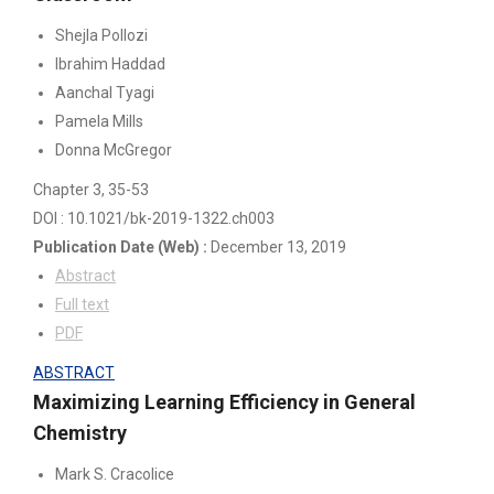
Shejla Pollozi
Ibrahim Haddad
Aanchal Tyagi
Pamela Mills
Donna McGregor
Chapter 3
, 35-53
DOI : 10.1021/bk-2019-1322.ch003
Publication Date
(Web)
:
December 13, 2019
Abstract
Full text
PDF
ABSTRACT
Maximizing Learning Efficiency in General
Chemistry
Mark S. Cracolice