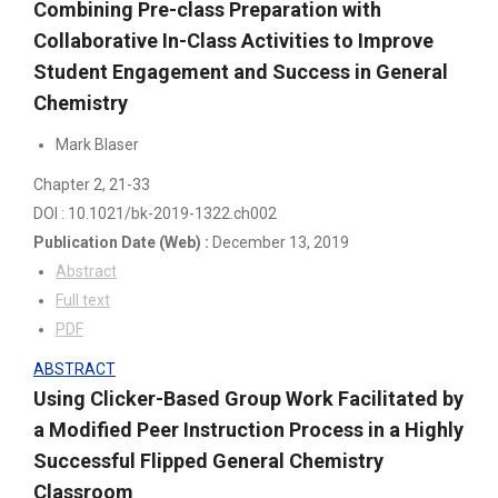
Combining Pre-class Preparation with
Collaborative In-Class Activities to Improve
Student Engagement and Success in General
Chemistry
Mark Blaser
Chapter 2
, 21-33
DOI : 10.1021/bk-2019-1322.ch002
Publication Date
(Web)
:
December 13, 2019
Abstract
Full text
PDF
ABSTRACT
Using Clicker-Based Group Work Facilitated by
a Modified Peer Instruction Process in a Highly
Successful Flipped General Chemistry
Classroom