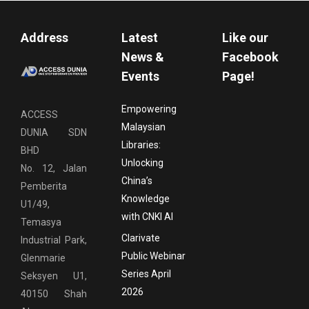
Address
Latest
Like our
News &
Facebook
Events
Page!
Empowering
ACCESS
Malaysian
DUNIA SDN
Libraries:
BHD
Unlocking
No. 12, Jalan
China’s
Pemberita
Knowledge
U1/49,
with CNKI AI
Temasya
Clarivate
Industrial Park,
Public Webinar
Glenmarie
Series April
Seksyen U1,
2026
40150 Shah