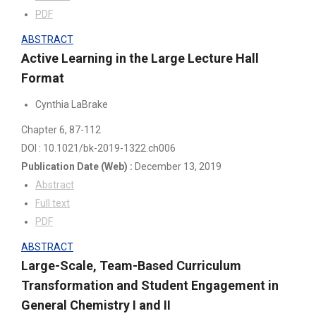
PDF
ABSTRACT
Active Learning in the Large Lecture Hall
Format
Cynthia LaBrake
Chapter 6
, 87-112
DOI : 10.1021/bk-2019-1322.ch006
Publication Date
(Web)
:
December 13, 2019
Abstract
Full text
PDF
ABSTRACT
Large-Scale, Team-Based Curriculum
Transformation and Student Engagement in
General Chemistry I and II