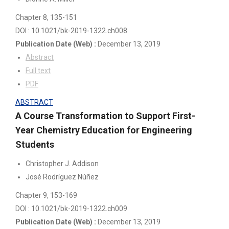
Chapter 8
, 135-151
DOI : 10.1021/bk-2019-1322.ch008
Publication Date
(Web)
:
December 13, 2019
Abstract
Full text
PDF
ABSTRACT
A Course Transformation to Support First-
Year Chemistry Education for Engineering
Students
Christopher J. Addison
José Rodríguez Núñez
Chapter 9
, 153-169
DOI : 10.1021/bk-2019-1322.ch009
Publication Date
(Web)
:
December 13, 2019