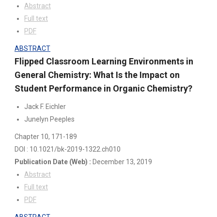
Abstract
Full text
PDF
ABSTRACT
Flipped Classroom Learning Environments in
General Chemistry: What Is the Impact on
Student Performance in Organic Chemistry?
Jack F. Eichler
Junelyn Peeples
Chapter 10
, 171-189
DOI : 10.1021/bk-2019-1322.ch010
Publication Date
(Web)
:
December 13, 2019
Abstract
Full text
PDF
ABSTRACT