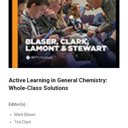
Active Learning in General Chemistry:
Whole-Class Solutions
Editor(s) :
Mark Blaser
Ted Clark