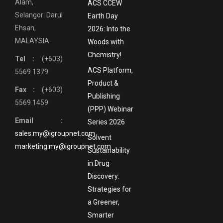
Alam,
ACS CCEW
Selangor Darul
Earth Day
Ehsan,
2026: Into the
MALAYSIA
Woods with
Chemistry!
Tel :
(+603)
ACS Platform,
5569 1379
Product &
Fax :
(+603)
Publishing
5569 1459
(PPP) Webinar
Email :
Series 2026
sales.my@igroupnet.com
Solvent
marketing.my@igroupnet.com
Sustainability
in Drug
Discovery:
Strategies for
a Greener,
Smarter