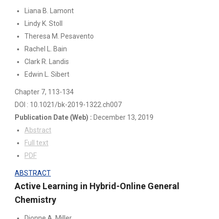
Liana B. Lamont
Lindy K. Stoll
Theresa M. Pesavento
Rachel L. Bain
Clark R. Landis
Edwin L. Sibert
Chapter 7
, 113-134
DOI : 10.1021/bk-2019-1322.ch007
Publication Date
(Web)
:
December 13, 2019
Abstract
Full text
PDF
ABSTRACT
Active Learning in Hybrid-Online General
Chemistry
Dionne A. Miller