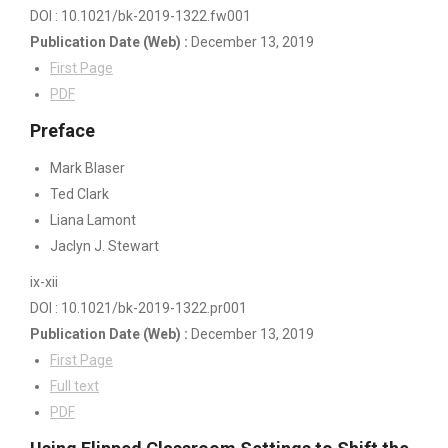
DOI : 10.1021/bk-2019-1322.fw001
Publication Date
(Web)
:
December 13, 2019
First Page
PDF
Preface
Mark Blaser
Ted Clark
Liana Lamont
Jaclyn J. Stewart
ix-xii
DOI : 10.1021/bk-2019-1322.pr001
Publication Date
(Web)
:
December 13, 2019
First Page
Full text
PDF