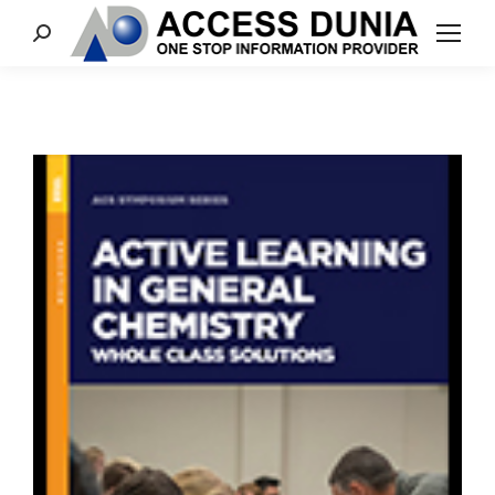
Search: