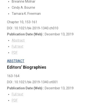
Breanne Molnar
Cindy A. Bourne
Tamara K. Freeman
Chapter 10
, 153-161
DOI : 10.1021/bk-2019-1340.ch010
Publication Date
(Web)
:
December 13, 2019
Abstract
Full text
PDF
ABSTRACT
Editors’ Biographies
163-164
DOI : 10.1021/bk-2019-1340.ot001
Publication Date
(Web)
:
December 13, 2019
Full text
PDF