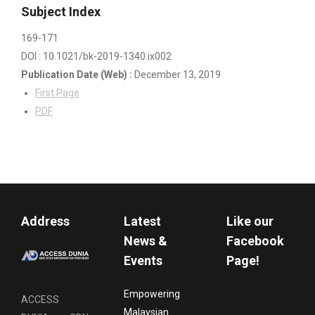
Subject Index
169-171
DOI : 10.1021/bk-2019-1340.ix002
Publication Date
(Web)
:
December 13, 2019
First Page
PDF
Address
Latest
Like our
News &
Facebook
Events
Page!
Empowering
ACCESS
Malaysian