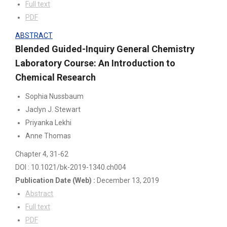
Full text
PDF
ABSTRACT
Blended Guided-Inquiry General Chemistry
Laboratory Course: An Introduction to
Chemical Research
Sophia Nussbaum
Jaclyn J. Stewart
Priyanka Lekhi
Anne Thomas
Chapter 4
, 31-62
DOI : 10.1021/bk-2019-1340.ch004
Publication Date
(Web)
:
December 13, 2019
Abstract
Full text
PDF