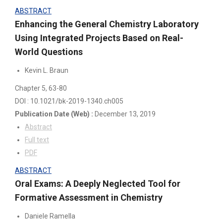
ABSTRACT
Enhancing the General Chemistry Laboratory
Using Integrated Projects Based on Real-
World Questions
Kevin L. Braun
Chapter 5
, 63-80
DOI : 10.1021/bk-2019-1340.ch005
Publication Date
(Web)
:
December 13, 2019
Abstract
Full text
PDF
ABSTRACT
Oral Exams: A Deeply Neglected Tool for
Formative Assessment in Chemistry
Daniele Ramella