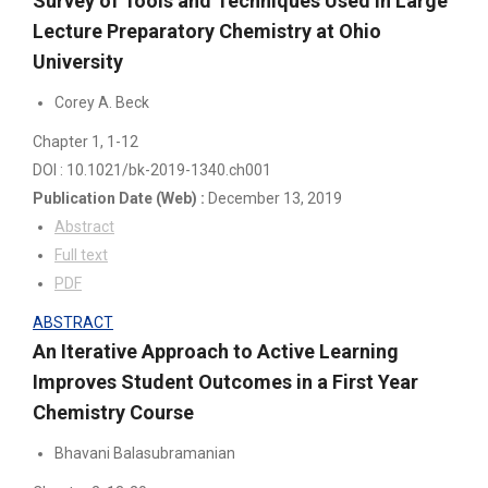
Survey of Tools and Techniques Used in Large
Lecture Preparatory Chemistry at Ohio
University
Corey A. Beck
Chapter 1
, 1-12
DOI : 10.1021/bk-2019-1340.ch001
Publication Date
(Web)
:
December 13, 2019
Abstract
Full text
PDF
ABSTRACT
An Iterative Approach to Active Learning
Improves Student Outcomes in a First Year
Chemistry Course
Bhavani Balasubramanian