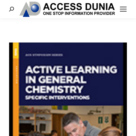
Search: