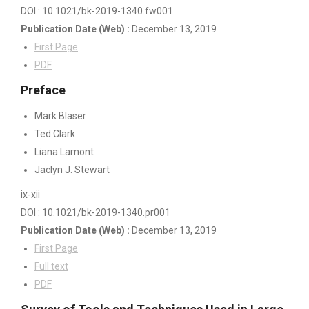
DOI : 10.1021/bk-2019-1340.fw001
Publication Date
(Web)
:
December 13, 2019
First Page
PDF
Preface
Mark Blaser
Ted Clark
Liana Lamont
Jaclyn J. Stewart
ix-xii
DOI : 10.1021/bk-2019-1340.pr001
Publication Date
(Web)
:
December 13, 2019
First Page
Full text
PDF