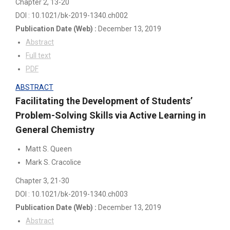
Chapter 2
, 13-20
DOI : 10.1021/bk-2019-1340.ch002
Publication Date
(Web)
:
December 13, 2019
Abstract
Full text
PDF
ABSTRACT
Facilitating the Development of Students’
Problem-Solving Skills via Active Learning in
General Chemistry
Matt S. Queen
Mark S. Cracolice
Chapter 3
, 21-30
DOI : 10.1021/bk-2019-1340.ch003
Publication Date
(Web)
:
December 13, 2019
Abstract