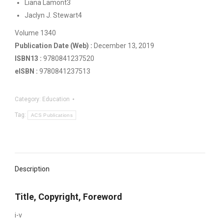
Liana Lamont3
Jaclyn J. Stewart4
Volume 1340
Publication Date (Web) :
December 13, 2019
ISBN13 :
‍9780841237520
eISBN :
‍9780841237513
Category:
Education
Tag:
ACS Publications
Description
Title, Copyright, Foreword
i-v