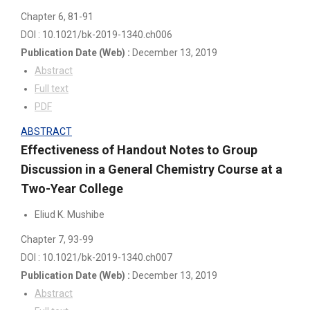
Chapter 6
, 81-91
DOI : 10.1021/bk-2019-1340.ch006
Publication Date
(Web)
:
December 13, 2019
Abstract
Full text
PDF
ABSTRACT
Effectiveness of Handout Notes to Group
Discussion in a General Chemistry Course at a
Two-Year College
Eliud K. Mushibe
Chapter 7
, 93-99
DOI : 10.1021/bk-2019-1340.ch007
Publication Date
(Web)
:
December 13, 2019
Abstract