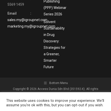
Publishing
5569 1459
(PPP) Webinar
Email :
Series 2026
sales.my@igroupnet.com
Solvent
marketing.my@igroupnet.com
Sustainability
in Drug
Discovery:
Strategies for
a Greener,
Smarter
Future
Bottom Menu
Copyright © 2026 Access Dunia Sdn Bhd (351592-X). All rights
reserved.
This website uses cookies to improve your experience. We'll
assume you're ok with this, but you can opt-out if you wish.