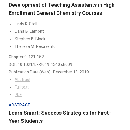
Development of Teaching Assistants in High
Enrollment General Chemistry Courses
Lindy K. Stoll
Liana B. Lamont
Stephen B. Block
Theresa M. Pesavento
Chapter 9
, 121-152
DOI : 10.1021/bk-2019-1340.ch009
Publication Date
(Web)
:
December 13, 2019
Abstract
Full text
PDF
ABSTRACT
Learn Smart: Success Strategies for First-
Year Students