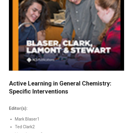
Active Learning in General Chemistry:
Specific Interventions
Editor(s):
Mark Blaser1
Ted Clark2