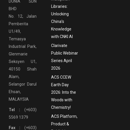
DUNIA SDN
Libraries:
BHD
Unlocking
No. 12, Jalan
China’s
Pemberita
Knowledge
U1/49,
with CNKI AI
Temasya
Clarivate
Industrial Park,
Public Webinar
Glenmarie
Series April
Seksyen U1,
2026
40150 Shah
Alam,
ACS CCEW
Selangor Darul
Earth Day
Ehsan,
2026: Into the
MALAYSIA
Woods with
Chemistry!
Tel :
(+603)
ACS Platform,
5569 1379
Product &
Fax :
(+603)