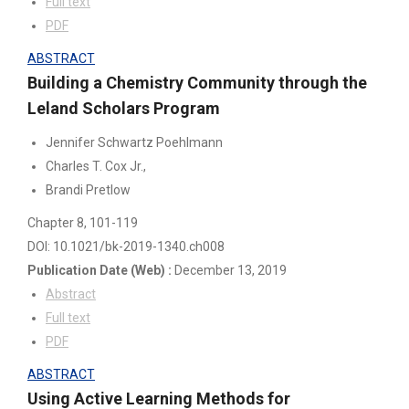
Full text
PDF
ABSTRACT
Building a Chemistry Community through the
Leland Scholars Program
Jennifer Schwartz Poehlmann
Charles T. Cox Jr.,
Brandi Pretlow
Chapter 8
, 101-119
DOI: 10.1021/bk-2019-1340.ch008
Publication Date
(Web)
:
December 13, 2019
Abstract
Full text
PDF
ABSTRACT
Using Active Learning Methods for