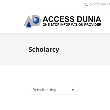
(+603) 5569 - 
Scholarcy