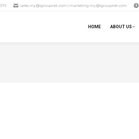
1379
sales.my@igroupnet.com
|
marketing.my@igroupnet.com
HOME
ABOUT US