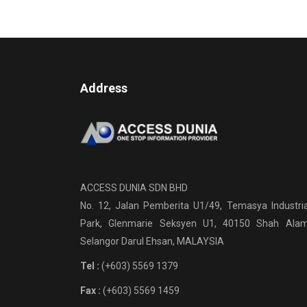
Address
ACCESS DUNIA SDN BHD
No. 12, Jalan Pemberita U1/49, Temasya Industria
Park, Glenmarie Seksyen U1, 40150 Shah Alam
Selangor Darul Ehsan, MALAYSIA
Tel :
(+603) 5569 1379
Fax :
(+603) 5569 1459