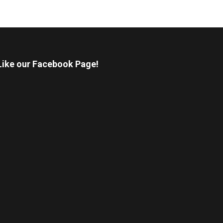
Like our Facebook Page!