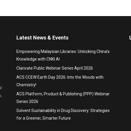
Latest News & Events
Empowering Malaysian Libraries: Unlocking China’s
Knowledge with CNKI AI
Clarivate Public Webinar Series April 2026
ACS CCEW Earth Day 2026: Into the Woods with
Chemistry!
l
ACS Platform, Product & Publishing (PPP) Webinar
,
Series 2026
Solvent Sustainability in Drug Discovery: Strategies
for a Greener, Smarter Future