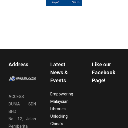
Address
Latest
Like our
News &
Facebook
Events
Page!
Empowering
ACCESS
Malaysian
DUNIA SDN
Libraries:
BHD
Unlocking
No. 12, Jalan
China’s
Pemberita