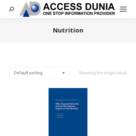
Search:
Nutrition
You are here:
Showing the single result