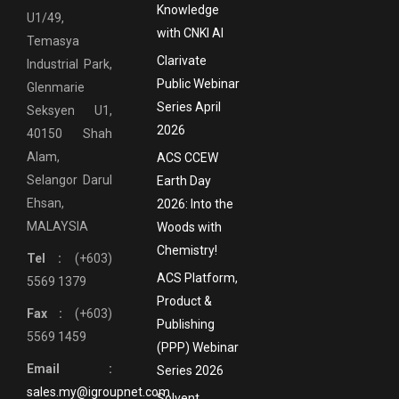
Knowledge
U1/49,
with CNKI AI
Temasya
Clarivate
Industrial Park,
Public Webinar
Glenmarie
Series April
Seksyen U1,
2026
40150 Shah
Alam,
ACS CCEW
Selangor Darul
Earth Day
Ehsan,
2026: Into the
MALAYSIA
Woods with
Chemistry!
Tel :
(+603)
ACS Platform,
5569 1379
Product &
Fax :
(+603)
Publishing
5569 1459
(PPP) Webinar
Email :
Series 2026
sales.my@igroupnet.com
Solvent