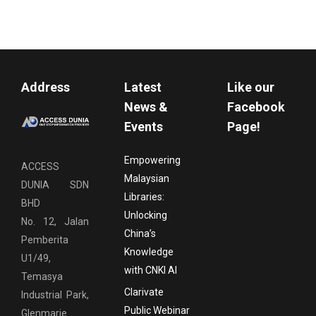
Address
Latest
Like our
News &
Facebook
Events
Page!
Empowering
ACCESS
Malaysian
DUNIA SDN
Libraries:
BHD
Unlocking
No. 12, Jalan
China’s
Pemberita
Knowledge
U1/49,
with CNKI AI
Temasya
Clarivate
Industrial Park,
Public Webinar
Glenmarie