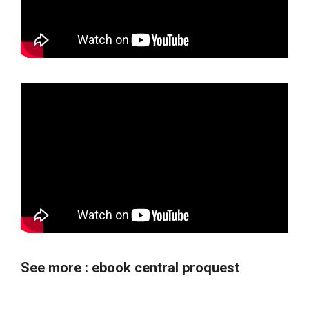
See more :
ebook central proquest