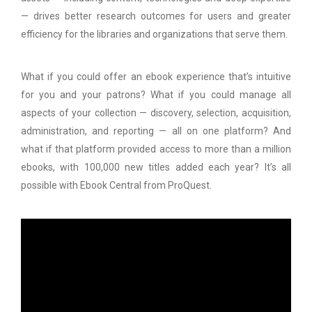
— drives better research outcomes for users and greater
efficiency for the libraries and organizations that serve them.
What if you could offer an ebook experience that’s intuitive
for you and your patrons? What if you could manage all
aspects of your collection — discovery, selection, acquisition,
administration, and reporting — all on one platform? And
what if that platform provided access to more than a million
ebooks, with 100,000 new titles added each year? It’s all
possible with Ebook Central from ProQuest.