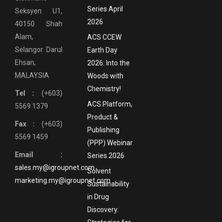
Series April
Seksyen U1,
2026
40150 Shah
Alam,
ACS CCEW
Selangor Darul
Earth Day
Ehsan,
2026: Into the
MALAYSIA
Woods with
Chemistry!
Tel :
(+603)
ACS Platform,
5569 1379
Product &
Fax :
(+603)
Publishing
5569 1459
(PPP) Webinar
Email :
Series 2026
sales.my@igroupnet.com
Solvent
marketing.my@igroupnet.com
Sustainability
in Drug
Discovery: