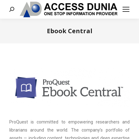
Search:
Ebook Central
You are here:
ProQuest is committed to empowering researchers and
librarians around the world. The company’s portfolio of
assets — including content, technologies and deep expertise