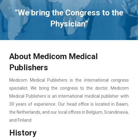
“We bring the Congress to the
Physician”
About Medicom Medical
Publishers
Medicom Medical Publishers is the international congress
specialist. We bring the congress to the doctor. Medicom
Medical Publishers is an international medical publisher with
30 years of experience. Our head office is located in Baarn,
the Netherlands, and our local offices in Belgium, Scandinavia,
and Finland.
History