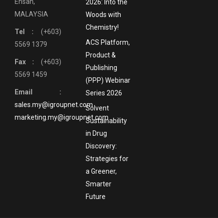
Ehsan,
2026: Into the
MALAYSIA
Woods with
Chemistry!
Tel :
(+603)
ACS Platform,
5569 1379
Product &
Fax :
(+603)
Publishing
5569 1459
(PPP) Webinar
Email :
Series 2026
sales.my@igroupnet.com
Solvent
marketing.my@igroupnet.com
Sustainability
in Drug
Discovery:
Strategies for
a Greener,
Smarter
Future