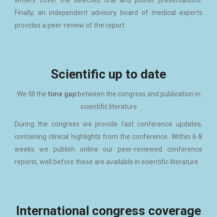
writers cover the selected oral and poster presentations.
Finally, an independent advisory board of medical experts
provides a peer-review of the report.
Scientific up to date
We fill the
time gap
between the congress and publication in
scientific literature
During the congress we provide fast conference updates,
containing clinical highlights from the conference. Within 6-8
weeks we publish online our peer-reviewed con­ference
reports, well before these are available in scientific literature.
International congress coverage