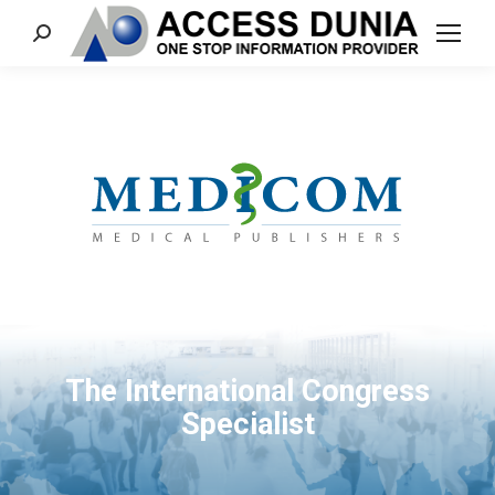
Search:
The International Congress
Specialist