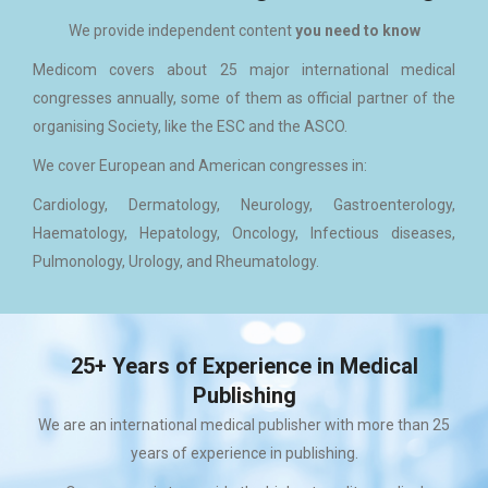
We provide independent content
you need to know
Medicom covers about 25 major international medical
congresses annually, some of them as official partner of the
organising Society, like the ESC and the ASCO.
We cover European and American congresses in:
Cardiology, Dermatology, Neurology, Gastroenterology,
Haematology, Hepatology, Oncology, Infectious diseases,
Pulmonology, Urology, and Rheumatology.
25+ Years of Experience in Medical
Publishing
We are an international medical publisher with more than 25
years of experience in publishing.