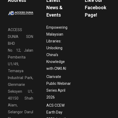
Address
Latest
Like our
News &
Facebook
Events
Page!
Empowering
ACCESS
Malaysian
DUNIA SDN
Libraries:
BHD
Unlocking
No. 12, Jalan
China’s
Pemberita
Knowledge
U1/49,
with CNKI AI
Temasya
Clarivate
Industrial Park,
Public Webinar
Glenmarie
Series April
Seksyen U1,
2026
40150 Shah
Alam,
ACS CCEW
Selangor Darul
Earth Day