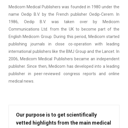
Medicom Medical Publishers was founded in 1980 under the
name Oedip B.V. by the French publisher Oedip-Cerem. In
1986, Oedip B.V. was taken over by Medicom
Communications Ltd. from the UK to become part of the
English Medicom Group. During this period, Medicom started
publishing journals in close co-operation with leading
international publishers like the BMJ Group and the Lancet. In
2006, Medicom Medical Publishers became an independent
publisher. Since then, Medicom has developed into a leading
publisher in peer-reviewed congress reports and online
medical news.
Our purpose is to get scientifically
vetted highlights from the main medical