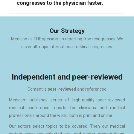
congresses to the physician faster.
Our Strategy
Medicom is THE specialist in reporting from congresses. We
cover all major international medical congresses.
Independent and peer-reviewed
Content is
peer-reviewed
and referenced
Medicom publishes series of high-quality peer-reviewed
medical conference reports for clinicians and medical
professionals around the world, both in print and online.
Our editors select topics to be covered. Then our medical