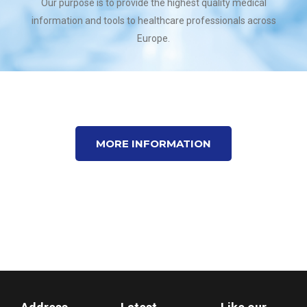
Our purpose is to provide the highest quality medical
information and tools to healthcare professionals across
Europe.
MORE INFORMATION