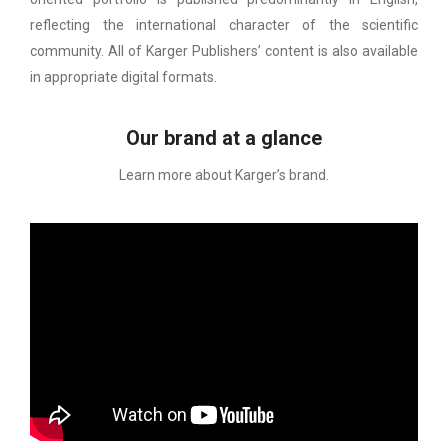
reflecting the international character of the scientific
community. All of Karger Publishers’ content is also available
in appropriate digital formats.
Our brand at a glance
Learn more about Karger’s brand.