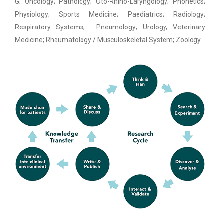
G; Oncology; Pathology; Oto-Rhino-Laryngology; Phonetics;
Physiology; Sports Medicine; Paediatrics; Radiology;
Respiratory Systems, Pneumology; Urology, Veterinary
Medicine; Rheumatology / Musculoskeletal System; Zoology.