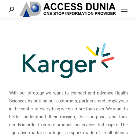
Search:
With our strategy we want to connect and advance Health
Sciences by putting our customers, partners, and employees
in the center of everything we do, more than ever. We want to
better understand their mission, their purpose, and their
needs in order to create products or services that inspire. The
figurative mark in our logo is a spark made of small ribbons