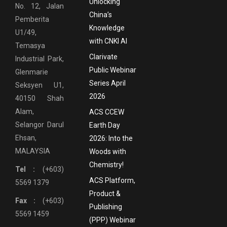
Unlocking
No. 12, Jalan
China’s
Pemberita
Knowledge
U1/49,
with CNKI AI
Temasya
Clarivate
Industrial Park,
Public Webinar
Glenmarie
Series April
Seksyen U1,
2026
40150 Shah
Alam,
ACS CCEW
Selangor Darul
Earth Day
Ehsan,
2026: Into the
MALAYSIA
Woods with
Chemistry!
Tel :
(+603)
ACS Platform,
5569 1379
Product &
Fax :
(+603)
Publishing
5569 1459
(PPP) Webinar