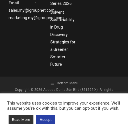
Email :
Series 2026
sales.my@igroupnet.com
Solvent
marketing.my@igroupnet.com
Sustainability
in Drug
Discovery:
Strategies for
a Greener,
Smarter
Future
Bottom Menu
Copyright © 2026 Access Dunia Sdn Bhd (351592-X). All rights
reserved.
This website uses cookies to improve your experience. We'll
assume you're ok with this, but you can opt-out if you wish.
Read More
Accept