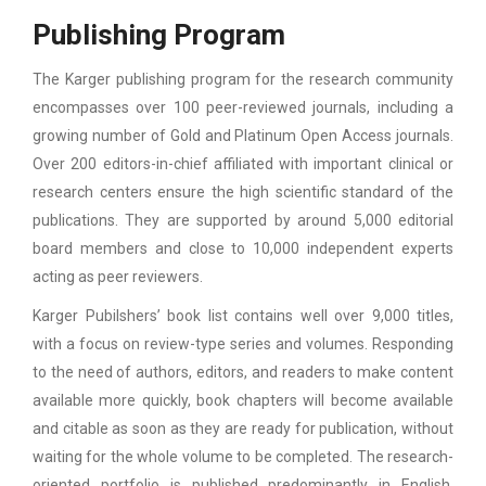
Publishing Program
The Karger publishing program for the research community
encompasses over 100 peer-reviewed journals, including a
growing number of Gold and Platinum Open Access journals.
Over 200 editors-in-chief affiliated with important clinical or
research centers ensure the high scientific standard of the
publications. They are supported by around 5,000 editorial
board members and close to 10,000 independent experts
acting as peer reviewers.
Karger Pubilshers’ book list contains well over 9,000 titles,
with a focus on review-type series and volumes. Responding
to the need of authors, editors, and readers to make content
available more quickly, book chapters will become available
and citable as soon as they are ready for publication, without
waiting for the whole volume to be completed. The research-
oriented portfolio is published predominantly in English,