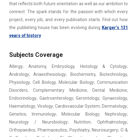
that reflects both future orientation as well as our ambition to
connect. The spark stands for the passion with which every
project, every job, and every publication starts. Find out how
the publishing house has been evolving during
Karger’s 131
years of history
Subjects Coverage
Allergy; Anatomy, Embryology, Histology & Cytology;
Andrology; Anaesthesiology; Biochemistry, Biotechnology,
Physiology, Cell Biology, Molecular Biology; Communication
Disorders; Complementary Medicine; Dental Medicine;
Endocrinology; Gastroenterology; Gerontology; Gynaecology,
Haematology; Virology; Cardiovascular System; Dermatology;
Genetics; Immunology; Molecular Biology; Nephrology;
Neurology / Neurobiology; Nutrition; Ophthalmology;
Orthopaedics; Pharmaceutics; Psychiatry; Neurosurgery; O &