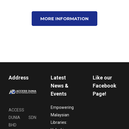
MORE INFORMATION
Address
Latest
Like our
News &
Facebook
Events
Page!
Empowering
ACCESS
Malaysian
DUNIA SDN
Libraries:
BHD