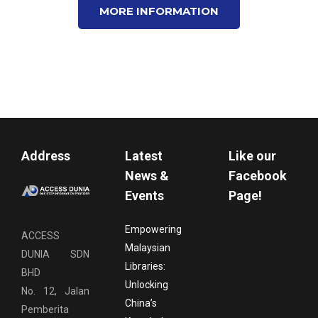
MORE INFORMATION
Address
Latest
Like our
News &
Facebook
Events
Page!
Empowering
ACCESS
Malaysian
DUNIA SDN
Libraries:
BHD
Unlocking
No. 12, Jalan
China’s
Pemberita