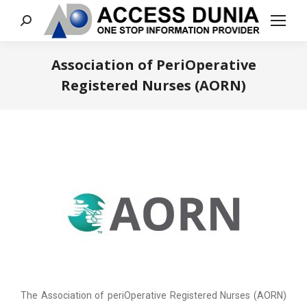
Search:
Association of PeriOperative
Registered Nurses (AORN)
You are here:
The Association of periOperative Registered Nurses (AORN)