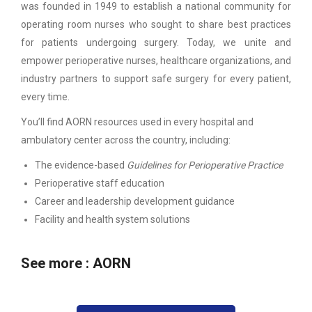
was founded in 1949 to establish a national community for
operating room nurses who sought to share best practices
for patients undergoing surgery. Today, we unite and
empower perioperative nurses, healthcare organizations, and
industry partners to support safe surgery for every patient,
every time.
You’ll find AORN resources used in every hospital and
ambulatory center across the country, including:
The evidence-based
Guidelines for Perioperative Practice
Perioperative staff education
Career and leadership development guidance
Facility and health system solutions
See more :
AORN