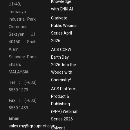
Knowledge
U1/49,
with CNKI AI
Temasya
Clarivate
Industrial Park,
Public Webinar
Glenmarie
Series April
Seksyen U1,
2026
40150 Shah
Alam,
ACS CCEW
Selangor Darul
Earth Day
Ehsan,
2026: Into the
MALAYSIA
Woods with
Chemistry!
Tel :
(+603)
ACS Platform,
5569 1379
Product &
Fax :
(+603)
Publishing
5569 1459
(PPP) Webinar
Email :
Series 2026
sales.my@igroupnet.com
Solvent