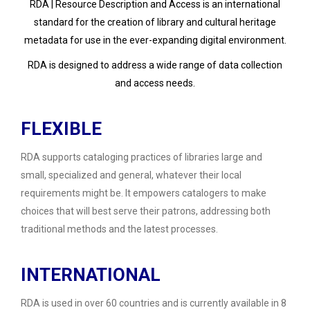
RDA | Resource Description and Access is an international
standard for the creation of library and cultural heritage
metadata for use in the ever-expanding digital environment.
RDA is designed to address a wide range of data collection
and access needs.
FLEXIBLE
RDA supports cataloging practices of libraries large and
small, specialized and general, whatever their local
requirements might be. It empowers catalogers to make
choices that will best serve their patrons, addressing both
traditional methods and the latest processes.
INTERNATIONAL
RDA is used in over 60 countries and is currently available in 8