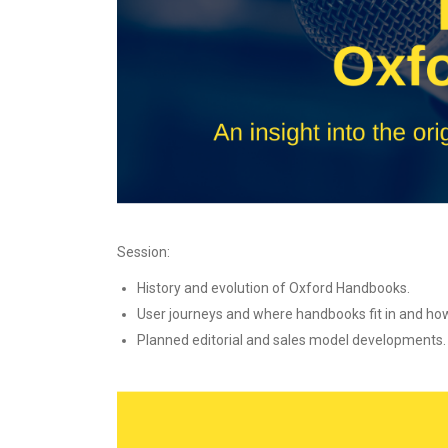
Session:
History and evolution of Oxford Handbooks.
User journeys and where handbooks fit in and how 
Planned editorial and sales model developments.