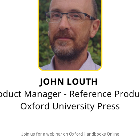
Join us for a webinar on Oxford Handbooks Online