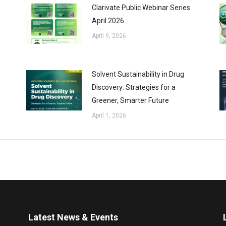
Clarivate Public Webinar Series
April 2026
April 9, 2026
Solvent Sustainability in Drug
Discovery: Strategies for a
Greener, Smarter Future
April 1, 2026
Latest News & Events