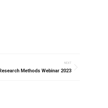
NEXT
Research Methods Webinar 2023