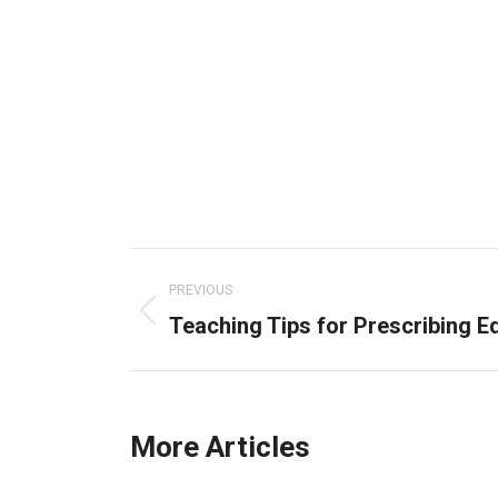
Post
navigation
PREVIOUS
Teaching Tips for Prescribing E
Previous
post:
More Articles