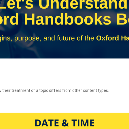
their treatment of a topic differs from other content types.