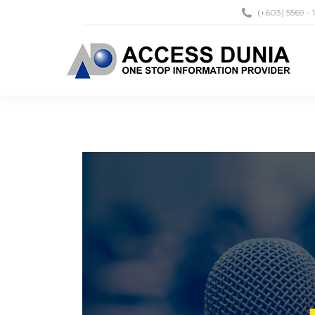
(+603) 5569 - 