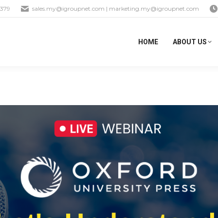
1379
sales.my@igroupnet.com
|
marketing.my@igroupnet.com
HOME
ABOUT US