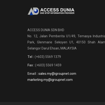
ACCESS DUNIA SDN BHD
No. 12, Jalan Pemberita U1/49, Temasya Industria
Park, Glenmarie Seksyen U1, 40150 Shah Alam
Selangor Darul Ehsan, MALAYSIA
Tel :
(+603) 5569 1379
Fax :
(+603) 5569 1459
Email :
sales.my@igroupnet.com
marketing.my@igroupnet.com