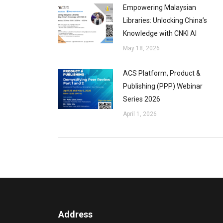
Empowering Malaysian
Libraries: Unlocking China’s
Knowledge with CNKI AI
May 18, 2026
ACS Platform, Product &
Publishing (PPP) Webinar
Series 2026
April 1, 2026
Address