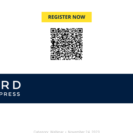
Category:
Webinar
November 24, 2023