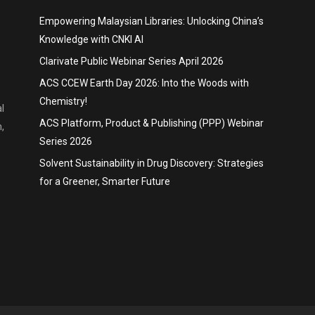
Empowering Malaysian Libraries: Unlocking China’s
Knowledge with CNKI AI
Clarivate Public Webinar Series April 2026
ACS CCEW Earth Day 2026: Into the Woods with
Chemistry!
l
ACS Platform, Product & Publishing (PPP) Webinar
,
Series 2026
Solvent Sustainability in Drug Discovery: Strategies
for a Greener, Smarter Future