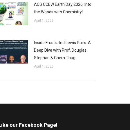
ACS CCEW Earth Day 2026: Into
the Woods with Chemistry!
April 1, 2026
Inside Frustrated Lewis Pairs: A
Deep Dive with Prof. Douglas
Stephan & Chem Thug
April 1, 2026
Like our Facebook Page!