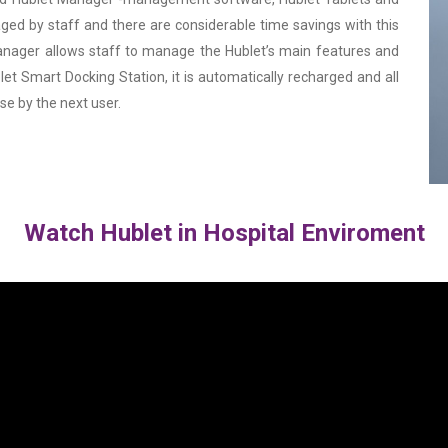
ged by staff and there are considerable time savings with this
Manager allows staff to manage the Hublet’s main features and
et Smart Docking Station, it is automatically recharged and all
use by the next user.
Watch Hublet in Hospital Enviroment