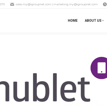
1379
sales.my@igroupnet.com
|
marketing.my@igroupnet.com
HOME
ABOUT US