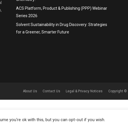
l
ACS Platform, Product & Publishing (PPP) Webinar
,
Series 2026
Solvent Sustainability in Drug Discovery: Strategies
for a Greener, Smarter Future
About Us
Contact Us
Legal & Privacy Notices
Copyright © 
me you're ok with this, but you can opt-out if you wish.