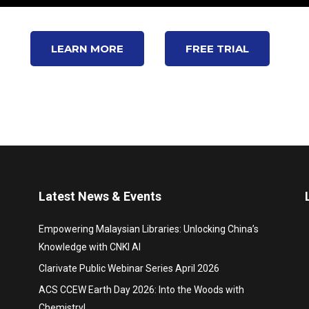
LEARN MORE
FREE TRIAL
Latest News & Events
Empowering Malaysian Libraries: Unlocking China’s
Knowledge with CNKI AI
Clarivate Public Webinar Series April 2026
ACS CCEW Earth Day 2026: Into the Woods with
Chemistry!