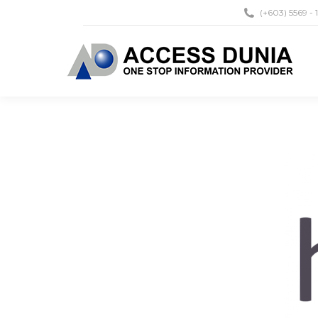
(+603) 5569 - 