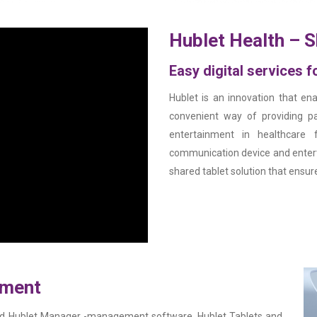
Hublet Health – S
Easy digital services 
Hublet is an innovation that ena
convenient way of providing pa
entertainment in healthcare f
communication device and entert
shared tablet solution that ensure
ement
ased Hublet Manager -management software, Hublet Tablets and