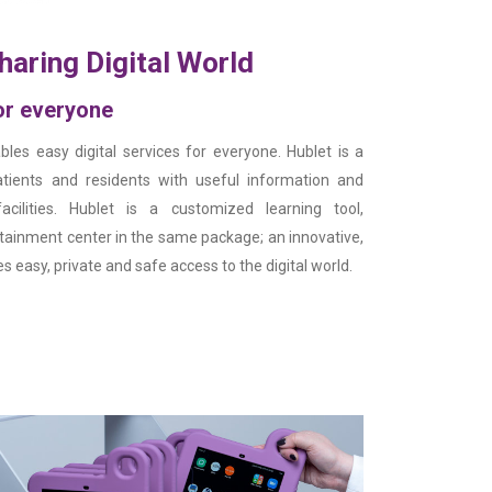
haring Digital World
for everyone
bles easy digital services for everyone. Hublet is a
tients and residents with useful information and
acilities. Hublet is a customized learning tool,
ainment center in the same package; an innovative,
s easy, private and safe access to the digital world.