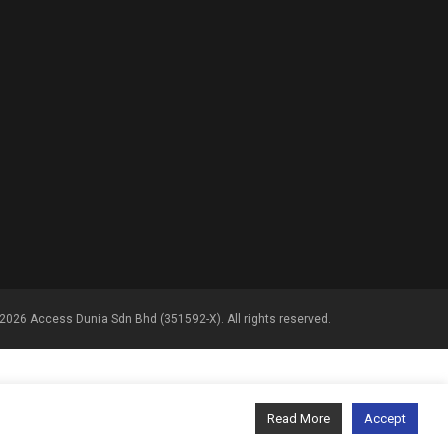
2026 Access Dunia Sdn Bhd (351592-X). All rights reserved.
Read More
Accept