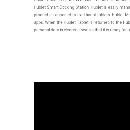
Hublet Smart Docking Station. Hublet is easily mana
product as opposed to traditional tablets. Hublet 
apps. When the Hublet Tablet is returned to the Hubl
personal data is cleared down so that it is ready for 