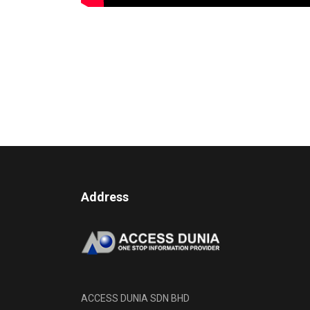
Address
ACCESS DUNIA SDN BHD