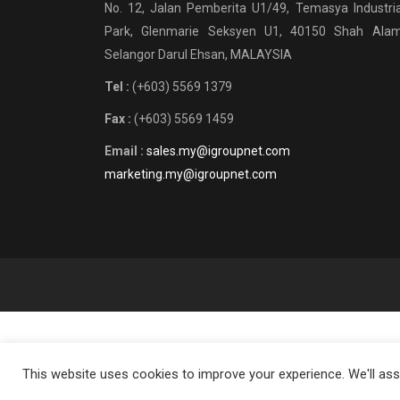
No. 12, Jalan Pemberita U1/49, Temasya Industria
Park, Glenmarie Seksyen U1, 40150 Shah Alam
Selangor Darul Ehsan, MALAYSIA
Tel :
(+603) 5569 1379
Fax :
(+603) 5569 1459
Email :
sales.my@igroupnet.com
marketing.my@igroupnet.com
This website uses cookies to improve your experience. We'll assu