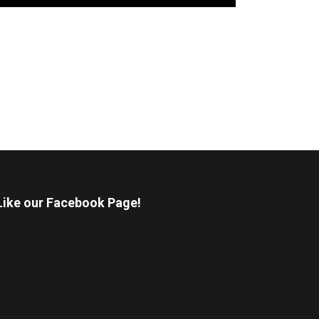
Like our Facebook Page!