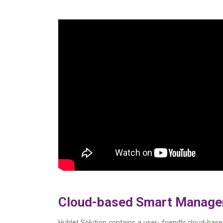
Cloud-based Smart Manag
Hublet Solution contains a user- friendly cloud-b