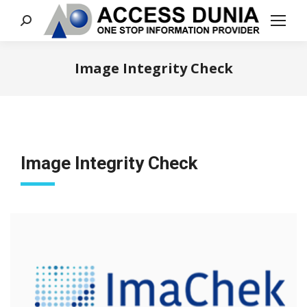
Search:
Image Integrity Check
You are here:
Image Integrity Check