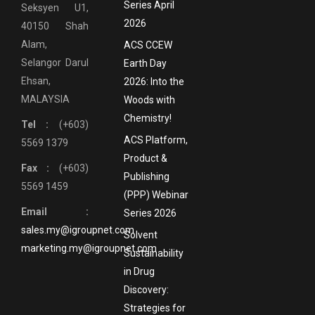
Series April
Seksyen U1,
2026
40150 Shah
Alam,
ACS CCEW
Selangor Darul
Earth Day
Ehsan,
2026: Into the
MALAYSIA
Woods with
Chemistry!
Tel :
(+603)
ACS Platform,
5569 1379
Product &
Fax :
(+603)
Publishing
5569 1459
(PPP) Webinar
Email :
Series 2026
sales.my@igroupnet.com
Solvent
marketing.my@igroupnet.com
Sustainability
in Drug
Discovery:
Strategies for