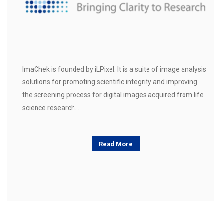
ImaChek is founded by iLPixel. It is a suite of image analysis
solutions for promoting scientific integrity and improving
the screening process for digital images acquired from life
science research…
Read More