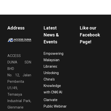
Address
Latest
Like our
News &
Facebook
Events
Page!
Empowering
ACCESS
Malaysian
DUNIA SDN
Libraries:
BHD
Unlocking
No. 12, Jalan
China’s
Pemberita
Knowledge
U1/49,
with CNKI AI
Temasya
Clarivate
Industrial Park,
Public Webinar
Glenmarie