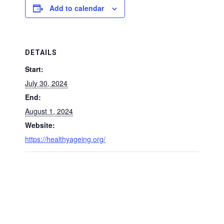
Add to calendar
DETAILS
Start:
July 30, 2024
End:
August 1, 2024
Website:
https://healthyageing.org/