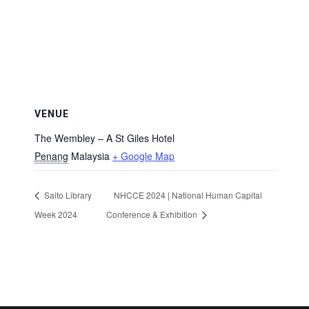
VENUE
The Wembley – A St Giles Hotel
Penang
Malaysia
+ Google Map
Saito Library
NHCCE 2024 | National Human Capital
Week 2024
Conference & Exhibition