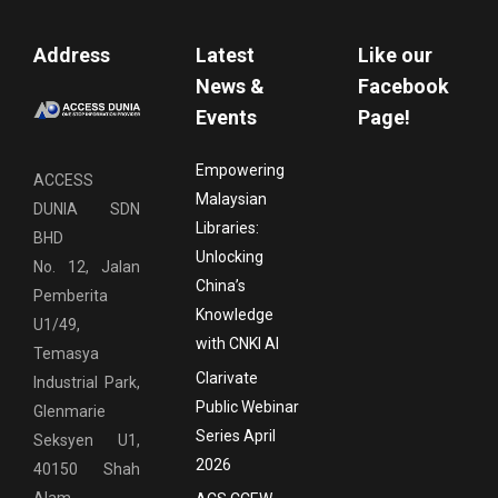
Address
Latest
Like our
News &
Facebook
Events
Page!
Empowering
ACCESS
Malaysian
DUNIA SDN
Libraries:
BHD
Unlocking
No. 12, Jalan
China’s
Pemberita
Knowledge
U1/49,
with CNKI AI
Temasya
Clarivate
Industrial Park,
Public Webinar
Glenmarie
Series April
Seksyen U1,
2026
40150 Shah
Alam,