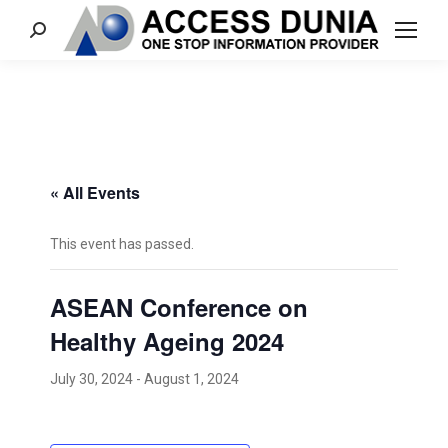
Search:
« All Events
This event has passed.
ASEAN Conference on
Healthy Ageing 2024
July 30, 2024
-
August 1, 2024