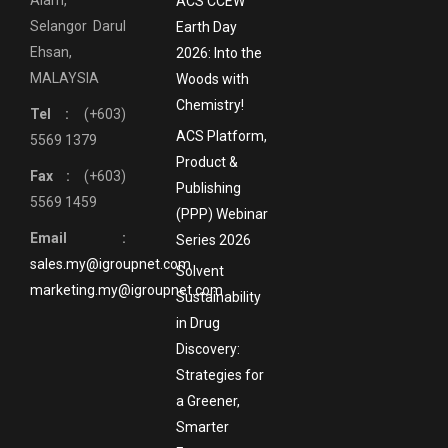
ACS CCEW
Selangor Darul
Earth Day
Ehsan,
2026: Into the
MALAYSIA
Woods with
Chemistry!
Tel :
(+603)
ACS Platform,
5569 1379
Product &
Fax :
(+603)
Publishing
5569 1459
(PPP) Webinar
Email :
Series 2026
sales.my@igroupnet.com
Solvent
marketing.my@igroupnet.com
Sustainability
in Drug
Discovery:
Strategies for
a Greener,
Smarter