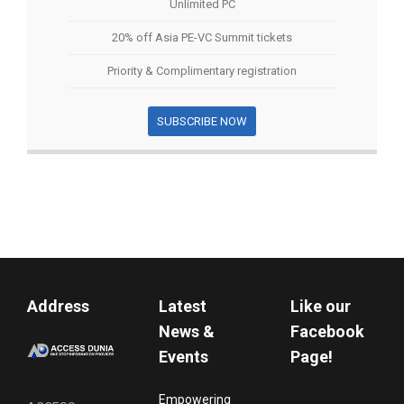
Unlimited PC
20% off Asia PE-VC Summit tickets
Priority & Complimentary registration
SUBSCRIBE NOW
Address
Latest
Like our
News &
Facebook
Events
Page!
Empowering