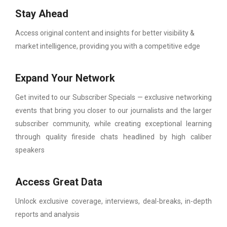
Stay Ahead
Access original content and insights for better visibility &
market intelligence, providing you with a competitive edge
Expand Your Network
Get invited to our Subscriber Specials — exclusive networking
events that bring you closer to our journalists and the larger
subscriber community, while creating exceptional learning
through quality fireside chats headlined by high caliber
speakers
Access Great Data
Unlock exclusive coverage, interviews, deal-breaks, in-depth
reports and analysis