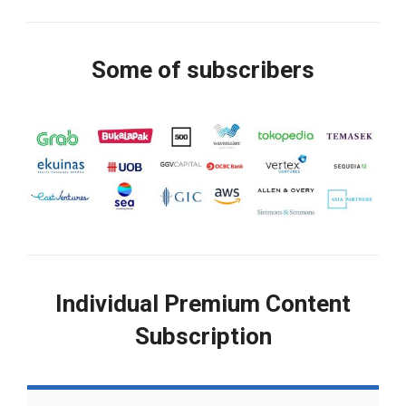
Some of subscribers
Individual Premium Content
Subscription