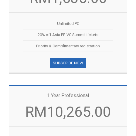
Unlimited PC
20% off Asia PE-VC Summit tickets
Priority & Complimentary registration
SUBSCRIBE NOW
1 Year Professional
RM10,265.00