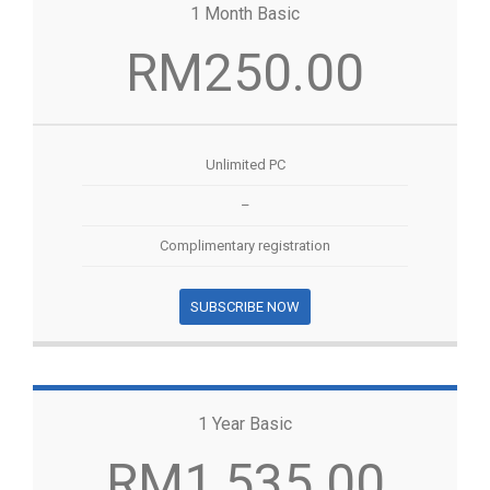
1 Month Basic
RM250.00
Unlimited PC
–
Complimentary registration
SUBSCRIBE NOW
1 Year Basic
RM1,535.00