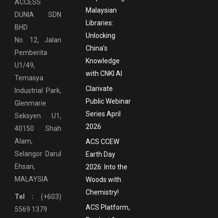
ACCESS
Malaysian
DUNIA SDN
Libraries:
BHD
Unlocking
No. 12, Jalan
China’s
Pemberita
Knowledge
U1/49,
with CNKI AI
Temasya
Clarivate
Industrial Park,
Public Webinar
Glenmarie
Series April
Seksyen U1,
2026
40150 Shah
Alam,
ACS CCEW
Selangor Darul
Earth Day
Ehsan,
2026: Into the
MALAYSIA
Woods with
Chemistry!
Tel :
(+603)
ACS Platform,
5569 1379