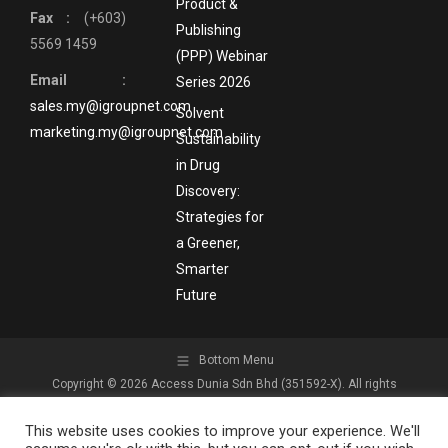
Product &
Fax :
(+603)
Publishing
5569 1459
(PPP) Webinar
Email :
Series 2026
sales.my@igroupnet.com
Solvent
marketing.my@igroupnet.com
Sustainability
in Drug
Discovery:
Strategies for
a Greener,
Smarter
Future
Bottom Menu
Copyright © 2026 Access Dunia Sdn Bhd (351592-X). All rights
reserved.
This website uses cookies to improve your experience. We'll