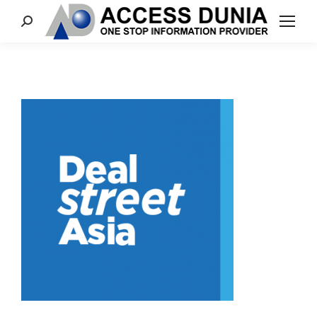
Search: