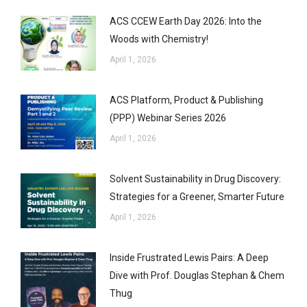
ACS CCEW Earth Day 2026: Into the
Woods with Chemistry!
April 1, 2026
ACS Platform, Product & Publishing
(PPP) Webinar Series 2026
April 1, 2026
Solvent Sustainability in Drug Discovery:
Strategies for a Greener, Smarter Future
April 1, 2026
Inside Frustrated Lewis Pairs: A Deep
Dive with Prof. Douglas Stephan & Chem
Thug