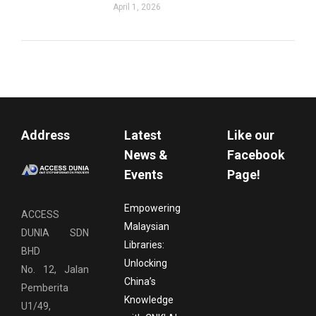
April 1, 2026
Address
Latest
Like our
News &
Facebook
Events
Page!
Empowering
ACCESS
Malaysian
DUNIA SDN
Libraries:
BHD
Unlocking
No. 12, Jalan
China’s
Pemberita
Knowledge
U1/49,