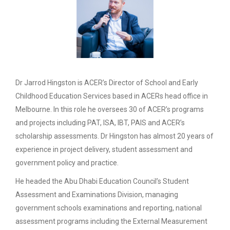
Dr Jarrod Hingston is ACER’s Director of School and Early
Childhood Education Services based in ACERs head office in
Melbourne. In this role he oversees 30 of ACER’s programs
and projects including PAT, ISA, IBT, PAIS and ACER’s
scholarship assessments. Dr Hingston has almost 20 years of
experience in project delivery, student assessment and
government policy and practice.
He headed the Abu Dhabi Education Council’s Student
Assessment and Examinations Division, managing
government schools examinations and reporting, national
assessment programs including the External Measurement