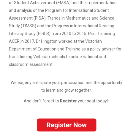
of Student Achievement (EMSA) and the implementation
and analysis of the Program for International Student
Assessment (PISA), Trends in Mathematics and Science
Study (TIMSS) and the Progress in International Reading
Literacy Study (PIRLS) from 2010 to 2015. Prior to joining
ACER in 2017, Dr Hingston worked at the Victorian
Department of Education and Training as a policy advisor for
transitioning Victorian schools to online national and
classroom assessment.
We eagerly anticipate your participation and the opportunity
to learn and grow together.
And don’t forget to
Register
your seat today!!!