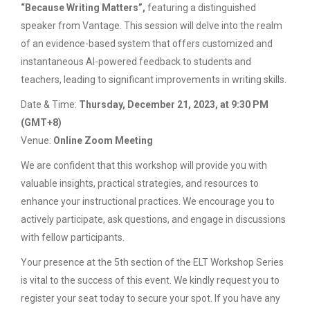
“Because Writing Matters”,
featuring a distinguished
speaker from Vantage. This session will delve into the realm
of an evidence-based system that offers customized and
instantaneous AI-powered feedback to students and
teachers, leading to significant improvements in writing skills.
Date & Time:
Thursday, December 21, 2023, at 9:30 PM
(GMT+8)
Venue:
Online Zoom Meeting
We are confident that this workshop will provide you with
valuable insights, practical strategies, and resources to
enhance your instructional practices. We encourage you to
actively participate, ask questions, and engage in discussions
with fellow participants.
Your presence at the 5th section of the ELT Workshop Series
is vital to the success of this event. We kindly request you to
register your seat today to secure your spot. If you have any