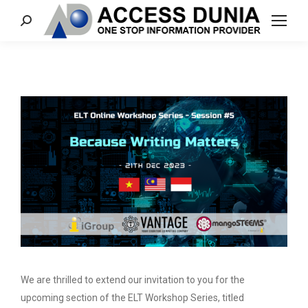
Search:
We are thrilled to extend our invitation to you for the
upcoming section of the ELT Workshop Series, titled