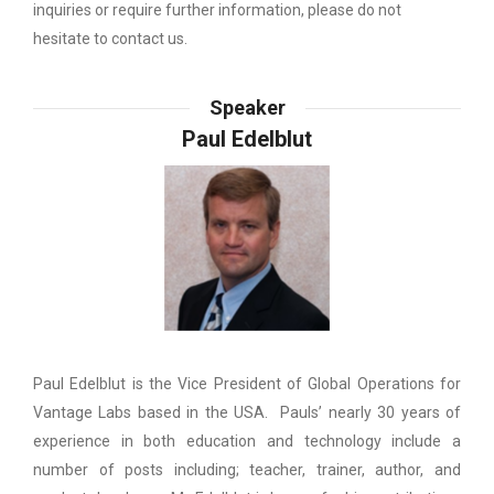
inquiries or require further information, please do not
hesitate to contact us.
Speaker
Paul Edelblut
Paul Edelblut is the Vice President of Global Operations for
Vantage Labs based in the USA. Pauls’ nearly 30 years of
experience in both education and technology include a
number of posts including; teacher, trainer, author, and