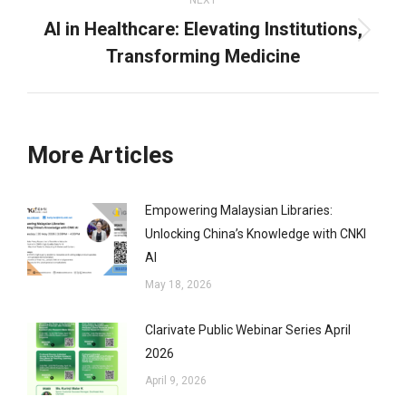
NEXT
AI in Healthcare: Elevating Institutions,
Next
Transforming Medicine
post:
More Articles
Empowering Malaysian Libraries:
Unlocking China’s Knowledge with CNKI
AI
May 18, 2026
Clarivate Public Webinar Series April
2026
April 9, 2026