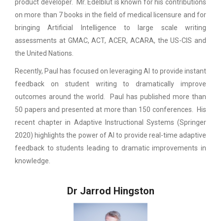
product developer. Mr. Edelblut is known for his contributions
on more than 7 books in the field of medical licensure and for
bringing Artificial Intelligence to large scale writing
assessments at GMAC, ACT, ACER, ACARA, the US-CIS and
the United Nations.
Recently, Paul has focused on leveraging AI to provide instant
feedback on student writing to dramatically improve
outcomes around the world. Paul has published more than
50 papers and presented at more than 150 conferences. His
recent chapter in Adaptive Instructional Systems (Springer
2020) highlights the power of AI to provide real-time adaptive
feedback to students leading to dramatic improvements in
knowledge.
Dr Jarrod Hingston