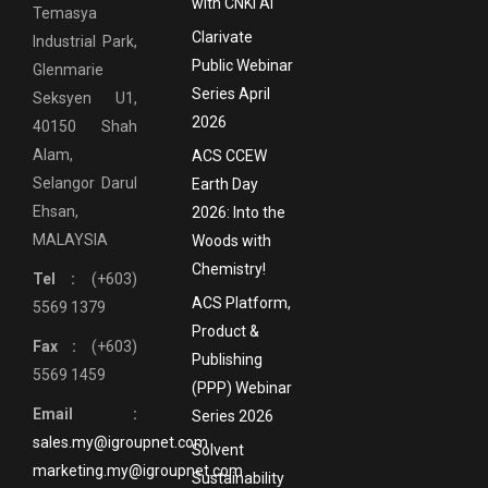
with CNKI AI
Temasya
Clarivate
Industrial Park,
Public Webinar
Glenmarie
Series April
Seksyen U1,
2026
40150 Shah
Alam,
ACS CCEW
Selangor Darul
Earth Day
Ehsan,
2026: Into the
MALAYSIA
Woods with
Chemistry!
Tel :
(+603)
ACS Platform,
5569 1379
Product &
Fax :
(+603)
Publishing
5569 1459
(PPP) Webinar
Email :
Series 2026
sales.my@igroupnet.com
Solvent
marketing.my@igroupnet.com
Sustainability