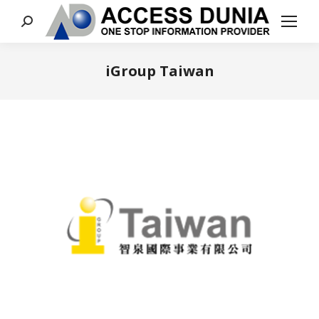
Search:
iGroup Taiwan
You are here: