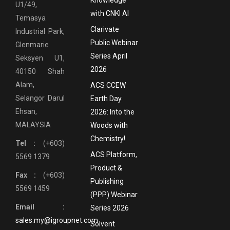
Knowledge
U1/49,
with CNKI AI
Temasya
Clarivate
Industrial Park,
Public Webinar
Glenmarie
Series April
Seksyen U1,
2026
40150 Shah
Alam,
ACS CCEW
Selangor Darul
Earth Day
Ehsan,
2026: Into the
MALAYSIA
Woods with
Chemistry!
Tel :
(+603)
ACS Platform,
5569 1379
Product &
Fax :
(+603)
Publishing
5569 1459
(PPP) Webinar
Email :
Series 2026
sales.my@igroupnet.com
Solvent