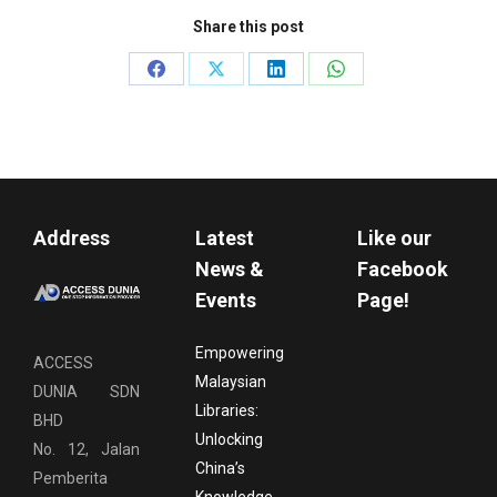
Share this post
Share
Share
Share
Share
on
on
on
on
Facebook
X
LinkedIn
WhatsApp
Address
Latest
Like our
News &
Facebook
Events
Page!
Empowering
ACCESS
Malaysian
DUNIA SDN
Libraries:
BHD
Unlocking
No. 12, Jalan
China’s
Pemberita